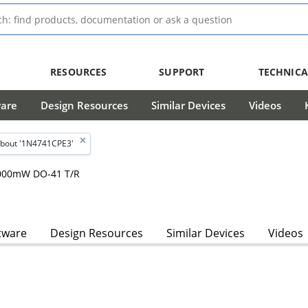
RESOURCES
SUPPORT
TECHNICA
ware
Design Resources
Similar Devices
Videos
bout '1N4741CPE3'
 1000mW DO-41 T/R
tware
Design Resources
Similar Devices
Videos