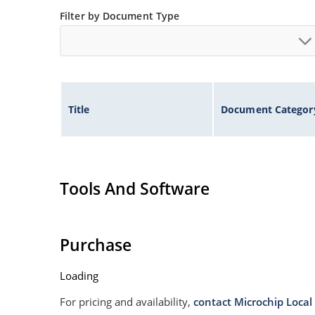
Filter by Document Type
Title
Document Categor
Tools And Software
Purchase
Loading
For pricing and availability,
contact Microchip Local 