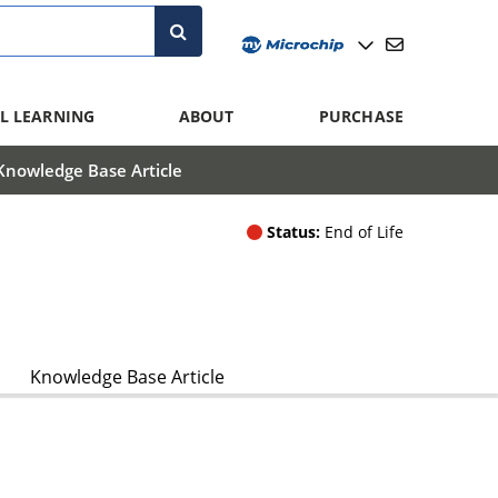
L LEARNING
ABOUT
PURCHASE
Knowledge Base Article
Status:
End of Life
Knowledge Base Article