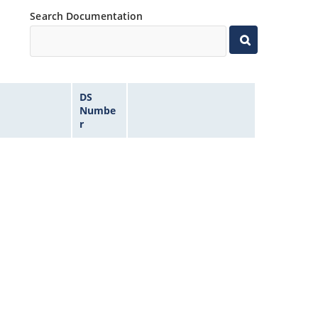
Search Documentation
DS
Numbe
r