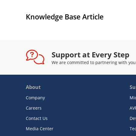
Knowledge Base Article
Support at Every Step
We are committed to partnering with you
About
Su
Company
Mi
Careers
AV
Contact Us
De
Media Center
Te