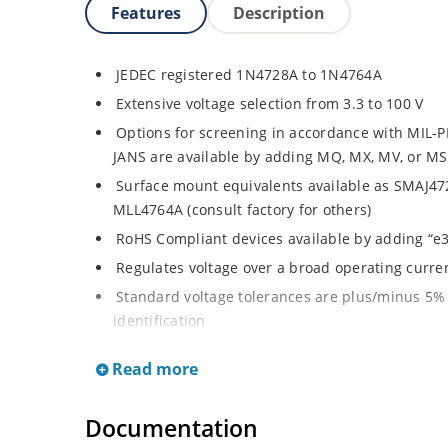
Features
Description
JEDEC registered 1N4728A to 1N4764A
Extensive voltage selection from 3.3 to 100 V
Options for screening in accordance with MIL-P
JANS are available by adding MQ, MX, MV, or MS
Surface mount equivalents available as SMAJ4
MLL4764A (consult factory for others)
RoHS Compliant devices available by adding “e3
Regulates voltage over a broad operating curr
Standard voltage tolerances are plus/minus 5% 
identification
Tight tolerances available in plus or minus 2% o
Read more
Flexible axial-lead mounting terminals
Non sensitive to ESD per MIL-STD-750 Method 
Documentation
Moisture classification is Level 1 per IPC/JEDEC