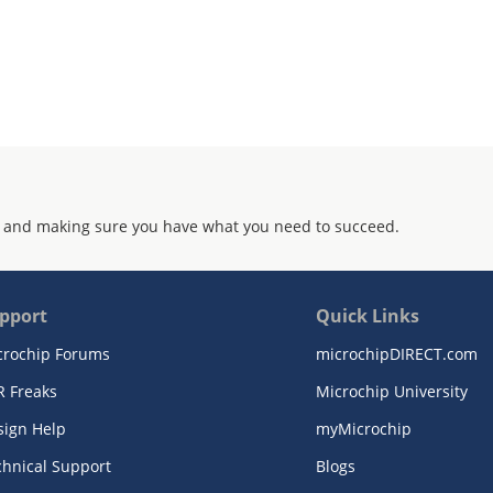
 and making sure you have what you need to succeed.
pport
Quick Links
crochip Forums
microchipDIRECT.com
R Freaks
Microchip University
sign Help
myMicrochip
chnical Support
Blogs