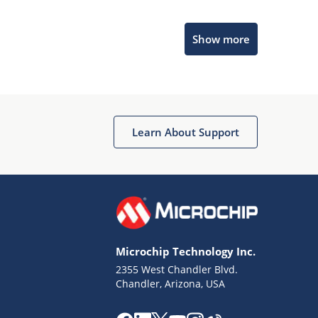
Microchip Chatbot
Show more
Get quick answers from our AI assistant.
Learn About Support
Terms of Use
Why wasn't this helpful?
Microchip Technology Inc.
Website Terms
Missing Key Information
2355 West Chandler Blvd.
Chandler, Arizona, USA
Not Factually Correct
Other
Website Privacy
Notice