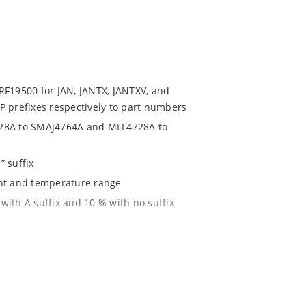
RF19500 for JAN, JANTX, JANTXV, and
P prefixes respectively to part numbers
728A to SMAJ4764A and MLL4728A to
” suffix
ent and temperature range
with A suffix and 10 % with no suffix
r 1% with C or D suffix respectively
1020
 JSTD-020B with no dry pack required.