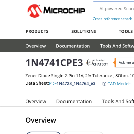
Cross-reference search
PRODUCTS
SOLUTIONS
TOOLS
Overview
Documentation
Tools And Soft
1N4741CPE3
AI Enabled
Ask me a
CHATBOT
Zener Diode Single 2-Pin 11V, 2% Tolerance , 8Ohm,
Data Sheet:
PDF
1N4728_1N4764_e3
CAD Models
Overview
Documentation
Tools And Sof
Overview