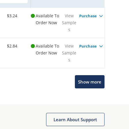
$3.24
Available To
View
Purchase
Order Now
Sample
s
$2.84
Available To
View
Purchase
Order Now
Sample
s
Show more
Microchip Chatbot
Get quick answers from our AI assistant.
Learn About Support