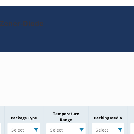
-Zener-Diode
Temperature
Package Type
Packing Media
Range
Select
Select
Select