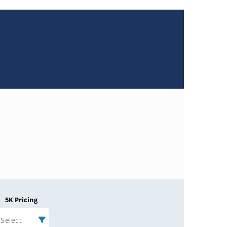
5K Pricing
Select