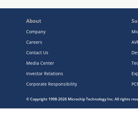
About
Su
Company
Mi
Careers
AV
Contact Us
De
Media Center
Te
Investor Relations
Exp
Corporate Responsibility
PC
© Copyright 1998-2026 Microchip Technology Inc. All rights re