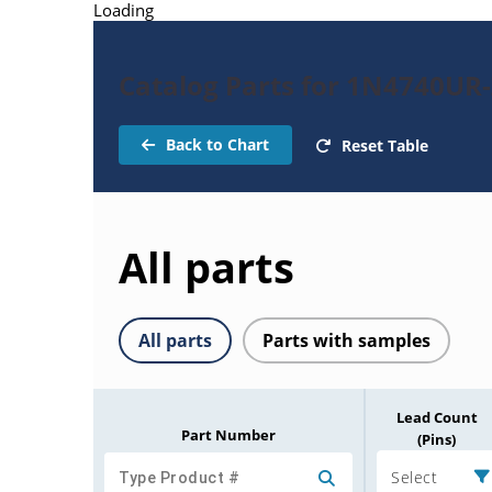
Loading
Catalog Parts for 1N4740UR
Back to Chart
Reset Table
All parts
All parts
Parts with samples
Lead Count
Part Number
(Pins)
Select