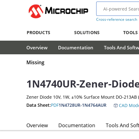
Cross-reference search
PRODUCTS
SOLUTIONS
TOOLS
Overview
Documentation
Tools And Soft
Missing
1N4740UR-Zener-Diod
Zener Diode 10V, 1W, ±10% Surface Mount DO-213AB (
Data Sheet:
PDF
1N4728UR-1N4764AUR
CAD Mode
Overview
Documentation
Tools And Sof