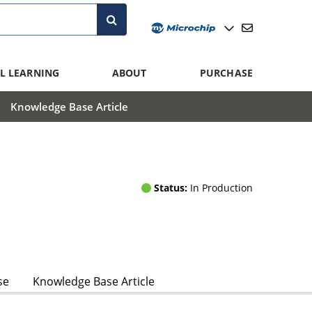
L LEARNING
ABOUT
PURCHASE
Knowledge Base Article
Status:
In Production
se
Knowledge Base Article