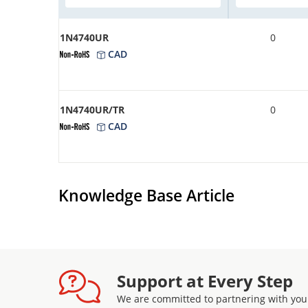
1N4740UR
0
CAD
1N4740UR/TR
0
CAD
Knowledge Base Article
Support at Every Step
We are committed to partnering with you