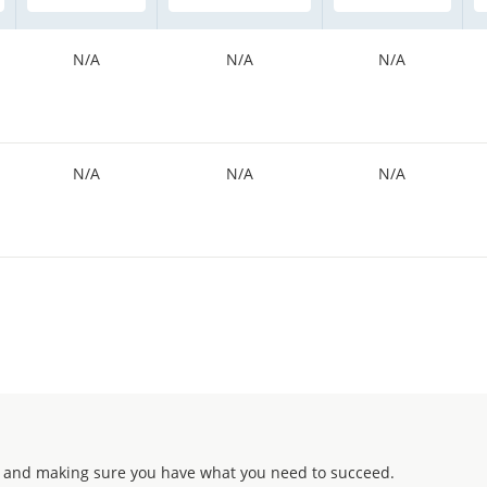
N/A
N/A
N/A
N/A
N/A
N/A
 and making sure you have what you need to succeed.