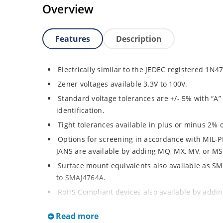
Overview
Features
Description
Electrically similar to the JEDEC registered 1N
Zener voltages available 3.3V to 100V.
Standard voltage tolerances are +/- 5% with “A” 
identification.
Tight tolerances available in plus or minus 2% o
Options for screening in accordance with MIL-P
JANS are available by adding MQ, MX, MV, or MSP
Surface mount equivalents also available as 
to SMAJ4764A.
RoHS Compliant devices also available by adding
Plastic body axial-leaded Zener equivalents ar
Read more
Regulates voltage over a broad operating curr