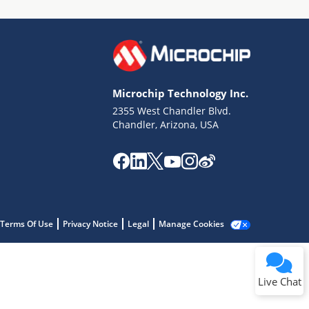
Microchip Technology Inc.
2355 West Chandler Blvd.
Terms of Use
Chandler, Arizona, USA
Why wasn't this helpful?
Website Terms
Missing Key Information
Not Factually Correct
Other
Website Privacy
Notice
Terms Of Use
Privacy Notice
Legal
Manage Cookies
Submit
Live Chat