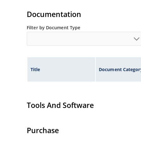
Wide selection from 3.3 to 100V.
Documentation
Leadless package for surface mounting.
Ideal for high density mounting.
Filter by Document Type
Nonsensitive to ESD.
Hermetically sealed glass package.
Specified capacitance (see Figure 2).
Inherently radiation hard per MicroNote 050.
Title
Document Categor
Tools And Software
Purchase