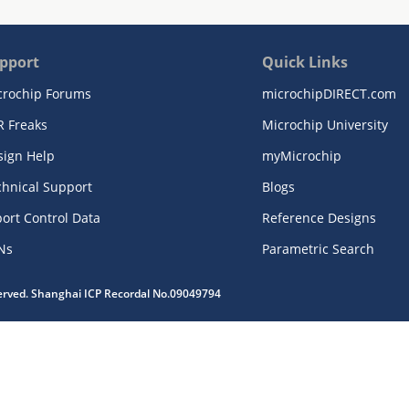
pport
Quick Links
crochip Forums
microchipDIRECT.com
R Freaks
Microchip University
sign Help
myMicrochip
chnical Support
Blogs
ort Control Data
Reference Designs
Ns
Parametric Search
served. Shanghai ICP Recordal No.09049794