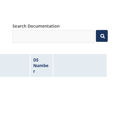
Search Documentation
DS
Numbe
r