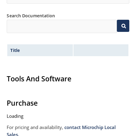
Non sensitive to ESD per MIL-STD-750 Method 1020
Moisture classification is Level 1 per IPC/JEDEC JSTD-
Search Documentation
020B with no dry pack required.
Title
Tools And Software
Purchase
Loading
For pricing and availability,
contact Microchip Local
Sales.