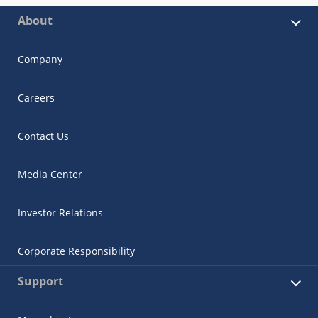
About
Company
Careers
Contact Us
Media Center
Investor Relations
Corporate Responsibility
Support