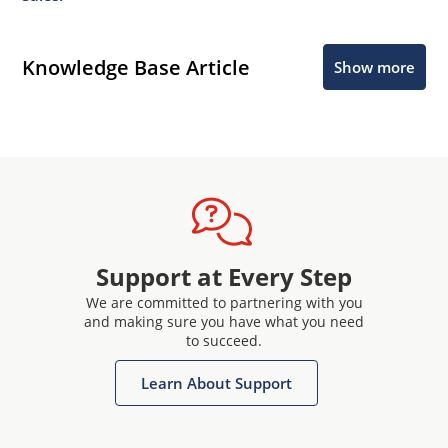
Knowledge Base Article
Show more
Support at Every Step
We are committed to partnering with you
and making sure you have what you need
to succeed.
Learn About Support