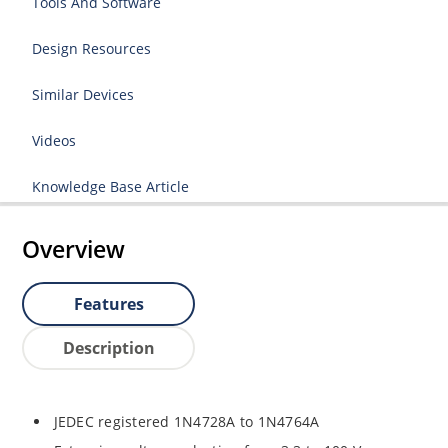
Tools And Software
Design Resources
Similar Devices
Videos
Knowledge Base Article
Overview
Features
Description
JEDEC registered 1N4728A to 1N4764A