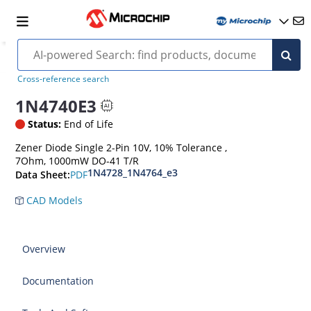
Cross-reference search
1N4740E3
Status:
End of Life
Zener Diode Single 2-Pin 10V, 10% Tolerance ,
7Ohm, 1000mW DO-41 T/R
1N4728_1N4764_e3
PDF
Data Sheet:
CAD Models
Overview
Documentation