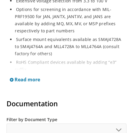
Extensive voltage selection from 3.3 to 100 V
Options for screening in accordance with MIL-
PRF19500 for JAN, JANTX, JANTXV, and JANS are
available by adding MQ, MX, MV, or MSP prefixes
respectively to part numbers
Surface mount equivalents available as SMAJ4728A
to SMAJ4764A and MLL4728A to MLL4764A (consult
factory for others)
RoHS Compliant devices available by adding “e3”
suffix
Regulates voltage over a broad operating current
Read more
and temperature range
Standard voltage tolerances are plus/minus 5% with
A suffix and 10 % with no suffix identification
Documentation
Tight tolerances available in plus or minus 2% or 1%
with C or D suffix respectively
Filter by Document Type
Flexible axial-lead mounting terminals