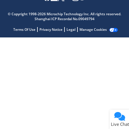
Microchip Chatbot
Get quick answers from our AI assistant.
© Copyright 1998-2026 Microchip Technology Inc. All rights reserved.
Shanghai ICP Recordal No.09049794
Terms Of Use
Privacy Notice
Legal
Manage Cookies
Terms of Use
Why wasn't this helpful?
Website Terms
Missing Key Information
Not Factually Correct
Other
Website Privacy
Notice
Live Chat