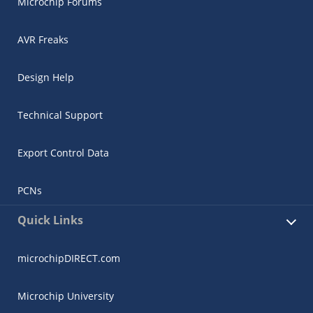
Microchip Forums
AVR Freaks
Design Help
Technical Support
Export Control Data
PCNs
Quick Links
microchipDIRECT.com
Microchip University