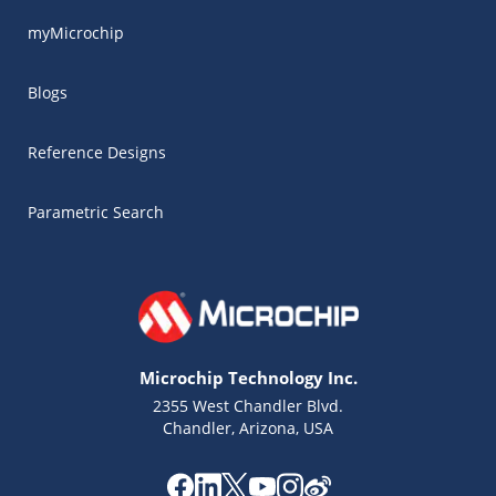
myMicrochip
Blogs
Reference Designs
Parametric Search
Microchip Technology Inc.
2355 West Chandler Blvd.
Chandler, Arizona, USA