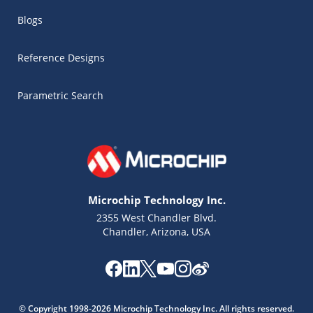
Blogs
Reference Designs
Parametric Search
Microchip Technology Inc.
2355 West Chandler Blvd.
Chandler, Arizona, USA
Microchip Chatbot
Get quick answers from our AI assistant.
© Copyright 1998-2026 Microchip Technology Inc. All rights reserved.