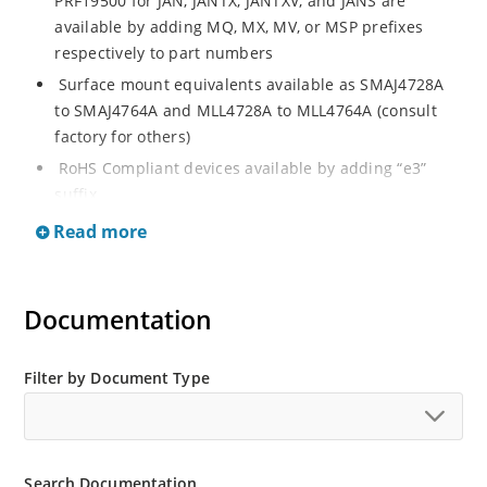
PRF19500 for JAN, JANTX, JANTXV, and JANS are
available by adding MQ, MX, MV, or MSP prefixes
respectively to part numbers
Surface mount equivalents available as SMAJ4728A
to SMAJ4764A and MLL4728A to MLL4764A (consult
factory for others)
RoHS Compliant devices available by adding “e3”
suffix
Regulates voltage over a broad operating current
Read more
and temperature range
Standard voltage tolerances are plus/minus 5% with
A suffix and 10 % with no suffix identification
Documentation
Tight tolerances available in plus or minus 2% or 1%
with C or D suffix respectively
Filter by Document Type
Flexible axial-lead mounting terminals
Non sensitive to ESD per MIL-STD-750 Method 1020
Moisture classification is Level 1 per IPC/JEDEC JSTD-
Search Documentation