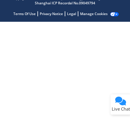
Shanghai ICP Recordal No.09049794
Terms Of Use
Privacy Notice
Legal
Manage Cookies
Terms of Use
Why wasn't this helpful?
Website Terms
Missing Key Information
Not Factually Correct
Other
Website Privacy
Notice
Live Chat