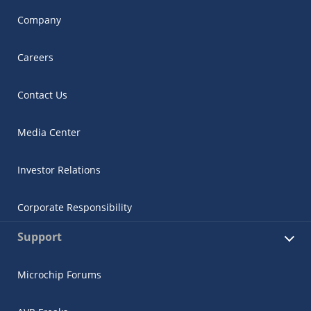
Company
Careers
Contact Us
Media Center
Investor Relations
Corporate Responsibility
Support
Microchip Forums