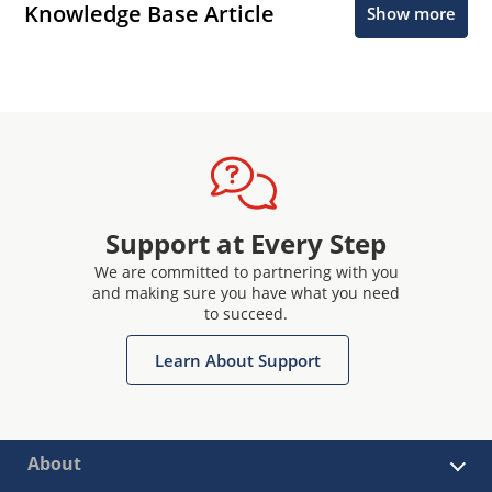
Knowledge Base Article
Show more
Support at Every Step
We are committed to partnering with you
and making sure you have what you need
to succeed.
Learn About Support
About