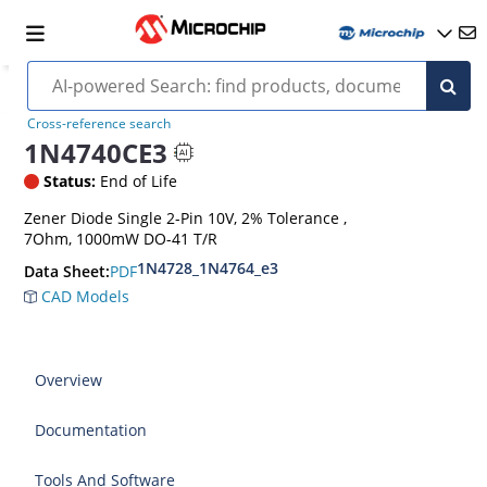
Cross-reference search
1N4740CE3
Status:
End of Life
Zener Diode Single 2-Pin 10V, 2% Tolerance ,
7Ohm, 1000mW DO-41 T/R
1N4728_1N4764_e3
PDF
Data Sheet:
CAD Models
Overview
Documentation
Tools And Software