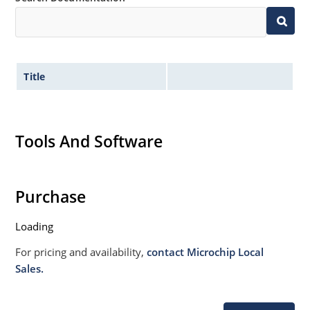
020B with no dry pack required.
Title
Tools And Software
Purchase
Loading
For pricing and availability,
contact Microchip Local
Sales.