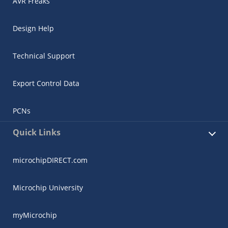
AVR Freaks
Design Help
Technical Support
Export Control Data
PCNs
Quick Links
microchipDIRECT.com
Microchip University
myMicrochip