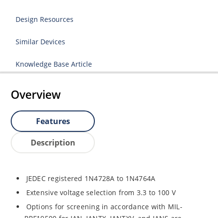
Design Resources
Similar Devices
Knowledge Base Article
Overview
Features
Description
JEDEC registered 1N4728A to 1N4764A
Extensive voltage selection from 3.3 to 100 V
Options for screening in accordance with MIL-