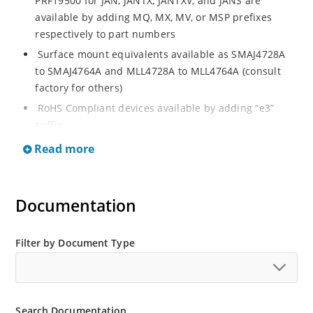
PRF19500 for JAN, JANTX, JANTXV, and JANS are
available by adding MQ, MX, MV, or MSP prefixes
respectively to part numbers
Surface mount equivalents available as SMAJ4728A
to SMAJ4764A and MLL4728A to MLL4764A (consult
factory for others)
RoHS Compliant devices available by adding “e3”
suffix
Regulates voltage over a broad operating current
Read more
and temperature range
Standard voltage tolerances are plus/minus 5% with
A suffix and 10 % with no suffix identification
Documentation
Tight tolerances available in plus or minus 2% or 1%
with C or D suffix respectively
Filter by Document Type
Flexible axial-lead mounting terminals
Non sensitive to ESD per MIL-STD-750 Method 1020
Moisture classification is Level 1 per IPC/JEDEC JSTD-
Search Documentation