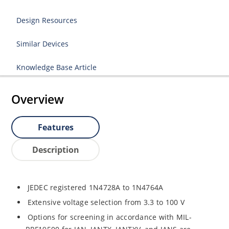
Design Resources
Similar Devices
Knowledge Base Article
Overview
Features
Description
JEDEC registered 1N4728A to 1N4764A
Extensive voltage selection from 3.3 to 100 V
Options for screening in accordance with MIL-