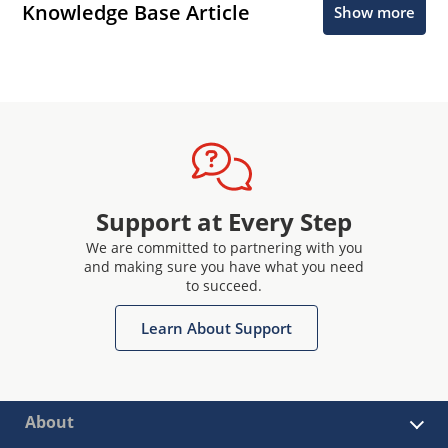
Knowledge Base Article
Show more
Support at Every Step
We are committed to partnering with you
and making sure you have what you need
to succeed.
Learn About Support
About