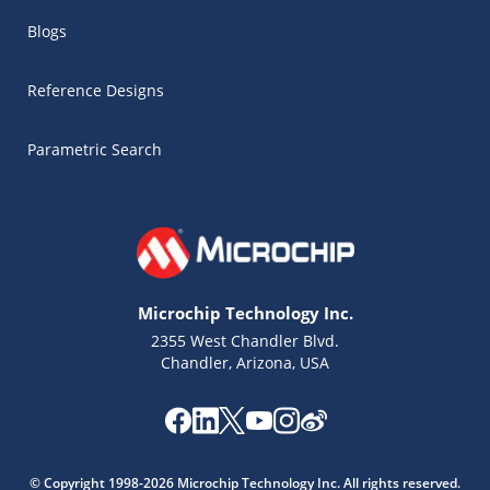
Blogs
Reference Designs
Parametric Search
Microchip Technology Inc.
2355 West Chandler Blvd.
Chandler, Arizona, USA
Microchip Chatbot
Get quick answers from our AI assistant.
© Copyright 1998-2026 Microchip Technology Inc. All rights reserved.