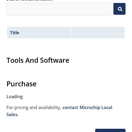
020B with no dry pack required.
Title
Tools And Software
Purchase
Loading
For pricing and availability,
contact Microchip Local
Sales.