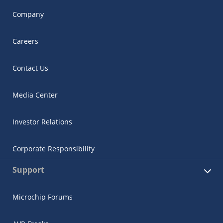
Company
Careers
Contact Us
Media Center
Investor Relations
Corporate Responsibility
Support
Microchip Forums