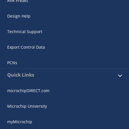
AVR Freaks
Design Help
Technical Support
Export Control Data
PCNs
Quick Links
microchipDIRECT.com
Microchip University
myMicrochip