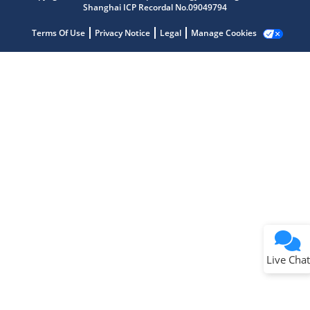
Shanghai ICP Recordal No.09049794
Terms Of Use
Privacy Notice
Legal
Manage Cookies
Terms of Use
Why wasn't this helpful?
Website Terms
Missing Key Information
Not Factually Correct
Other
Website Privacy
Notice
Live Chat