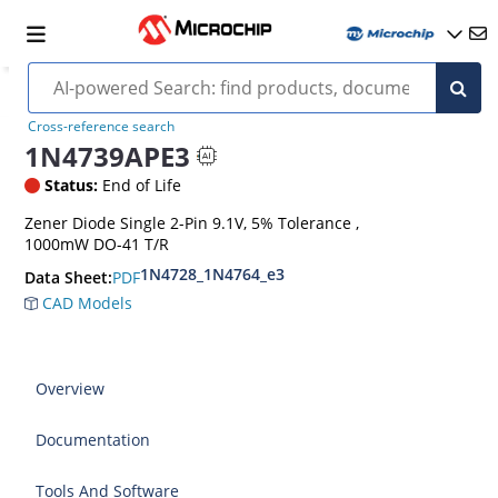
Cross-reference search
1N4739APE3
Status:
End of Life
Zener Diode Single 2-Pin 9.1V, 5% Tolerance ,
1000mW DO-41 T/R
1N4728_1N4764_e3
PDF
Data Sheet:
CAD Models
Overview
Documentation
Tools And Software