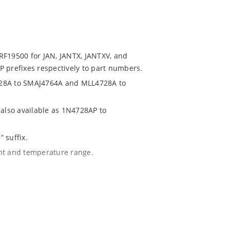
RF19500 for JAN, JANTX, JANTXV, and
 prefixes respectively to part numbers.
728A to SMAJ4764A and MLL4728A to
 also available as 1N4728AP to
 suffix.
ent and temperature range.
with A suffix and 10 % with no suffix
r 1% with C or D suffix respectively.