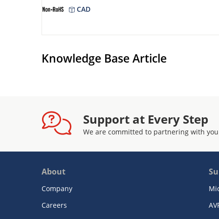
CAD
Knowledge Base Article
Support at Every Step
We are committed to partnering with you
About
Su
Company
Mi
Careers
AV