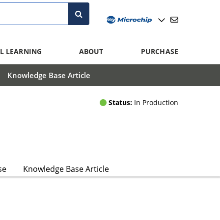
L LEARNING
ABOUT
PURCHASE
Knowledge Base Article
Status:
In Production
se
Knowledge Base Article