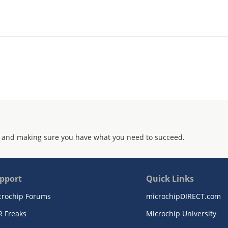
 and making sure you have what you need to succeed.
pport
Quick Links
crochip Forums
microchipDIRECT.com
R Freaks
Microchip University