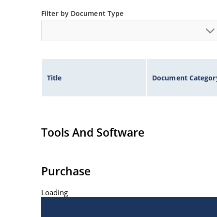
Nonsensitive to ESD per MIL-STD-750 Method 1
Filter by Document Type
Hermetically sealed glass body construction.
Title
Document Categor
Tools And Software
Purchase
Loading