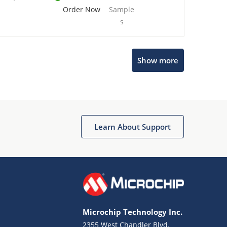
Order Now
Sample
s
Show more
Microchip Chatbot
Get quick answers from our AI assistant.
Learn About Support
Microchip Technology Inc.
2355 West Chandler Blvd.
Terms of Use