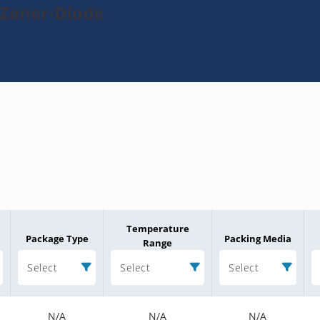
-Zener-Diode
Temperature
Package Type
Packing Media
Range
Select
Select
Select
N/A
N/A
N/A