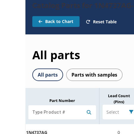
Catalog Parts for 1N4737AG
Back to Chart
Reset Table
All parts
All parts
Parts with samples
Lead Count
Part Number
(Pins)
Select
1N4737AG
0