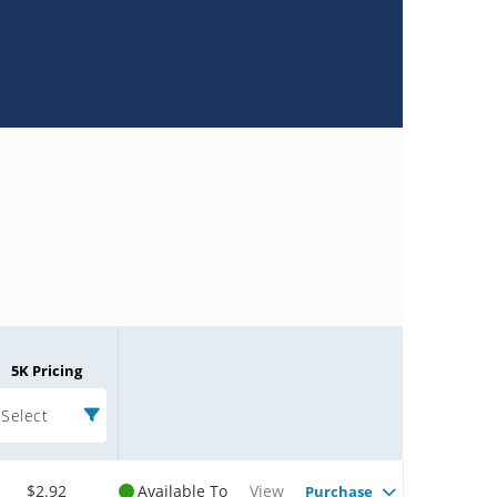
5K Pricing
Select
$2.92
Available To
View
Purchase