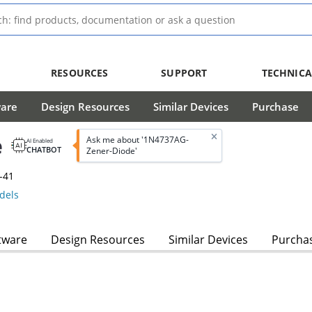
RESOURCES
SUPPORT
TECHNICA
ware
Design Resources
Similar Devices
Purchase
e
Ask me about '1N4737AG-
AI Enabled
CHATBOT
Zener-Diode'
-41
dels
tware
Design Resources
Similar Devices
Purcha