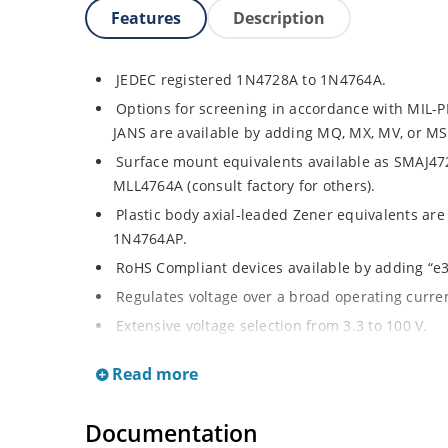
Features
Description
JEDEC registered 1N4728A to 1N4764A.
Options for screening in accordance with MIL-P
JANS are available by adding MQ, MX, MV, or MSP
Surface mount equivalents available as SMAJ4
MLL4764A (consult factory for others).
Plastic body axial-leaded Zener equivalents are
1N4764AP.
RoHS Compliant devices available by adding “e3”
Regulates voltage over a broad operating curr
Extensive voltage selection from 3.3 to 100 V.
Flexible axial-lead mounting terminals.
Read more
Standard voltage tolerances are plus/minus 5% 
identification.
Documentation
Tight tolerances available in plus or minus 2% o