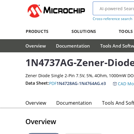
Cross-reference search
PRODUCTS
SOLUTIONS
TOOLS
Overview
Documentation
Tools And Soft
1N4737AG-Zener-Diod
Zener Diode Single 2-Pin 7.5V, 5%, 4Ohm, 1000mW DO
Data Sheet:
PDF
1N4728AG-1N4764AG.e3
CAD Mo
Overview
Documentation
Tools And Sof
Overview