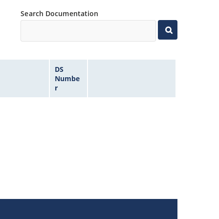
Search Documentation
DS
Numbe
r