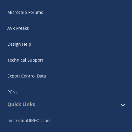
Microchip Forums
AVR Freaks
Design Help
Technical Support
Export Control Data
PCNs
Quick Links
microchipDIRECT.com