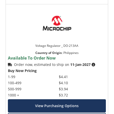
Voltage Regulator _ DO-213AA
Country of Origin
:
Philippines
Available To Order Now
Order now, estimated to ship on
11-Jan-2027
Buy Now Pricing
1-99
$4.41
100-499
$4.10
500-999
$3.94
1000 +
$3.72
View Purchasing Options