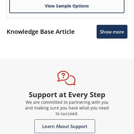
View Sample Options
Knowledge Base Article
Show more
Support at Every Step
We are committed to partnering with you
and making sure you have what you need
to succeed.
Learn About Support