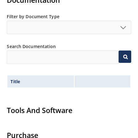
Documentation
Filter by Document Type
Search Documentation
Title
Tools And Software
Purchase