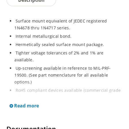
Surface mount equivalent of JEDEC registered
1N4678 thru 1N4717 series.
Internal metallurgical bond.
Hermetically sealed surface mount package.
Tighter voltage tolerances of 2% and 1% are
available.
Up-screening available in reference to MIL-PRF-
19500. (See part nomenclature for all available
options.)
RoHS compliant devices available (commercial grade
only).
Read more