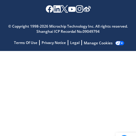
Microchip Chatbot
© Copyright 1998-2026 Microchip Technology Inc. All rights reserved.
Get quick answers from our AI assistant.
Shanghai ICP Recordal No.09049794
Terms Of Use
Privacy Notice
Legal
Manage Cookies
Terms of Use
Why wasn't this helpful?
Website Terms
Missing Key Information
Not Factually Correct