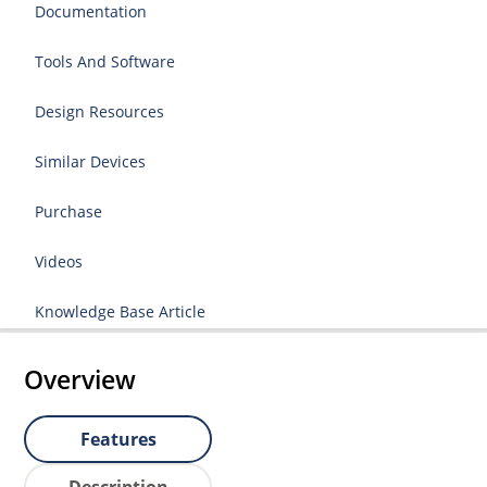
Documentation
Tools And Software
Design Resources
Similar Devices
Purchase
Videos
Knowledge Base Article
Overview
Features
Description