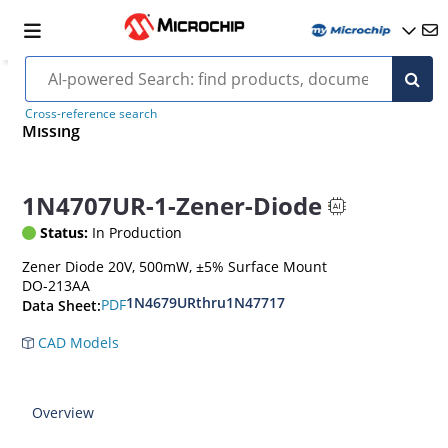
Cross-reference search
Missing
1N4707UR-1-Zener-Diode
Status:
In Production
Zener Diode 20V, 500mW, ±5% Surface Mount
DO-213AA
1N4679URthru1N47717
PDF
Data Sheet:
CAD Models
Overview