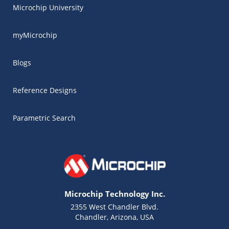
Microchip University
myMicrochip
Blogs
Reference Designs
Parametric Search
Microchip Technology Inc.
2355 West Chandler Blvd.
Chandler, Arizona, USA