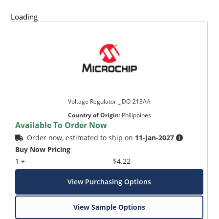
Loading
Voltage Regulator _ DO-213AA
Country of Origin
:
Philippines
Available To Order Now
Order now, estimated to ship on
11-Jan-2027
Buy Now Pricing
1 +
$4.22
View Purchasing Options
View Sample Options