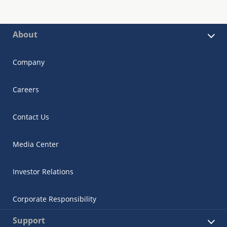
About
Company
Careers
Contact Us
Media Center
Investor Relations
Corporate Responsibility
Support