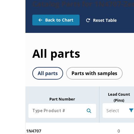
Catalog Parts for 1N4707-Ze
Back to Chart
Reset Table
All parts
All parts
Parts with samples
Lead Count
Part Number
(Pins)
Select
1N4707
0