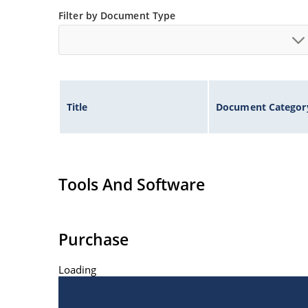
Filter by Document Type
Title
Document Categor
Tools And Software
Purchase
Loading