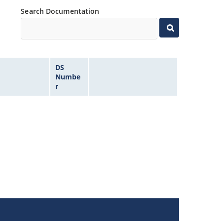
Search Documentation
DS
Numbe
r