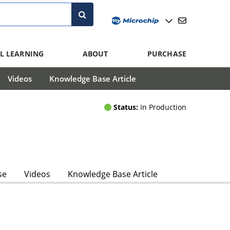
L LEARNING
ABOUT
PURCHASE
Videos
Knowledge Base Article
Status:
In Production
se
Videos
Knowledge Base Article