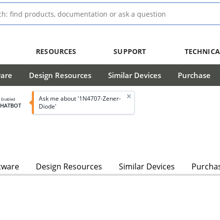
RESOURCES
SUPPORT
TECHNICA
ware
Design Resources
Similar Devices
Purchase
Ask me about '1N4707-Zener-
I Enabled
CHATBOT
Diode'
tware
Design Resources
Similar Devices
Purcha