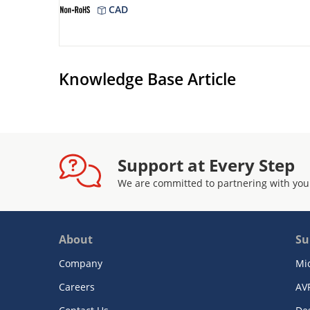
CAD
Knowledge Base Article
Support at Every Step
We are committed to partnering with you
About
Su
Company
Mi
Careers
AV