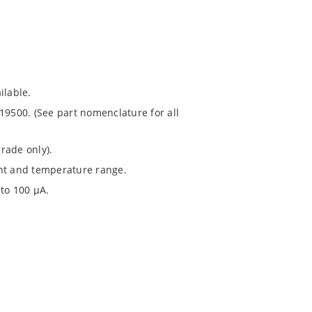
ilable.
19500. (See part nomenclature for all
rade only).
ent and temperature range.
to 100 μA.
1020.
chip’s “MicroNote 050”.