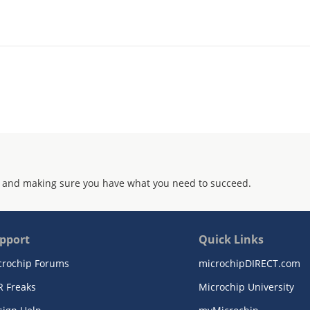
 and making sure you have what you need to succeed.
pport
Quick Links
crochip Forums
microchipDIRECT.com
R Freaks
Microchip University