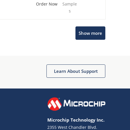
Order Now
Sample
s
Show more
Microchip Chatbot
Get quick answers from our AI assistant.
Learn About Support
Microchip Technology Inc.
2355 West Chandler Blvd.
Terms of Use