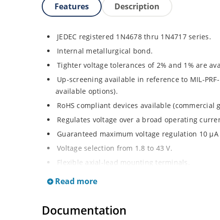
Features
Description
JEDEC registered 1N4678 thru 1N4717 series.
Internal metallurgical bond.
Tighter voltage tolerances of 2% and 1% are ava
Up-screening available in reference to MIL-PRF-
available options).
RoHS compliant devices available (commercial g
Regulates voltage over a broad operating curr
Guaranteed maximum voltage regulation 10 μA 
Voltage selection from 1.8 to 43 V.
Flexible axial-lead mounting terminals.
Non-sensitive to ESD per MIL-STD-750 method 
Read more
Minimal capacitance (see Figure 3).
Inherently radiation hard as described in Micro
Documentation