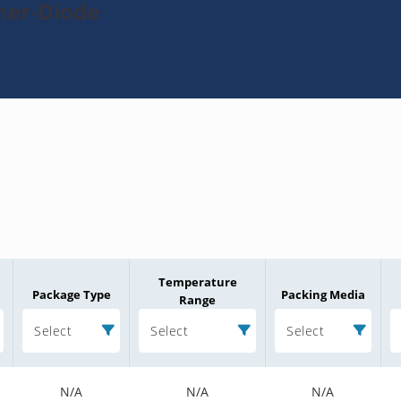
ner-Diode
Temperature
Package Type
Packing Media
Range
Select
Select
Select
N/A
N/A
N/A