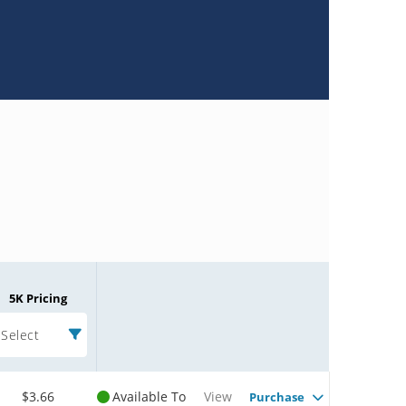
5K Pricing
Select
$3.66
Available To
View
Purchase