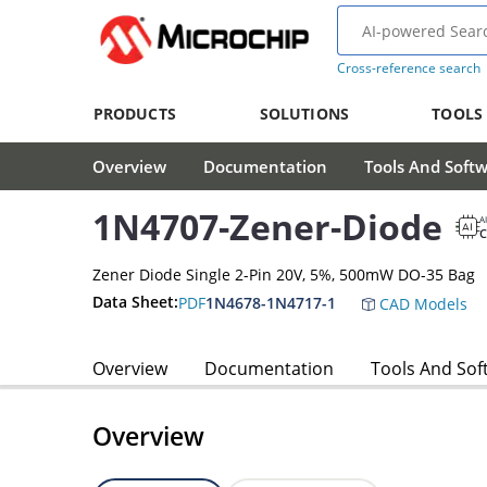
Cross-reference search
PRODUCTS
SOLUTIONS
TOOLS
Overview
Documentation
Tools And Soft
1N4707-Zener-Diode
A
Zener Diode Single 2-Pin 20V, 5%, 500mW DO-35 Bag
Data Sheet:
PDF
1N4678-1N4717-1
CAD Models
Overview
Documentation
Tools And Sof
Overview