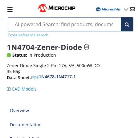
Cross-reference search
1N4704-Zener-Diode
Status:
In Production
Zener Diode Single 2-Pin 17V, 5%, 500mW DO-
35 Bag
1N4678-1N4717-1
PDF
Data Sheet:
CAD Models
Overview
Documentation