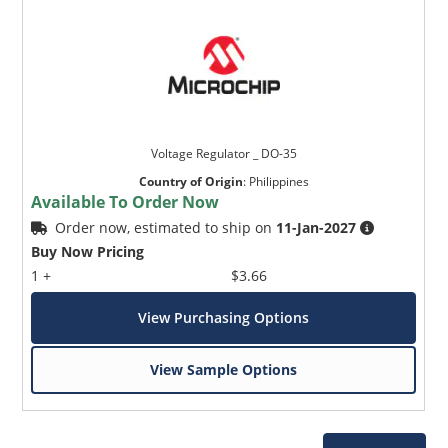
Voltage Regulator _ DO-35
Country of Origin
:
Philippines
Available To Order Now
Order now, estimated to ship on
11-Jan-2027
Buy Now Pricing
1 +
$3.66
View Purchasing Options
View Sample Options