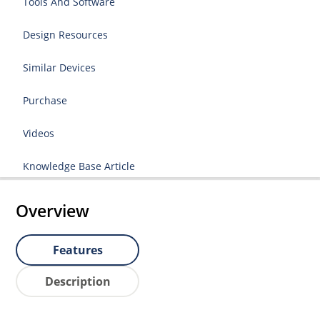
Tools And Software
Design Resources
Similar Devices
Purchase
Videos
Knowledge Base Article
Overview
Features
Description