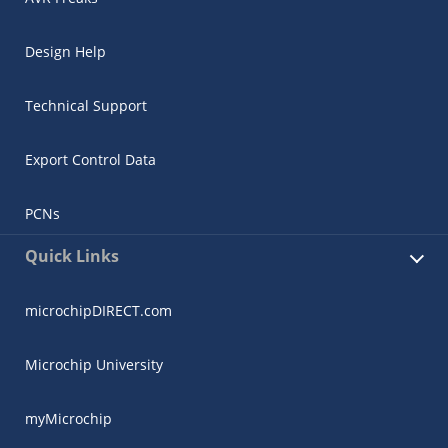
Design Help
Technical Support
Export Control Data
PCNs
Quick Links
microchipDIRECT.com
Microchip University
myMicrochip