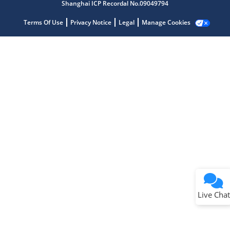
Shanghai ICP Recordal No.09049794
Terms Of Use
Privacy Notice
Legal
Manage Cookies
Terms of Use
Why wasn't this helpful?
Website Terms
Missing Key Information
Not Factually Correct
Other
Website Privacy
Notice
Live Chat