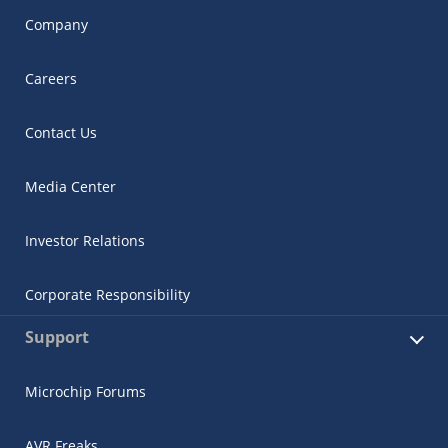
Company
Careers
Contact Us
Media Center
Investor Relations
Corporate Responsibility
Support
Microchip Forums
AVR Freaks