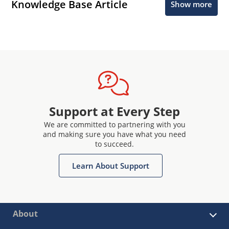
Knowledge Base Article
Show more
Support at Every Step
We are committed to partnering with you
and making sure you have what you need
to succeed.
Learn About Support
About