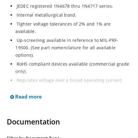
JEDEC registered 1N4678 thru 1N4717 series.
Internal metallurgical bond.
Tighter voltage tolerances of 2% and 1% are
available.
Up-screening available in reference to MIL-PRF-
19500. (See part nomenclature for all available
options).
RoHS compliant devices available (commercial grade
only).
Regulates voltage over a broad operating current
and temperature range.
Read more
Guaranteed maximum voltage regulation 10 μA to
100 μA.
Voltage selection from 1.8 to 43 V.
Documentation
Flexible axial-lead mounting terminals.
Non-sensitive to ESD per MIL-STD-750 method 1020.