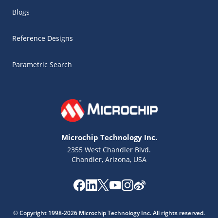
Blogs
Reference Designs
Parametric Search
Microchip Technology Inc.
2355 West Chandler Blvd.
Chandler, Arizona, USA
Microchip Chatbot
Get quick answers from our AI assistant.
© Copyright 1998-2026 Microchip Technology Inc. All rights reserved.