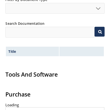
Search Documentation
Title
Tools And Software
Purchase
Loading