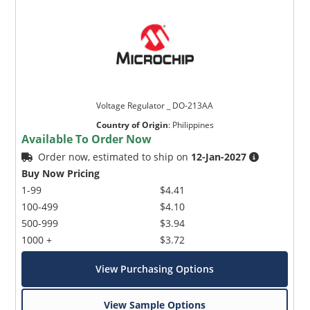
Voltage Regulator _ DO-213AA
Country of Origin
:
Philippines
Available To Order Now
Order now, estimated to ship on
12-Jan-2027
Buy Now Pricing
1-99
$4.41
100-499
$4.10
500-999
$3.94
1000 +
$3.72
View Purchasing Options
View Sample Options