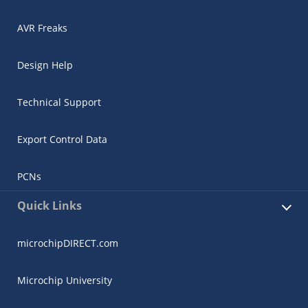
AVR Freaks
Design Help
Technical Support
Export Control Data
PCNs
Quick Links
microchipDIRECT.com
Microchip University