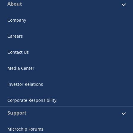
About
Company
Careers
Contact Us
Media Center
Investor Relations
Corporate Responsibility
Support
Microchip Forums