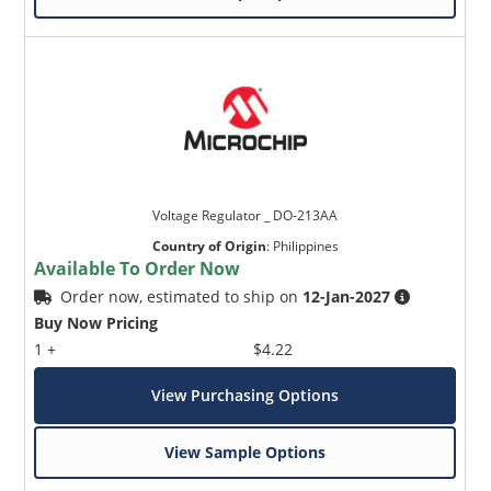
Voltage Regulator _ DO-213AA
Country of Origin
:
Philippines
Available To Order Now
Order now, estimated to ship on
12-Jan-2027
Buy Now Pricing
1 +
$4.22
View Purchasing Options
View Sample Options