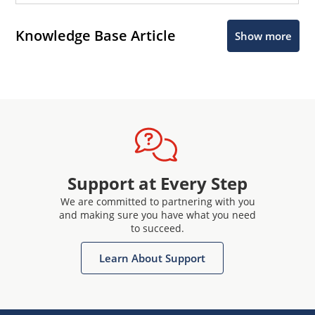
Knowledge Base Article
Show more
Support at Every Step
We are committed to partnering with you
and making sure you have what you need
to succeed.
Learn About Support