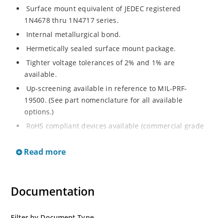
Surface mount equivalent of JEDEC registered
1N4678 thru 1N4717 series.
Internal metallurgical bond.
Hermetically sealed surface mount package.
Tighter voltage tolerances of 2% and 1% are
available.
Up-screening available in reference to MIL-PRF-
19500. (See part nomenclature for all available
options.)
RoHS compliant devices available (commercial grade
only).
Read more
Documentation
Filter by Document Type