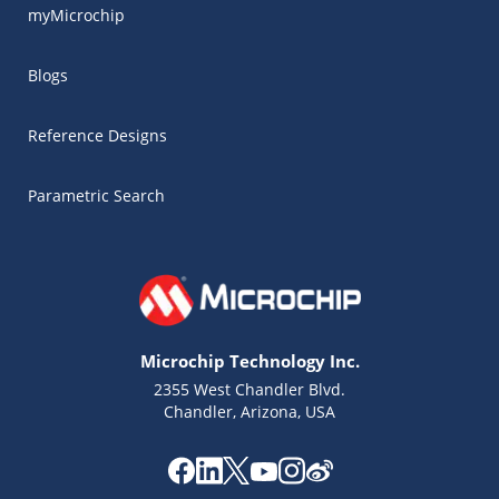
myMicrochip
Blogs
Reference Designs
Parametric Search
Microchip Technology Inc.
2355 West Chandler Blvd.
Chandler, Arizona, USA