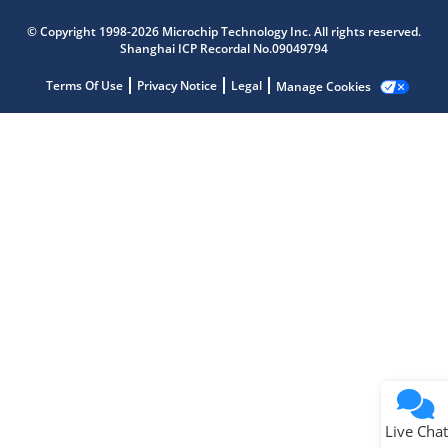
Microchip Chatbot
© Copyright 1998-2026 Microchip Technology Inc. All rights reserved.
Get quick answers from our AI assistant.
Shanghai ICP Recordal No.09049794
Terms Of Use
Privacy Notice
Legal
Manage Cookies
Terms of Use
Why wasn't this helpful?
Website Terms
Missing Key Information
Not Factually Correct
Other
Website Privacy
Notice
Live Chat