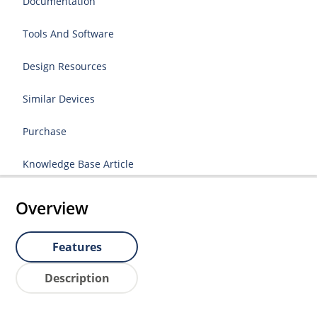
Documentation
Tools And Software
Design Resources
Similar Devices
Purchase
Knowledge Base Article
Overview
Features
Description