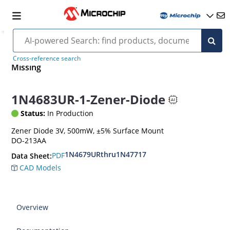
Cross-reference search
Missing
1N4683UR-1-Zener-Diode
Status:
In Production
Zener Diode 3V, 500mW, ±5% Surface Mount
DO-213AA
1N4679URthru1N47717
PDF
Data Sheet:
CAD Models
Overview