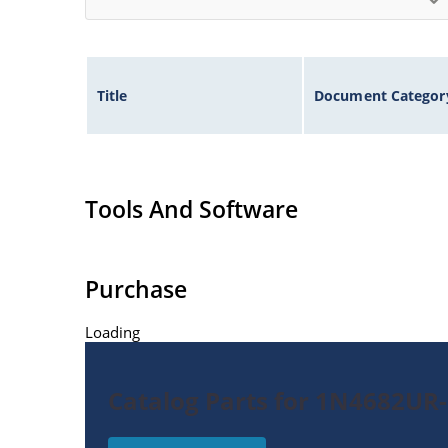
Title
Document Categor
Tools And Software
Purchase
Loading
Catalog Parts for 1N4682UR