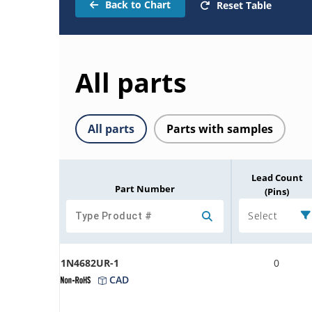
Back to Chart
Reset Table
All parts
All parts
Parts with samples
Lead Count
Part Number
(Pins)
Select
1N4682UR-1
0
CAD