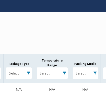
Temperature
Package Type
Packing Media
Range
Select
Select
Select
N/A
N/A
N/A