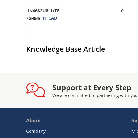
1N4682UR-1/TR
0
CAD
Knowledge Base Article
Support at Every Step
We are committed to partnering with you
About
Su
Company
Mi