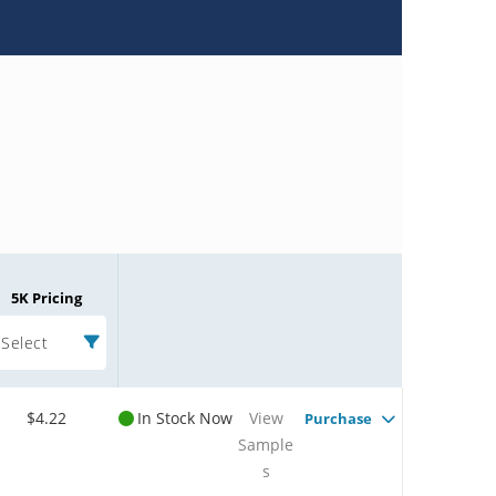
5K Pricing
Select
$4.22
In Stock Now
View
Purchase
Sample
s