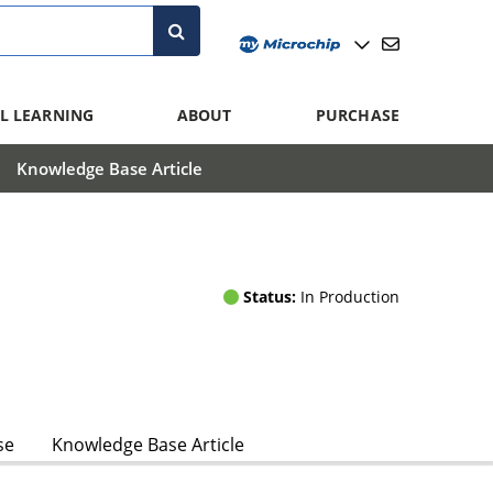
L LEARNING
ABOUT
PURCHASE
Knowledge Base Article
Status:
In Production
se
Knowledge Base Article