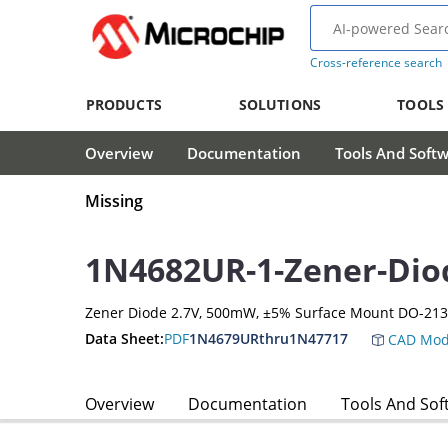
Cross-reference search
PRODUCTS
SOLUTIONS
TOOLS
Overview
Documentation
Tools And Soft
Missing
1N4682UR-1-Zener-Dio
Zener Diode 2.7V, 500mW, ±5% Surface Mount DO-21
Data Sheet:
PDF
1N4679URthru1N47717
CAD Mod
Overview
Documentation
Tools And Sof