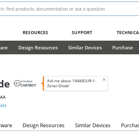
RESOURCES
SUPPORT
TECHNICA
ware
Design Resources
Similar Devices
Purchase
de
Ask me about '1N4682UR-1-
AI Enabled
CHATBOT
Zener-Diode'
3AA
els
tware
Design Resources
Similar Devices
Purcha