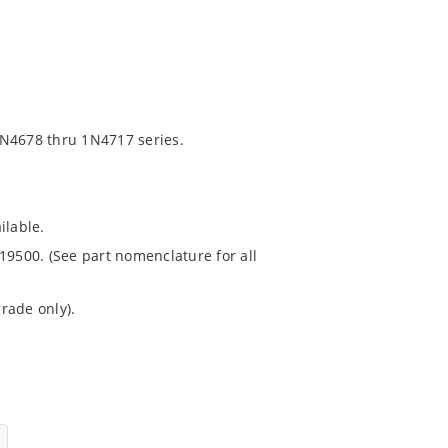
1N4678 thru 1N4717 series.
ilable.
19500. (See part nomenclature for all
rade only).