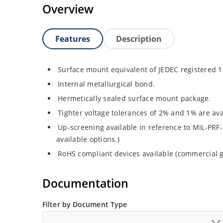
Overview
Features
Description
Surface mount equivalent of JEDEC registered 
Internal metallurgical bond.
Hermetically sealed surface mount package.
Tighter voltage tolerances of 2% and 1% are ava
Up-screening available in reference to MIL-PRF-
available options.)
RoHS compliant devices available (commercial g
Documentation
Filter by Document Type