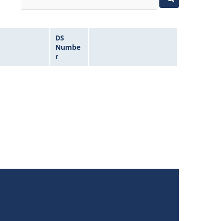
DS
Numbe
r