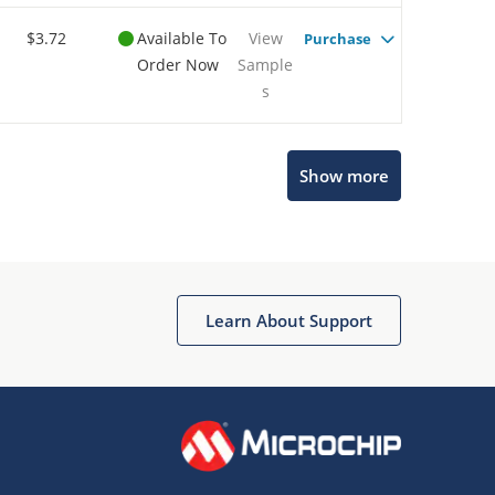
$3.72
Available To
View
Purchase
Order Now
Sample
s
Show more
Microchip Chatbot
Get quick answers from our AI assistant.
Learn About Support