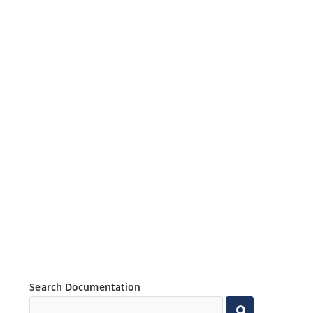
Search Documentation