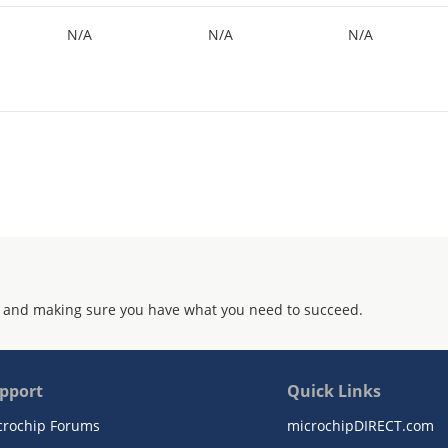
N/A
N/A
N/A
 and making sure you have what you need to succeed.
pport
Quick Links
crochip Forums
microchipDIRECT.com