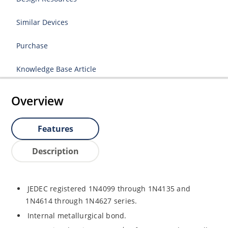
Similar Devices
Purchase
Knowledge Base Article
Overview
Features
Description
JEDEC registered 1N4099 through 1N4135 and
1N4614 through 1N4627 series.
Internal metallurgical bond.