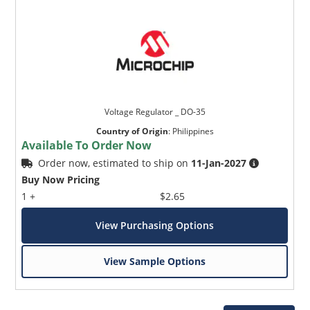
Voltage Regulator _ DO-35
Country of Origin
:
Philippines
Available To Order Now
Order now, estimated to ship on
11-Jan-2027
Buy Now Pricing
1 +
$2.65
View Purchasing Options
View Sample Options