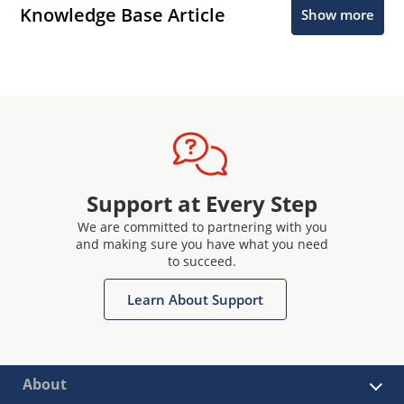
Knowledge Base Article
Show more
Support at Every Step
We are committed to partnering with you
and making sure you have what you need
to succeed.
Learn About Support
About