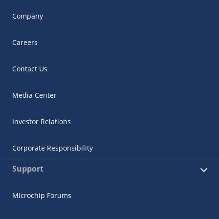
Company
Careers
Contact Us
Media Center
Investor Relations
Corporate Responsibility
Support
Microchip Forums