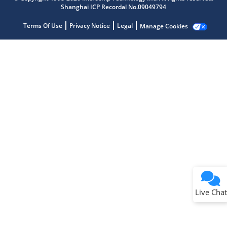
Shanghai ICP Recordal No.09049794
Terms Of Use
Privacy Notice
Legal
Manage Cookies
Terms of Use
Why wasn't this helpful?
Website Terms
Missing Key Information
Not Factually Correct
Other
Website Privacy
Notice
Live Chat