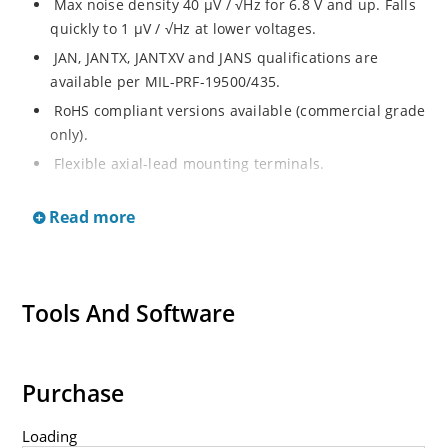
Max noise density 40 μV / √Hz for 6.8 V and up. Falls
quickly to 1 μV / √Hz at lower voltages.
JAN, JANTX, JANTXV and JANS qualifications are
available per MIL-PRF-19500/435.
RoHS compliant versions available (commercial grade
only).
Flexible axial-lead mounting terminals.
Regulates voltage over broad ranges of current and
Read more
temperature.
Extensive selection from 1.8 to 100 volts.
Voltage tolerances of 5% (standard), 2% and 1% are
available.
Tools And Software
Hermetically sealed surface mount package.
Non-sensitive to ESD per MIL-STD-750 method 1020.
Minimal capacitance (see Figure 3).
Purchase
Inherently radiation hard as described in Microchip
Loading
MicroNote 050.