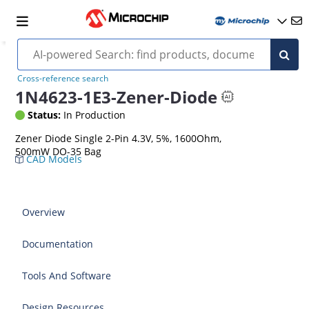
Cross-reference search
1N4623-1E3-Zener-Diode
Status:
In Production
Zener Diode Single 2-Pin 4.3V, 5%, 1600Ohm,
500mW DO-35 Bag
CAD Models
Overview
Documentation
Tools And Software
Design Resources