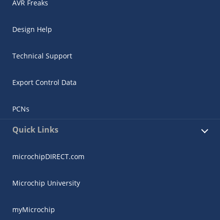
AVR Freaks
Design Help
Technical Support
Export Control Data
PCNs
Quick Links
microchipDIRECT.com
Microchip University
myMicrochip