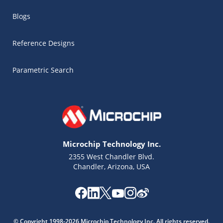
Blogs
Reference Designs
Parametric Search
Microchip Technology Inc.
2355 West Chandler Blvd.
Chandler, Arizona, USA
Microchip Chatbot
Get quick answers from our AI assistant.
© Copyright 1998-2026 Microchip Technology Inc. All rights reserved.