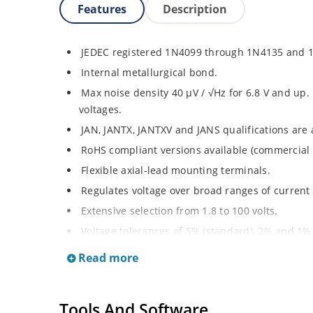
Features
Description
JEDEC registered 1N4099 through 1N4135 and 
Internal metallurgical bond.
Max noise density 40 μV / √Hz for 6.8 V and up. F
voltages.
JAN, JANTX, JANTXV and JANS qualifications are
RoHS compliant versions available (commercial 
Flexible axial-lead mounting terminals.
Regulates voltage over broad ranges of curren
Extensive selection from 1.8 to 100 volts.
Voltage tolerances of 5% (standard), 2% and 1% 
Hermetically sealed surface mount package.
Read more
Non-sensitive to ESD per MIL-STD-750 method 
Minimal capacitance (see Figure 3).
Tools And Software
Inherently radiation hard as described in Micr