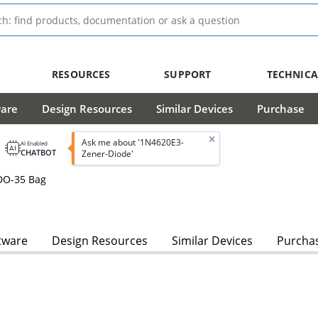
RESOURCES
SUPPORT
TECHNICA
ware
Design Resources
Similar Devices
Purchase
Ask me about '1N4620E3-
AI Enabled
CHATBOT
Zener-Diode'
DO-35 Bag
tware
Design Resources
Similar Devices
Purcha