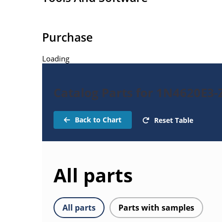
Purchase
Loading
Catalog Parts for 1N4620E3-
Back to Chart
Reset Table
All parts
All parts
Parts with samples