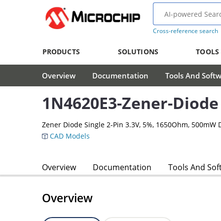
Cross-reference search
PRODUCTS
SOLUTIONS
TOOLS
Overview
Documentation
Tools And Soft
1N4620E3-Zener-Diode
Zener Diode Single 2-Pin 3.3V, 5%, 1650Ohm, 500mW 
CAD Models
Overview
Documentation
Tools And Sof
Overview