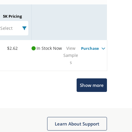
5K Pricing
Select
$2.62
In Stock Now
View
Purchase
Sample
s
Microchip Chatbot
Show more
Get quick answers from our AI assistant.
Learn About Support