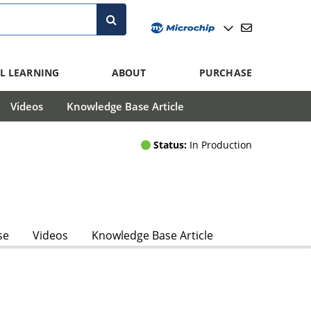
L LEARNING
ABOUT
PURCHASE
Videos
Knowledge Base Article
Status:
In Production
se
Videos
Knowledge Base Article