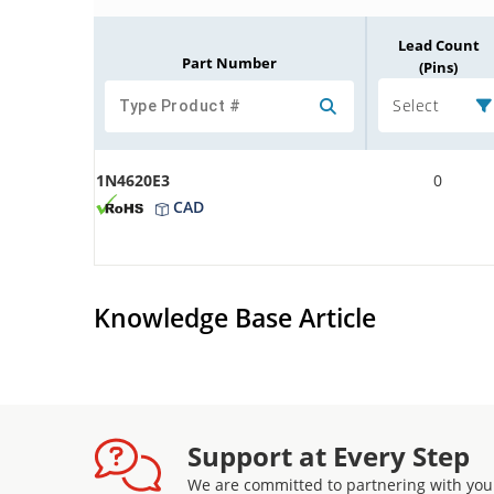
Lead Count
Part Number
(Pins)
Select
1N4620E3
0
CAD
Knowledge Base Article
Support at Every Step
We are committed to partnering with you