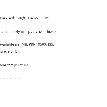
1N4614 through 1N4627 series.
alls quickly to 1 μV / √Hz at lower
 available per MIL-PRF-19500/435.
grade only).
t and temperature.
are available.
1020.
ochip MicroNote 050.