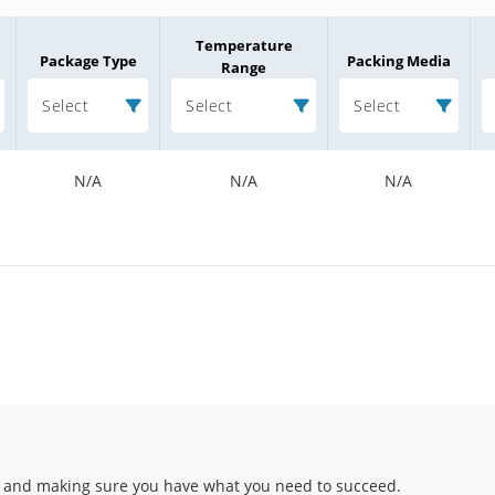
Temperature
Package Type
Packing Media
Range
Select
Select
Select
N/A
N/A
N/A
 and making sure you have what you need to succeed.