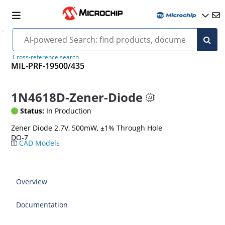
Cross-reference search
MIL-PRF-19500/435
1N4618D-Zener-Diode
Status:
In Production
Zener Diode 2.7V, 500mW, ±1% Through Hole
DO-7
CAD Models
Overview
Documentation