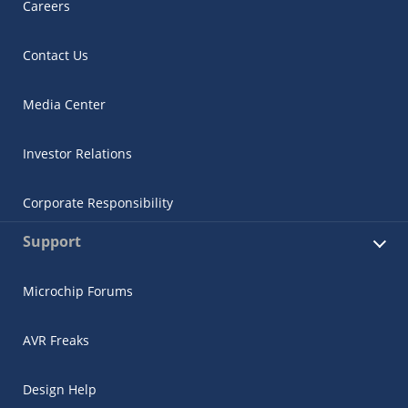
Careers
Contact Us
Media Center
Investor Relations
Corporate Responsibility
Support
Microchip Forums
AVR Freaks
Design Help