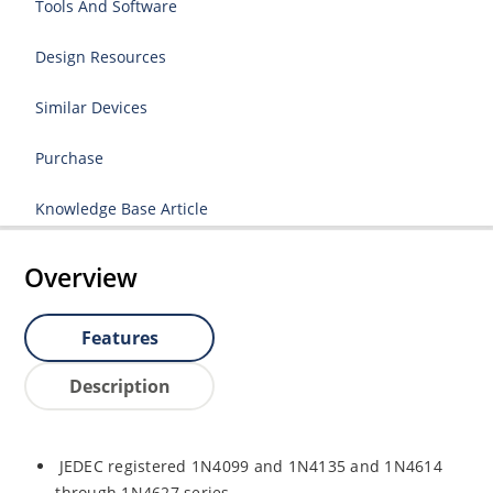
Tools And Software
Design Resources
Similar Devices
Purchase
Knowledge Base Article
Overview
Features
Description
JEDEC registered 1N4099 and 1N4135 and 1N4614
through 1N4627 series.