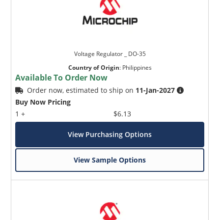
Voltage Regulator _ DO-35
Country of Origin
:
Philippines
Available To Order Now
Order now, estimated to ship on
11-Jan-2027
Buy Now Pricing
1 +
$6.13
View Purchasing Options
View Sample Options