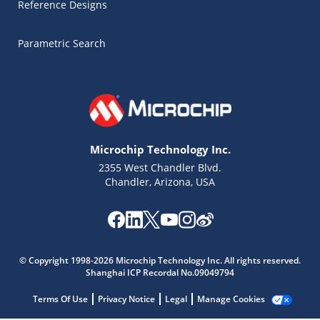
Reference Designs
Parametric Search
Microchip Technology Inc.
2355 West Chandler Blvd.
Chandler, Arizona, USA
Microchip Chatbot
Get quick answers from our AI assistant.
© Copyright 1998-2026 Microchip Technology Inc. All rights reserved.
Shanghai ICP Recordal No.09049794
Terms Of Use
Privacy Notice
Legal
Manage Cookies