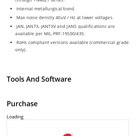
Internal metallurgical bond.
Max noise density 40uV / Hz at lower voltages.
JAN, JANTX, JANTXV and JANS qualifications are
available per MIL-PRF-19500/435.
RoHs compliant versions available (commercial grade
only).
Tools And Software
Purchase
Loading