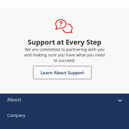
Support at Every Step
We are committed to partnering with you
and making sure you have what you need
to succeed.
Learn About Support
About
Company