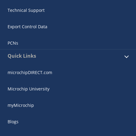
Technical Support
Export Control Data
PCNs
Quick Links
microchipDIRECT.com
Microchip University
myMicrochip
Blogs