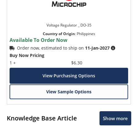
Voltage Regulator _ DO-35
Country of Origin
:
Philippines
Available To Order Now
Order now, estimated to ship on
11-Jan-2027
Buy Now Pricing
1 +
$6.30
View Purchasing Options
View Sample Options
Knowledge Base Article
Show more