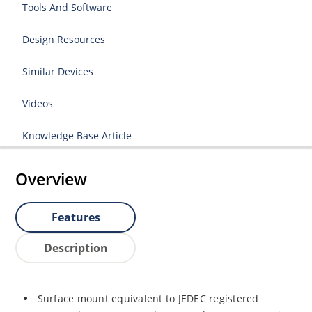
Tools And Software
Design Resources
Similar Devices
Videos
Knowledge Base Article
Overview
Features
Description
Surface mount equivalent to JEDEC registered