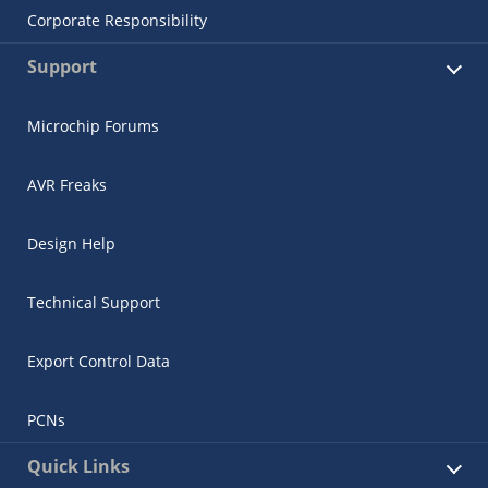
Corporate Responsibility
Support
Microchip Forums
AVR Freaks
Design Help
Technical Support
Export Control Data
PCNs
Quick Links