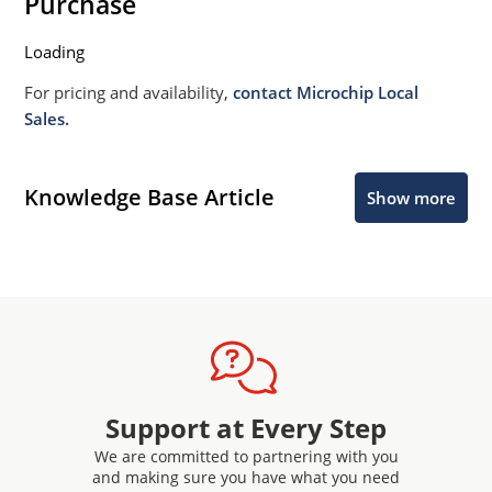
Purchase
Loading
For pricing and availability,
contact Microchip Local
Sales.
Knowledge Base Article
Show more
Support at Every Step
We are committed to partnering with you
and making sure you have what you need