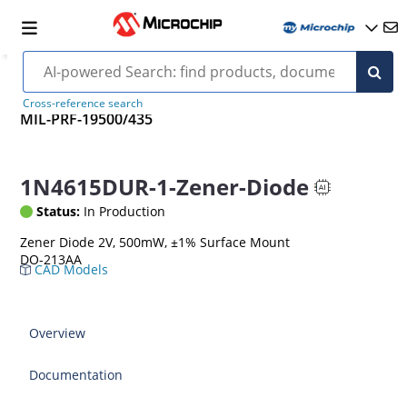
Cross-reference search
MIL-PRF-19500/435
1N4615DUR-1-Zener-Diode
Status:
In Production
Zener Diode 2V, 500mW, ±1% Surface Mount
DO-213AA
CAD Models
Overview
Documentation