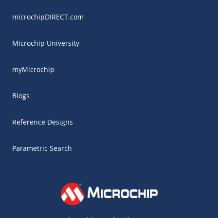
microchipDIRECT.com
Microchip University
myMicrochip
Blogs
Reference Designs
Parametric Search