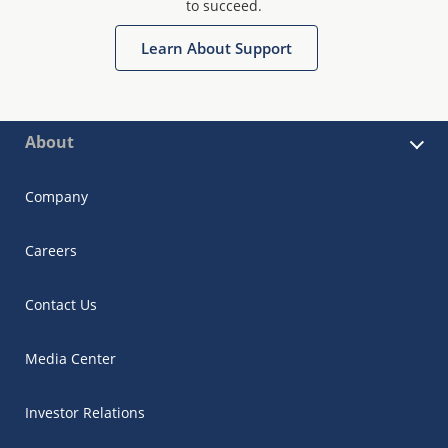
to succeed.
Learn About Support
About
Company
Careers
Contact Us
Media Center
Investor Relations