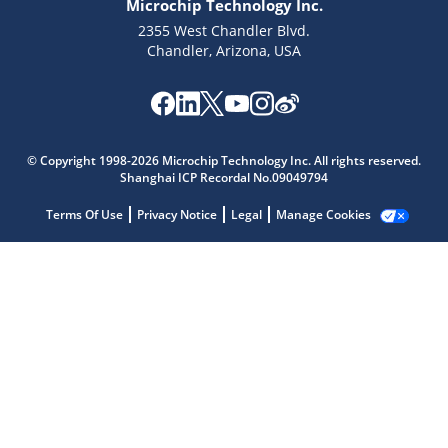
Microchip Technology Inc.
2355 West Chandler Blvd.
Chandler, Arizona, USA
Microchip Chatbot
Get quick answers from our AI assistant.
© Copyright 1998-2026 Microchip Technology Inc. All rights reserved.
Shanghai ICP Recordal No.09049794
Terms Of Use
Privacy Notice
Legal
Manage Cookies
Terms of Use
Why wasn't this helpful?
Website Terms