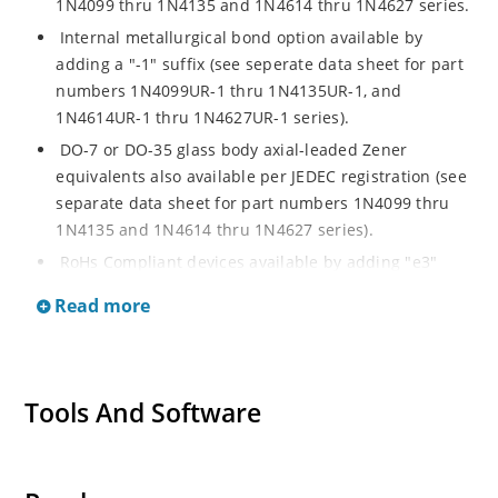
1N4099 thru 1N4135 and 1N4614 thru 1N4627 series.
Internal metallurgical bond option available by
adding a "-1" suffix (see seperate data sheet for part
numbers 1N4099UR-1 thru 1N4135UR-1, and
1N4614UR-1 thru 1N4627UR-1 series).
DO-7 or DO-35 glass body axial-leaded Zener
equivalents also available per JEDEC registration (see
separate data sheet for part numbers 1N4099 thru
1N4135 and 1N4614 thru 1N4627 series).
RoHs Compliant devices available by adding "e3"
suffix.
Read more
Tools And Software