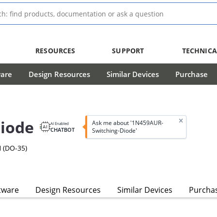
RESOURCES
SUPPORT
TECHNICA
ware
Design Resources
Similar Devices
Purchase
iode
Ask me about '1N459AUR-
AI Enabled
CHATBOT
Switching-Diode'
 (DO-35)
tware
Design Resources
Similar Devices
Purcha