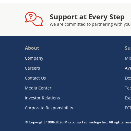
Support at Every Step
We are committed to partnering with you
About
Su
Company
Mi
Careers
AV
Contact Us
De
Media Center
Te
Investor Relations
Exp
Corporate Responsibility
PC
© Copyright 1998-2026 Microchip Technology Inc. All rights re