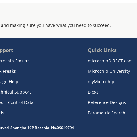
 and making sure you have what you need to succeed.
pport
Quick Links
crochip Forums
microchipDIRECT.com
R Freaks
Microchip University
sign Help
myMicrochip
chnical Support
Blogs
ort Control Data
Reference Designs
Ns
Parametric Search
served. Shanghai ICP Recordal No.09049794