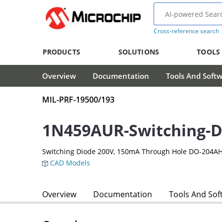
Cross-reference search
PRODUCTS
SOLUTIONS
TOOLS
Overview
Documentation
Tools And Soft
MIL-PRF-19500/193
1N459AUR-Switching-D
Switching Diode 200V, 150mA Through Hole DO-204AH
CAD Models
Overview
Documentation
Tools And Sof