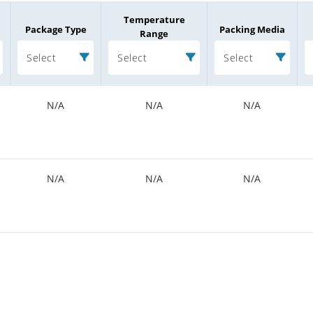
Temperature
Package Type
Packing Media
Range
Select
Select
Select
N/A
N/A
N/A
N/A
N/A
N/A