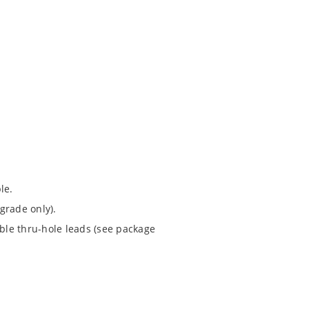
le.
grade only).
ible thru-hole leads (see package