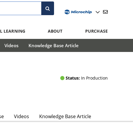
L LEARNING
ABOUT
PURCHASE
Videos
Knowledge Base Article
Status:
In Production
se
Videos
Knowledge Base Article