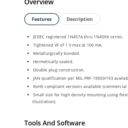
Overview
Features
Description
JEDEC registered 1N457A thru 1N459A series.
Tightened VF of 1 V max at 100 mA.
Metallurgically bonded.
Hermetically sealed.
Double plug construction.
JAN qualification per MIL-PRF-19500/193 availab
RoHS compliant versions available (commercial 
Small size for high density mounting using flex
illustration).
Tools And Software