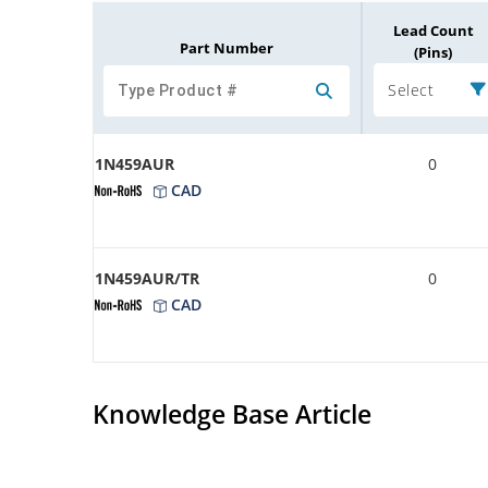
Lead Count
Part Number
(Pins)
Select
1N459AUR
0
CAD
1N459AUR/TR
0
CAD
Knowledge Base Article