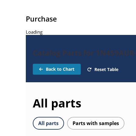
Purchase
Loading
Catalog Parts for 1N459AUR
Back to Chart
Reset Table
All parts
All parts
Parts with samples