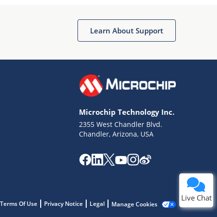
Learn About Support
Terms of Use
Why wasn't this helpful?
Microchip Technology Inc.
Website Terms
Missing Key Information
2355 West Chandler Blvd.
Chandler, Arizona, USA
Not Factually Correct
Other
Website Privacy
Notice
Submit
Live Chat
Terms Of Use
Privacy Notice
Legal
Manage Cookies