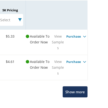
5K Pricing
Select
$5.33
Available To
View
Purchase
Order Now
Sample
s
$4.61
Available To
View
Purchase
Order Now
Sample
s
Microchip Chatbot
Show more
Get quick answers from our AI assistant.