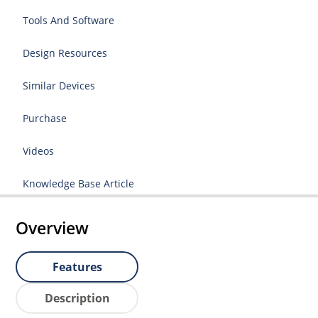
Tools And Software
Design Resources
Similar Devices
Purchase
Videos
Knowledge Base Article
Overview
Features
Description