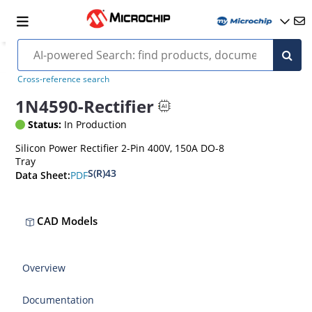
Cross-reference search
1N4590-Rectifier
Status:
In Production
Silicon Power Rectifier 2-Pin 400V, 150A DO-8
Tray
S(R)43
PDF
Data Sheet:
CAD Models
Overview
Documentation