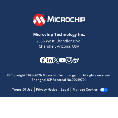
Microchip Technology Inc.
2355 West Chandler Blvd.
Chandler, Arizona, USA
Microchip Chatbot
Get quick answers from our AI assistant.
© Copyright 1998-2026 Microchip Technology Inc. All rights reserved.
Shanghai ICP Recordal No.09049794
Terms Of Use
Privacy Notice
Legal
Manage Cookies