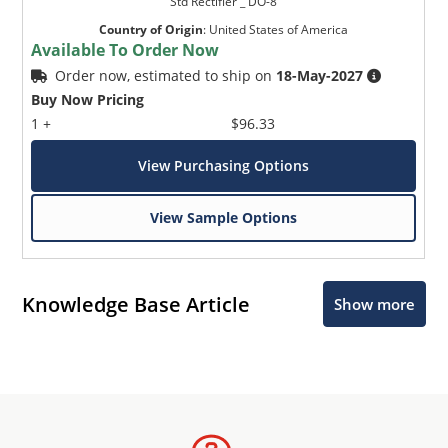
Std Rectifier _ DO-8
Country of Origin
:
United States of America
Available To Order Now
Order now, estimated to ship on
18-May-2027
Buy Now Pricing
1 +
$96.33
View Purchasing Options
View Sample Options
Knowledge Base Article
Show more