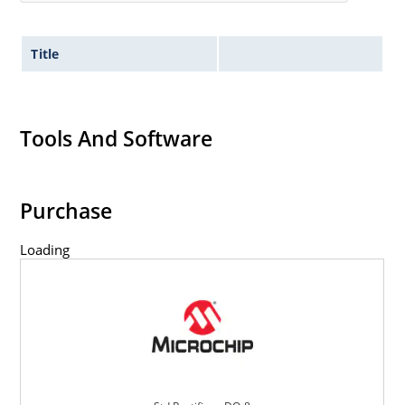
Title
Tools And Software
Purchase
Loading