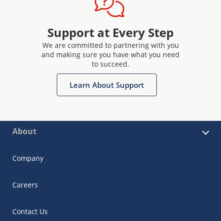
Support at Every Step
We are committed to partnering with you
and making sure you have what you need
to succeed.
Learn About Support
About
Company
Careers
Contact Us