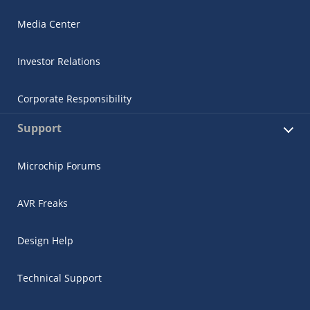
Media Center
Investor Relations
Corporate Responsibility
Support
Microchip Forums
AVR Freaks
Design Help
Technical Support