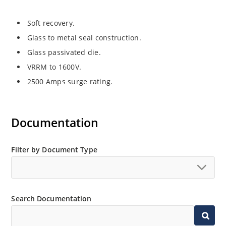
Soft recovery.
Glass to metal seal construction.
Glass passivated die.
VRRM to 1600V.
2500 Amps surge rating.
Documentation
Filter by Document Type
Search Documentation