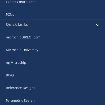
Export Control Data
PCNs
Quick Links
microchipDIRECT.com
Microchip University
myMicrochip
Blogs
Reference Designs
Parametric Search