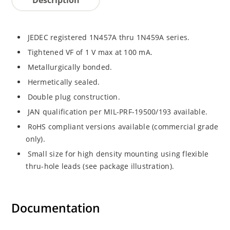
JEDEC registered 1N457A thru 1N459A series.
Tightened VF of 1 V max at 100 mA.
Metallurgically bonded.
Hermetically sealed.
Double plug construction.
JAN qualification per MIL-PRF-19500/193 available.
RoHS compliant versions available (commercial grade
only).
Small size for high density mounting using flexible
thru-hole leads (see package illustration).
Documentation