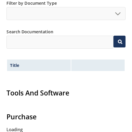
Filter by Document Type
Search Documentation
Title
Tools And Software
Purchase
Loading