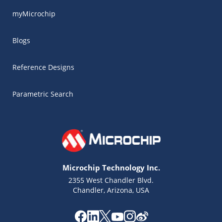
myMicrochip
Blogs
Reference Designs
Parametric Search
Microchip Technology Inc.
2355 West Chandler Blvd.
Chandler, Arizona, USA