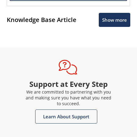
Knowledge Base Article
Show more
Support at Every Step
We are committed to partnering with you
and making sure you have what you need
to succeed.
Learn About Support