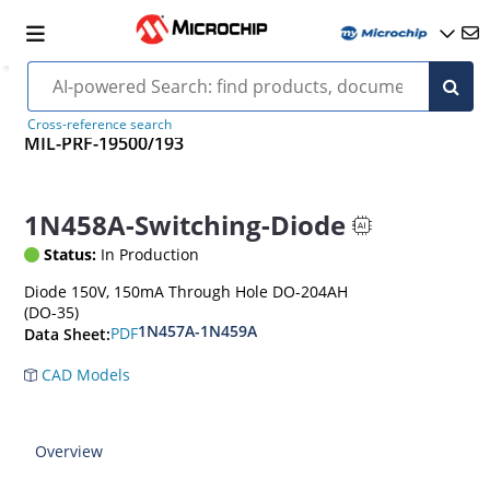
Cross-reference search
MIL-PRF-19500/193
1N458A-Switching-Diode
Status:
In Production
Diode 150V, 150mA Through Hole DO-204AH
(DO-35)
1N457A-1N459A
PDF
Data Sheet:
CAD Models
Overview