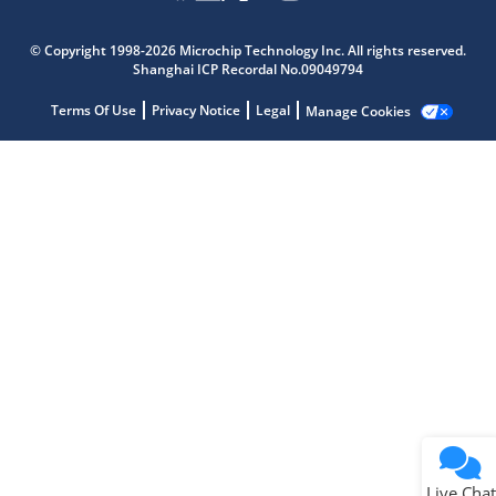
Microchip Chatbot
© Copyright 1998-2026 Microchip Technology Inc. All rights reserved.
Get quick answers from our AI assistant.
Shanghai ICP Recordal No.09049794
Terms Of Use
Privacy Notice
Legal
Manage Cookies
Terms of Use
Why wasn't this helpful?
Website Terms
Missing Key Information
Not Factually Correct
Other
Website Privacy
Notice
Live Chat