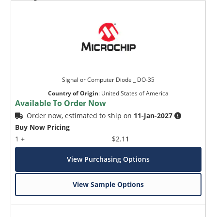
Signal or Computer Diode _ DO-35
Country of Origin
:
United States of America
Available To Order Now
Order now, estimated to ship on
11-Jan-2027
Buy Now Pricing
1 +
$2.11
View Purchasing Options
View Sample Options