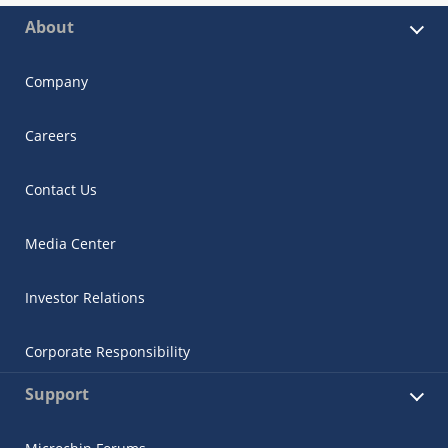
About
Company
Careers
Contact Us
Media Center
Investor Relations
Corporate Responsibility
Support