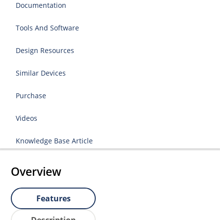
Documentation
Tools And Software
Design Resources
Similar Devices
Purchase
Videos
Knowledge Base Article
Overview
Features
Description