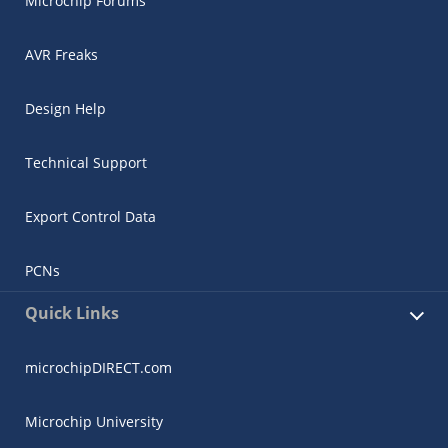
Microchip Forums
AVR Freaks
Design Help
Technical Support
Export Control Data
PCNs
Quick Links
microchipDIRECT.com
Microchip University