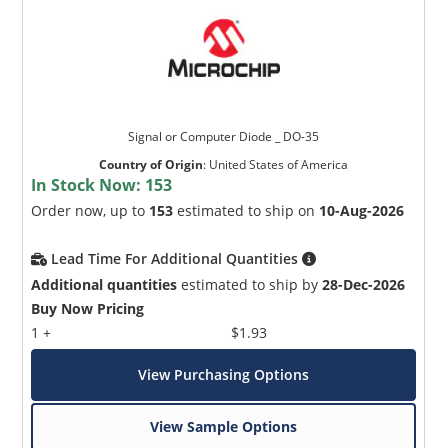
Signal or Computer Diode _ DO-35
Country of Origin
:
United States of America
In Stock Now:
153
Order now, up to
153
estimated to ship on
10-Aug-2026
Lead Time For Additional Quantities
Additional quantities
estimated to ship by
28-Dec-2026
Buy Now Pricing
1 +
$1.93
View Purchasing Options
View Sample Options