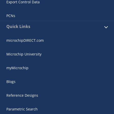
Export Control Data
PCNs
Quick Links
microchipDIRECT.com
Microchip University
myMicrochip
Blogs
Reference Designs
Parametric Search