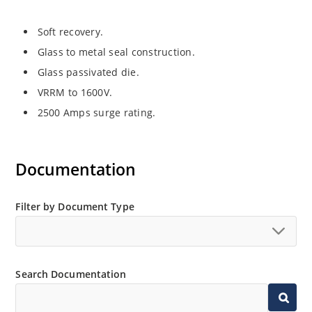
Soft recovery.
Glass to metal seal construction.
Glass passivated die.
VRRM to 1600V.
2500 Amps surge rating.
Documentation
Filter by Document Type
Search Documentation