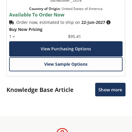
Std Rectifier _ DO-8
Country of Origin
:
United States of America
Available To Order Now
Order now, estimated to ship on
22-Jun-2027
Buy Now Pricing
1 +
$95.41
View Purchasing Options
View Sample Options
Knowledge Base Article
Show more