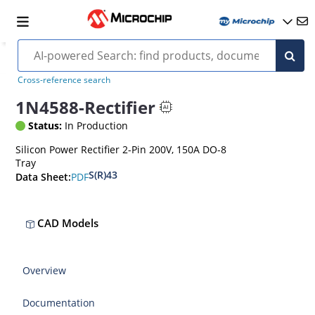
Cross-reference search
1N4588-Rectifier
Status:
In Production
Silicon Power Rectifier 2-Pin 200V, 150A DO-8
Tray
S(R)43
PDF
Data Sheet:
CAD Models
Overview
Documentation