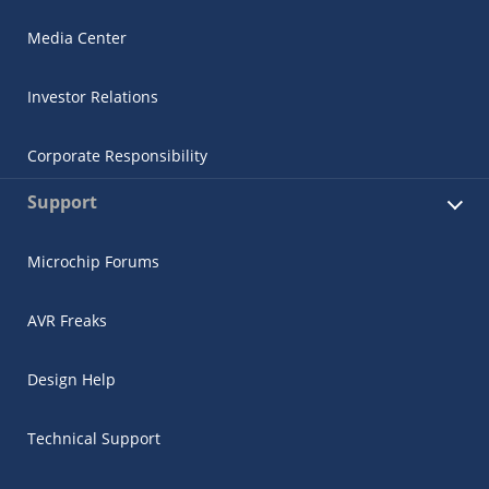
Media Center
Investor Relations
Corporate Responsibility
Support
Microchip Forums
AVR Freaks
Design Help
Technical Support