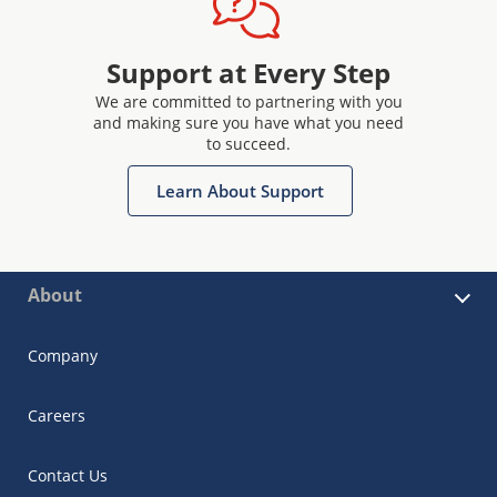
Support at Every Step
We are committed to partnering with you
and making sure you have what you need
to succeed.
Learn About Support
About
Company
Careers
Contact Us