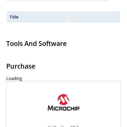
Title
Tools And Software
Purchase
Loading