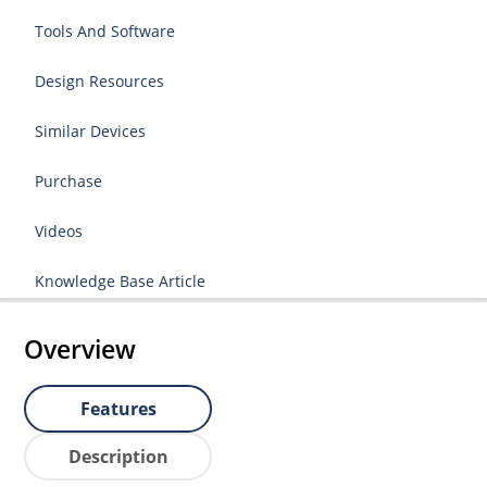
Tools And Software
Design Resources
Similar Devices
Purchase
Videos
Knowledge Base Article
Overview
Features
Description