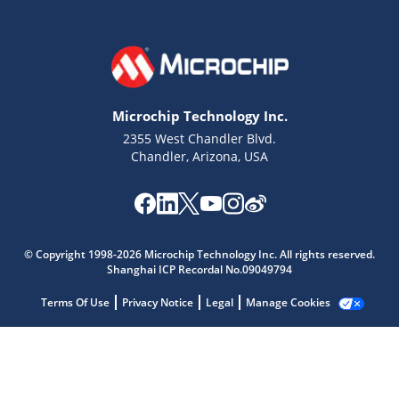
Microchip Technology Inc.
2355 West Chandler Blvd.
Chandler, Arizona, USA
Microchip Chatbot
Get quick answers from our AI assistant.
© Copyright 1998-2026 Microchip Technology Inc. All rights reserved.
Shanghai ICP Recordal No.09049794
Terms Of Use
Privacy Notice
Legal
Manage Cookies