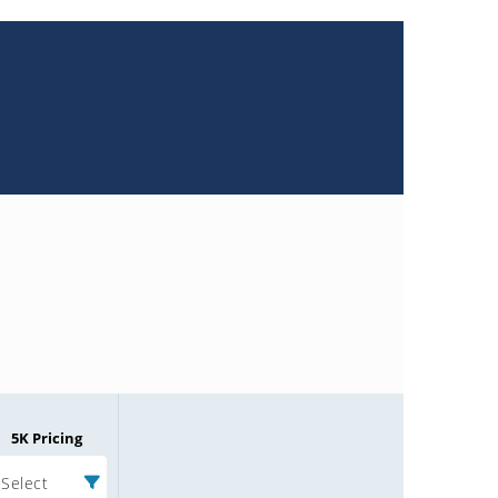
5K Pricing
Select