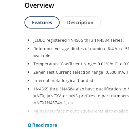
Overview
Features
Description
JEDEC registered 1N4565 thru 1N4584 series.
Reference voltage diodes of nominal 6.4 V +/- 5
available.
Temperature Coefficient range: 0.01%/o C to 0.
Zener Test Current selection range: 0.500 mA, 
Internal metallurgical bonded.
1N4565 thru 1N4584 also have qualification to
JANTX, JANTXV, or JANS prefixes to part numbers a
JANTX1N4574A-1, etc.
Military surface mount equivalents also availa
and the JAN, JANTX, and JANTXV prefix, e.g. JA
Read more
sheet).