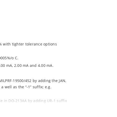
% with tighter tolerance options
0005%/o C.
1.00 mA, 2.00 mA and 4.00 mA.
 MILPRF-19500/452 by adding the JAN,
 well as the “-1” suffix; e.g.
ble in DO-213AA by adding UR-1 suffix
NTX1N4569AUR-1 (see separate data