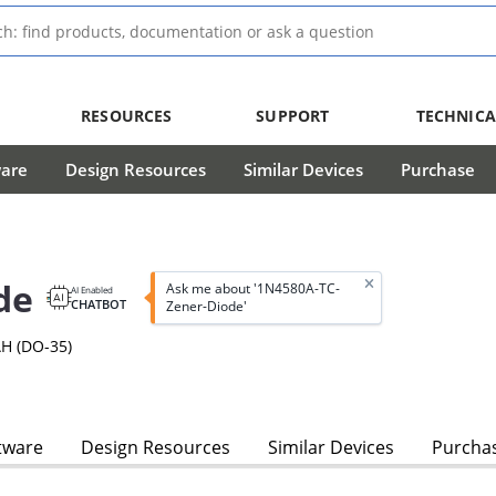
RESOURCES
SUPPORT
TECHNICA
ware
Design Resources
Similar Devices
Purchase
de
Ask me about '1N4580A-TC-
AI Enabled
CHATBOT
Zener-Diode'
H (DO-35)
tware
Design Resources
Similar Devices
Purcha