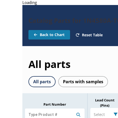
Loading
Catalog Parts for 1N4580A-
Back to Chart
Reset Table
All parts
All parts
Parts with samples
Lead Count
Part Number
(Pins)
Select