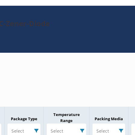
TC-Zener-Diode
Temperature
Package Type
Packing Media
Range
Select
Select
Select