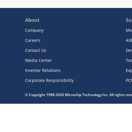
About
Su
Company
Mi
Careers
AV
Contact Us
De
Media Center
Te
Investor Relations
Exp
Corporate Responsibility
PC
© Copyright 1998-2026 Microchip Technology Inc. All rights re