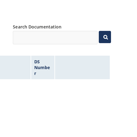
Search Documentation
DS
Numbe
r