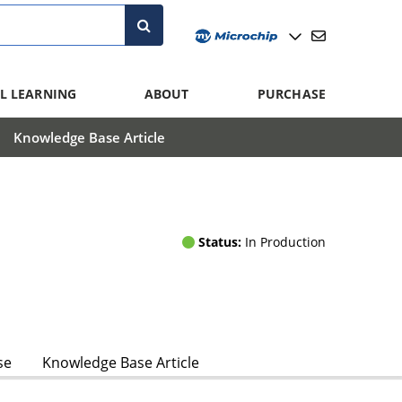
L LEARNING
ABOUT
PURCHASE
Knowledge Base Article
Status:
In Production
se
Knowledge Base Article