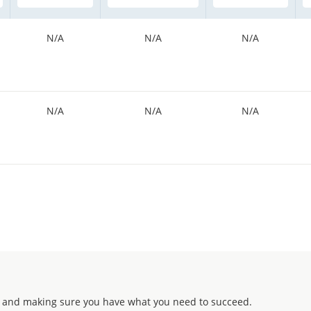
N/A
N/A
N/A
N/A
N/A
N/A
 and making sure you have what you need to succeed.