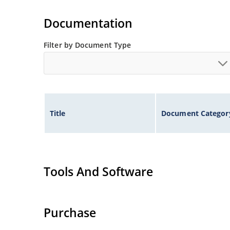
Also available in DO-35 package including milit
separate data sheet).
Documentation
Filter by Document Type
Title
Document Categor
Tools And Software
Purchase