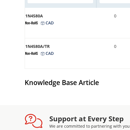
1N4580A
0
CAD
1N4580A/TR
0
CAD
Knowledge Base Article
Support at Every Step
We are committed to partnering with you