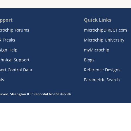
pport
Quick Links
crochip Forums
microchipDIRECT.com
R Freaks
Microchip University
sign Help
myMicrochip
chnical Support
Blogs
ort Control Data
Reference Designs
Ns
Parametric Search
served. Shanghai ICP Recordal No.09049794