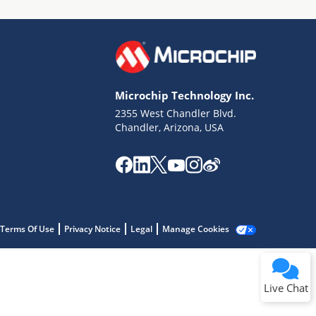
Microchip Technology Inc.
2355 West Chandler Blvd.
Terms of Use
Chandler, Arizona, USA
Why wasn't this helpful?
Website Terms
Missing Key Information
Not Factually Correct
Other
Website Privacy
Notice
Terms Of Use
Privacy Notice
Legal
Manage Cookies
Submit
Live Chat