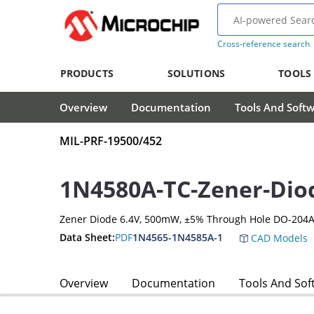
Cross-reference search
PRODUCTS
SOLUTIONS
TOOLS
Overview
Documentation
Tools And Soft
MIL-PRF-19500/452
1N4580A-TC-Zener-Dio
Zener Diode 6.4V, 500mW, ±5% Through Hole DO-204A
Data Sheet:
PDF
1N4565-1N4585A-1
CAD Models
Overview
Documentation
Tools And Sof