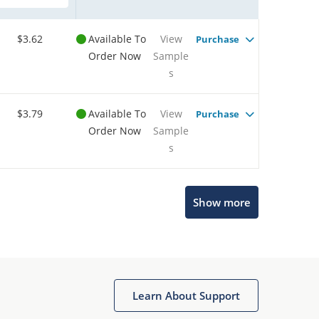
$3.62
Available To
View
Purchase
Order Now
Sample
s
$3.79
Available To
View
Purchase
Order Now
Sample
s
Show more
Microchip Chatbot
Get quick answers from our AI assistant.
Learn About Support