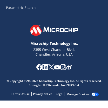
Parametric Search
Microchip Technology Inc.
2355 West Chandler Blvd.
Chandler, Arizona, USA
Microchip Chatbot
© Copyright 1998-2026 Microchip Technology Inc. All rights reserved.
Get quick answers from our AI assistant.
Shanghai ICP Recordal No.09049794
Terms Of Use
Privacy Notice
Legal
Manage Cookies