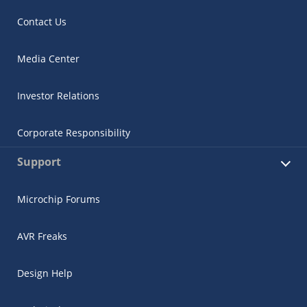
Contact Us
Media Center
Investor Relations
Corporate Responsibility
Support
Microchip Forums
AVR Freaks
Design Help