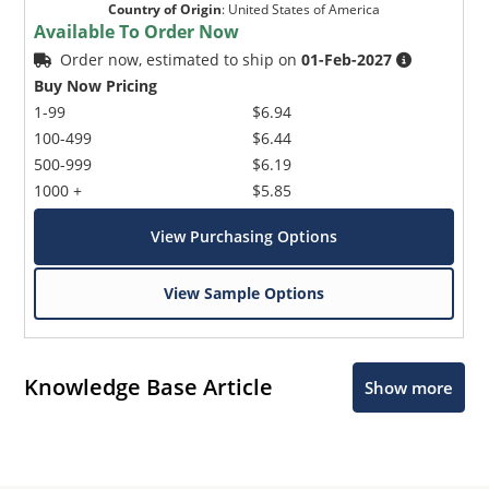
Country of Origin
:
United States of America
Available To Order Now
Order now, estimated to ship on
01-Feb-2027
Buy Now Pricing
1-99
$6.94
100-499
$6.44
500-999
$6.19
1000 +
$5.85
View Purchasing Options
View Sample Options
Knowledge Base Article
Show more