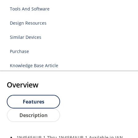
Tools And Software
Design Resources
Similar Devices
Purchase
Knowledge Base Article
Overview
Features
Description
1N4565AUR-1 Thru 1N4584AUR-1 Available in JAN,