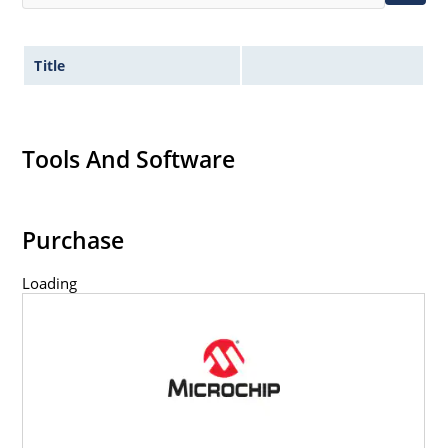
Title
Tools And Software
Purchase
Loading