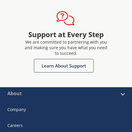
Support at Every Step
We are committed to partnering with you
and making sure you have what you need
to succeed.
Learn About Support
About
Company
Careers