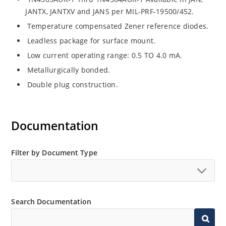
JANTX, JANTXV and JANS per MIL-PRF-19500/452.
Temperature compensated Zener reference diodes.
Leadless package for surface mount.
Low current operating range: 0.5 TO 4.0 mA.
Metallurgically bonded.
Double plug construction.
Documentation
Filter by Document Type
Search Documentation