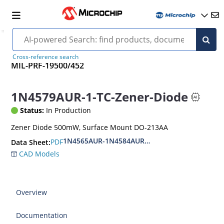
Cross-reference search
MIL-PRF-19500/452
1N4579AUR-1-TC-Zener-Diode
Status:
In Production
Zener Diode 500mW, Surface Mount DO-213AA
1N4565AUR-1N4584AUR.CDLL4565-CDLL4584A.
PDF
Data Sheet:
CAD Models
Overview
Documentation