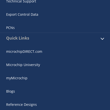
Technical Support
Export Control Data
PCNs
Quick Links
microchipDIRECT.com
Microchip University
myMicrochip
Blogs
Reference Designs