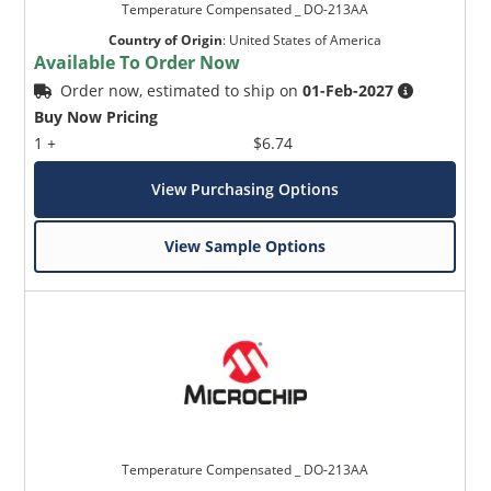
Temperature Compensated _ DO-213AA
Country of Origin
:
United States of America
Available To Order Now
Order now, estimated to ship on
01-Feb-2027
Buy Now Pricing
1 +
$6.74
View Purchasing Options
View Sample Options
Temperature Compensated _ DO-213AA