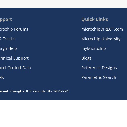
pport
Quick Links
crochip Forums
microchipDIRECT.com
R Freaks
Microchip University
sign Help
myMicrochip
chnical Support
Blogs
ort Control Data
Reference Designs
Ns
Parametric Search
served. Shanghai ICP Recordal No.09049794