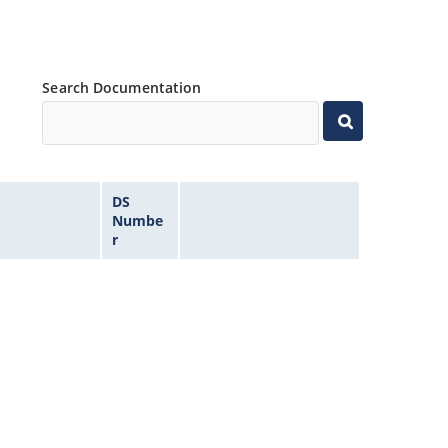
Search Documentation
DS
Numbe
r