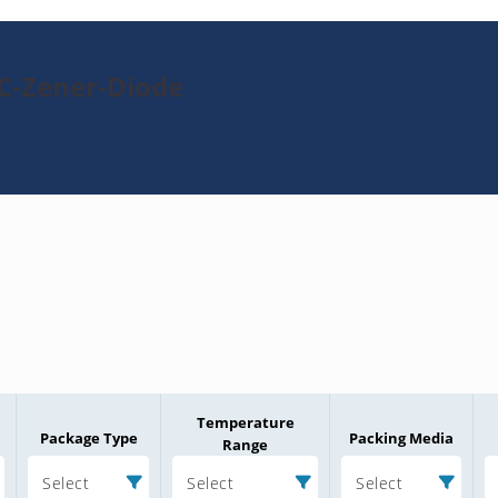
TC-Zener-Diode
Temperature
Package Type
Packing Media
Range
Select
Select
Select