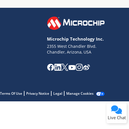
Microchip Technology Inc.
2355 West Chandler Blvd.
Terms of Use
Chandler, Arizona, USA
Why wasn't this helpful?
Website Terms
Missing Key Information
Not Factually Correct
Other
Website Privacy
Notice
Terms Of Use
Privacy Notice
Legal
Manage Cookies
Submit
Live Chat