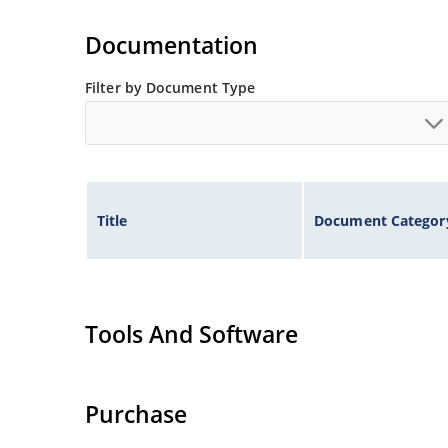
Also available in DO-35 package including milit
separate data sheet).
Documentation
Filter by Document Type
Title
Document Categor
Tools And Software
Purchase