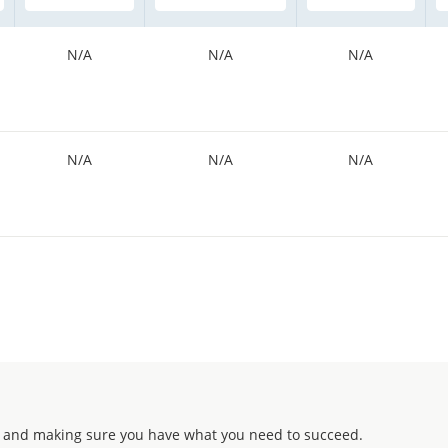
N/A
N/A
N/A
N/A
N/A
N/A
 and making sure you have what you need to succeed.