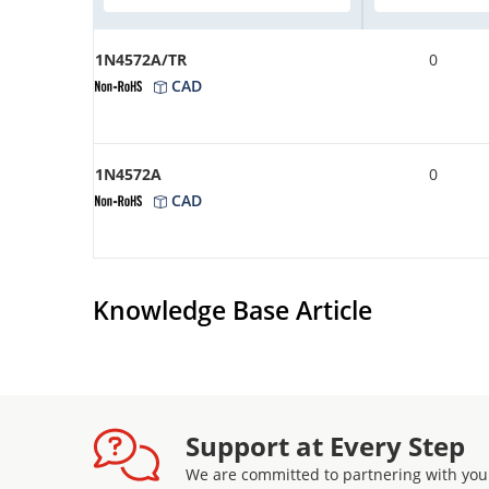
1N4572A/TR
0
CAD
1N4572A
0
CAD
Knowledge Base Article
Support at Every Step
We are committed to partnering with you