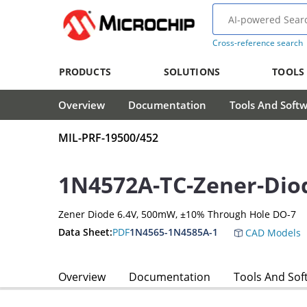
Cross-reference search
PRODUCTS
SOLUTIONS
TOOLS
Overview
Documentation
Tools And Soft
MIL-PRF-19500/452
1N4572A-TC-Zener-Dio
Zener Diode 6.4V, 500mW, ±10% Through Hole DO-7
Data Sheet:
PDF
1N4565-1N4585A-1
CAD Models
Overview
Documentation
Tools And Sof