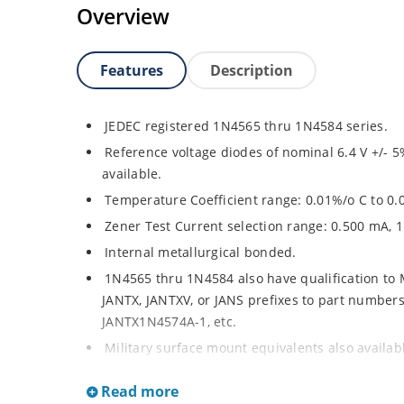
Overview
Features
Description
JEDEC registered 1N4565 thru 1N4584 series.
Reference voltage diodes of nominal 6.4 V +/- 5
available.
Temperature Coefficient range: 0.01%/o C to 0.
Zener Test Current selection range: 0.500 mA, 
Internal metallurgical bonded.
1N4565 thru 1N4584 also have qualification to
JANTX, JANTXV, or JANS prefixes to part numbers a
JANTX1N4574A-1, etc.
Military surface mount equivalents also availa
and the JAN, JANTX, and JANTXV prefix, e.g. JA
Read more
sheet).