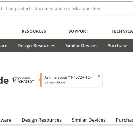
RESOURCES
SUPPORT
TECHNICA
ware
Design Resources
Similar Devices
Purchase
de
Ask me about '1N4572A-TC-
AI Enabled
CHATBOT
Zener-Diode'
tware
Design Resources
Similar Devices
Purcha