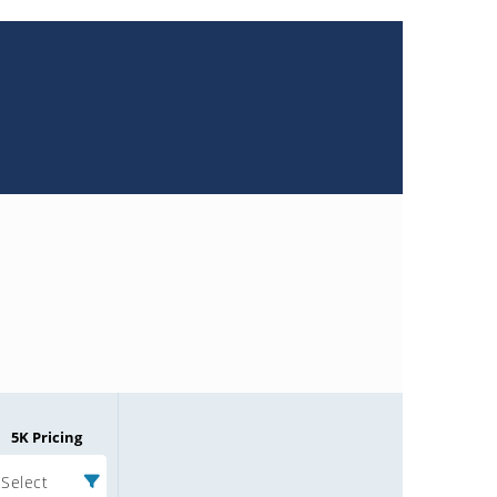
5K Pricing
Select