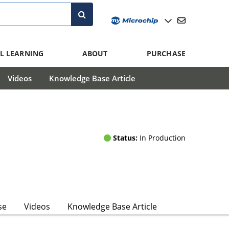
L LEARNING
ABOUT
PURCHASE
Videos
Knowledge Base Article
Status:
In Production
se
Videos
Knowledge Base Article