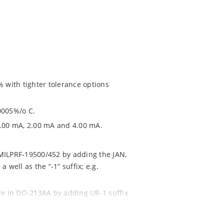
% with tighter tolerance options
0005%/o C.
1.00 mA, 2.00 mA and 4.00 mA.
 MILPRF-19500/452 by adding the JAN,
 well as the “-1” suffix; e.g.
ble in DO-213AA by adding UR-1 suffix
NTX1N4569AUR-1 (see separate data