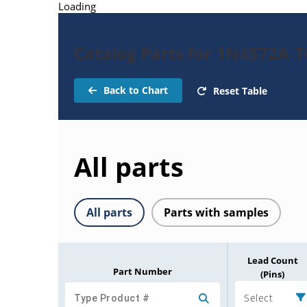
Loading
Catalog Parts for 1N4572A-
Back to Chart
Reset Table
All parts
All parts
Parts with samples
Lead Count
Part Number
(Pins)
Select