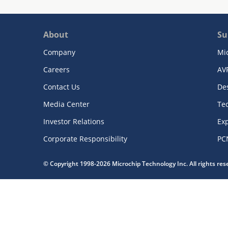
About
Su
Company
Mi
Careers
AV
Contact Us
De
Media Center
Te
Investor Relations
Exp
Corporate Responsibility
PC
© Copyright 1998-2026 Microchip Technology Inc. All rights re