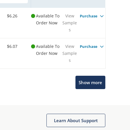
$6.26
Available To
View
Purchase
Order Now
Sample
s
$6.07
Available To
View
Purchase
Order Now
Sample
s
Show more
Microchip Chatbot
Get quick answers from our AI assistant.
Learn About Support