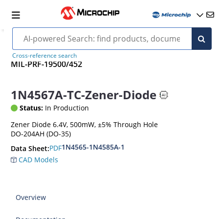
Cross-reference search
MIL-PRF-19500/452
1N4567A-TC-Zener-Diode
Status:
In Production
Zener Diode 6.4V, 500mW, ±5% Through Hole
DO-204AH (DO-35)
1N4565-1N4585A-1
PDF
Data Sheet:
CAD Models
Overview