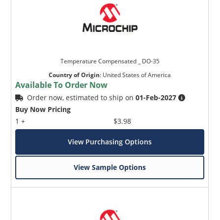
Temperature Compensated _ DO-35
Country of Origin
:
United States of America
Available To Order Now
Order now, estimated to ship on
01-Feb-2027
Buy Now Pricing
1 +
$3.98
View Purchasing Options
View Sample Options