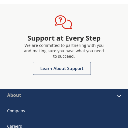
Support at Every Step
We are committed to partnering with you
and making sure you have what you need
to succeed.
Learn About Support
About
Company
Careers