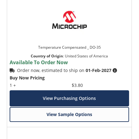
Temperature Compensated _ DO-35
Country of Origin
:
United States of America
Available To Order Now
Order now, estimated to ship on
01-Feb-2027
Buy Now Pricing
1 +
$3.80
View Purchasing Options
View Sample Options