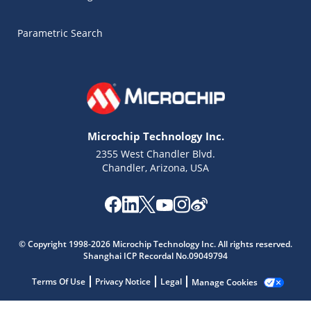
Parametric Search
Microchip Technology Inc.
2355 West Chandler Blvd.
Chandler, Arizona, USA
© Copyright 1998-2026 Microchip Technology Inc. All rights reserved.
Microchip Chatbot
Shanghai ICP Recordal No.09049794
Get quick answers from our AI assistant.
Terms Of Use
Privacy Notice
Legal
Manage Cookies