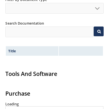
qualifications up to JANTXV (see separate data sheet).
Search Documentation
Title
Tools And Software
Purchase
Loading