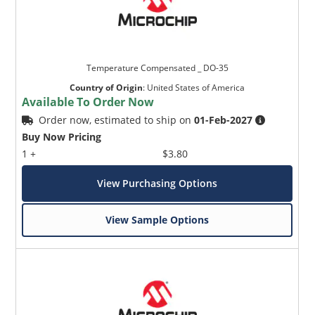
Temperature Compensated _ DO-35
Country of Origin
:
United States of America
Available To Order Now
Order now, estimated to ship on
01-Feb-2027
Buy Now Pricing
1 +
$3.80
View Purchasing Options
View Sample Options