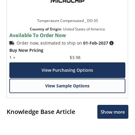
Temperature Compensated _ DO-35
Country of Origin
:
United States of America
Available To Order Now
Order now, estimated to ship on
01-Feb-2027
Buy Now Pricing
1 +
$3.98
View Purchasing Options
View Sample Options
Knowledge Base Article
Show more