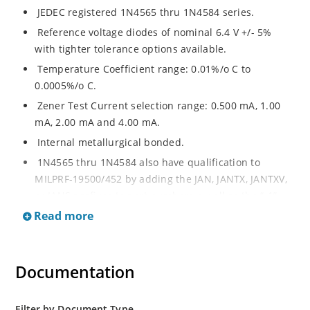
JEDEC registered 1N4565 thru 1N4584 series.
Reference voltage diodes of nominal 6.4 V +/- 5%
with tighter tolerance options available.
Temperature Coefficient range: 0.01%/o C to
0.0005%/o C.
Zener Test Current selection range: 0.500 mA, 1.00
mA, 2.00 mA and 4.00 mA.
Internal metallurgical bonded.
1N4565 thru 1N4584 also have qualification to
MILPRF-19500/452 by adding the JAN, JANTX, JANTXV,
or JANS prefixes to part numbers a well as the “-1”
suffix; e.g. JANTX1N4574A-1, etc.
Read more
Military surface mount equivalents also available in
DO-213AA by adding UR-1 suffix and the JAN, JANTX,
and JANTXV prefix, e.g. JANTX1N4569AUR-1 (see
Documentation
separate data sheet).
Also available in DO-35 package including military
Filter by Document Type