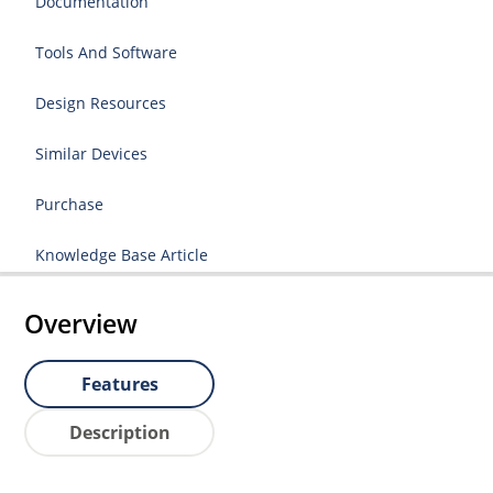
Documentation
Tools And Software
Design Resources
Similar Devices
Purchase
Knowledge Base Article
Overview
Features
Description