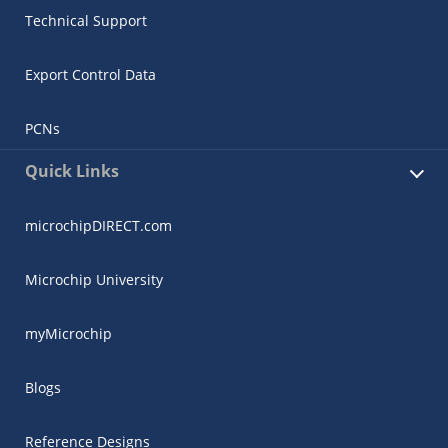
Technical Support
Export Control Data
PCNs
Quick Links
microchipDIRECT.com
Microchip University
myMicrochip
Blogs
Reference Designs