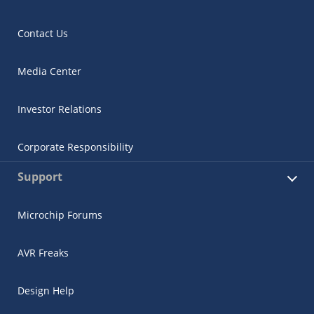
Contact Us
Media Center
Investor Relations
Corporate Responsibility
Support
Microchip Forums
AVR Freaks
Design Help