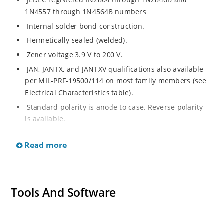
1N4557 through 1N4564B numbers.
Internal solder bond construction.
Hermetically sealed (welded).
Zener voltage 3.9 V to 200 V.
JAN, JANTX, and JANTXV qualifications also available
per MIL-PRF-19500/114 on most family members (see
Electrical Characteristics table).
Standard polarity is anode to case. Reverse polarity
is available.
RoHS compliant versions available (commercial grade
Read more
only).
Regulates voltage over a broad range of operating
current and temperature.
Voltage tolerances of 10%, 5%, 2%, and 1% are
Tools And Software
available.
Non-sensitive to ESD per MIL-STD-750 method 1020.