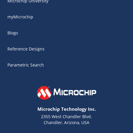
Microchip University
myMicrochip
Blogs
Reference Designs
Parametric Search
Microchip Technology Inc.
2355 West Chandler Blvd.
Chandler, Arizona, USA