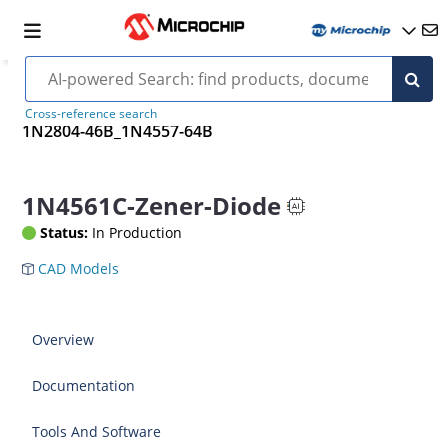
Cross-reference search
1N2804-46B_1N4557-64B
1N4561C-Zener-Diode
Status:
In Production
CAD Models
Overview
Documentation
Tools And Software