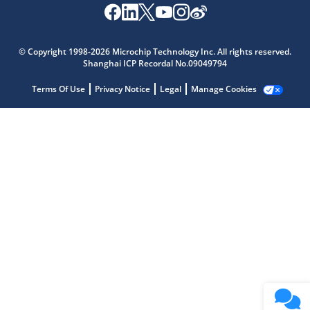
Microchip Chatbot
Get quick answers from our AI assistant.
© Copyright 1998-2026 Microchip Technology Inc. All rights reserved.
Shanghai ICP Recordal No.09049794
Terms Of Use
Privacy Notice
Legal
Manage Cookies
Terms of Use
Why wasn't this helpful?
Website Terms
Missing Key Information
Not Factually Correct
Other
Website Privacy