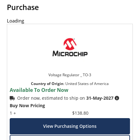
Inherently radiation hard as described in Microchip
Purchase
MicroNote 050.
Loading
Voltage Regulator _ TO-3
Country of Origin
:
United States of America
Available To Order Now
Order now, estimated to ship on
31-May-2027
Buy Now Pricing
1 +
$138.80
View Purchasing Options