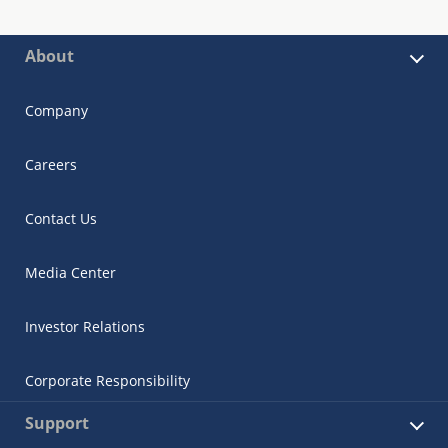
About
Company
Careers
Contact Us
Media Center
Investor Relations
Corporate Responsibility
Support