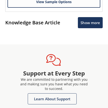
View Sample Options
Knowledge Base Article
Show more
Support at Every Step
We are committed to partnering with you
and making sure you have what you need
to succeed.
Learn About Support