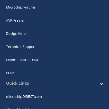
Microchip Forums
AVR Freaks
Design Help
Technical Support
Export Control Data
PCNs
Quick Links
microchipDIRECT.com