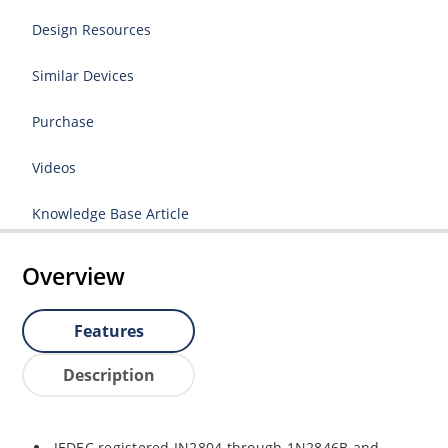
Design Resources
Similar Devices
Purchase
Videos
Knowledge Base Article
Overview
Features
Description
JEDEC registered IN2804 through 1N2846B and