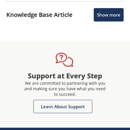
Knowledge Base Article
Show more
Support at Every Step
We are committed to partnering with you
and making sure you have what you need
to succeed.
Learn About Support