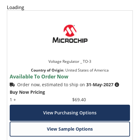
Loading
Voltage Regulator _ TO-3
Country of Origin
:
United States of America
Available To Order Now
Order now, estimated to ship on
31-May-2027
Buy Now Pricing
1 +
$69.40
View Purchasing Options
View Sample Options