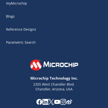
myMicrochip
Blogs
Reference Designs
Parametric Search
Microchip Technology Inc.
2355 West Chandler Blvd.
Chandler, Arizona, USA