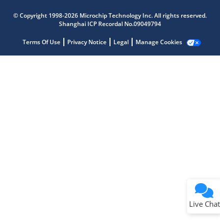
Microchip Chatbot
Get quick answers from our AI assistant.
© Copyright 1998-2026 Microchip Technology Inc. All rights reserved.
Shanghai ICP Recordal No.09049794
Terms Of Use
Privacy Notice
Legal
Manage Cookies
Terms of Use
Why wasn't this helpful?
Website Terms
Missing Key Information
Not Factually Correct
Other
Website Privacy
Notice
Live Chat