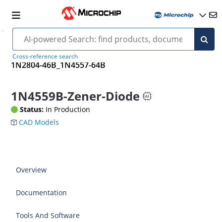
Cross-reference search
1N2804-46B_1N4557-64B
1N4559B-Zener-Diode
Status:
In Production
CAD Models
Overview
Documentation
Tools And Software