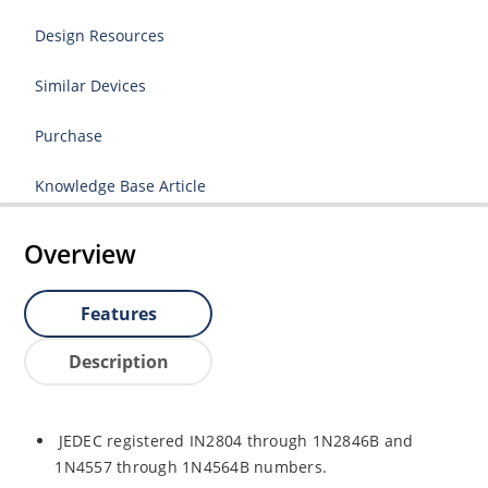
Design Resources
Similar Devices
Purchase
Knowledge Base Article
Overview
Features
Description
JEDEC registered IN2804 through 1N2846B and
1N4557 through 1N4564B numbers.