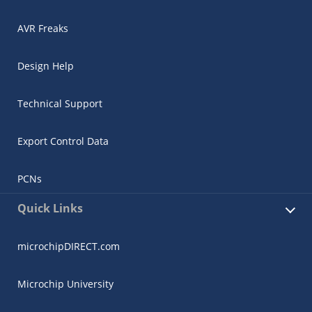
AVR Freaks
Design Help
Technical Support
Export Control Data
PCNs
Quick Links
microchipDIRECT.com
Microchip University