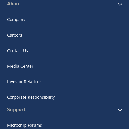
About
Company
Careers
Contact Us
Media Center
Investor Relations
Corporate Responsibility
Support
Microchip Forums