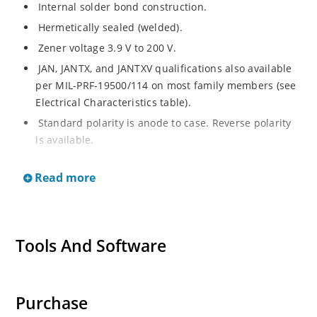
Internal solder bond construction.
Hermetically sealed (welded).
Zener voltage 3.9 V to 200 V.
JAN, JANTX, and JANTXV qualifications also available
per MIL-PRF-19500/114 on most family members (see
Electrical Characteristics table).
Standard polarity is anode to case. Reverse polarity
is available.
RoHS compliant versions available (commercial grade
Read more
only).
Regulates voltage over a broad range of operating
current and temperature.
Voltage tolerances of 10%, 5%, 2%, and 1% are
Tools And Software
available.
Non-sensitive to ESD per MIL-STD-750 method 1020.
Inherently radiation hard as described in Microchip
Purchase
MicroNote 050.