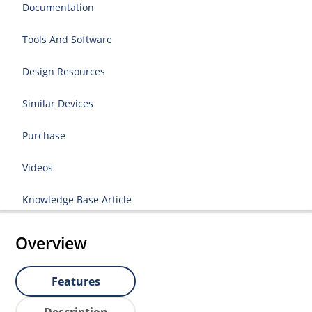
Documentation
Tools And Software
Design Resources
Similar Devices
Purchase
Videos
Knowledge Base Article
Overview
Features
Description