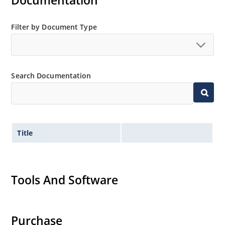
Documentation
MicroNote 050.
Filter by Document Type
Search Documentation
Title
Tools And Software
Purchase