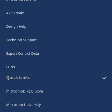
AVR Freaks
Design Help
Technical Support
Export Control Data
PCNs
Quick Links
microchipDIRECT.com
Microchip University