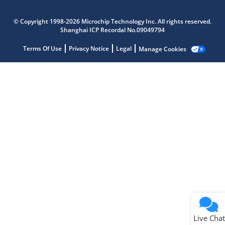
Microchip Chatbot
Get quick answers from our AI assistant.
© Copyright 1998-2026 Microchip Technology Inc. All rights reserved.
Shanghai ICP Recordal No.09049794
Terms Of Use
Privacy Notice
Legal
Manage Cookies
Terms of Use
Why wasn't this helpful?
Website Terms
Missing Key Information
Not Factually Correct
Other
Website Privacy
Notice
Live Chat