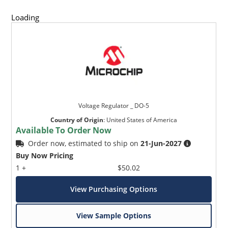
Loading
Voltage Regulator _ DO-5
Country of Origin
:
United States of America
Available To Order Now
Order now, estimated to ship on
21-Jun-2027
Buy Now Pricing
1 +
$50.02
View Purchasing Options
View Sample Options