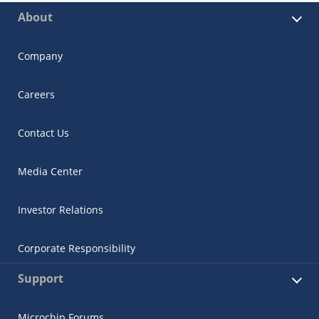
About
Company
Careers
Contact Us
Media Center
Investor Relations
Corporate Responsibility
Support
Microchip Forums