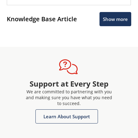
Knowledge Base Article
Show more
Support at Every Step
We are committed to partnering with you
and making sure you have what you need
to succeed.
Learn About Support