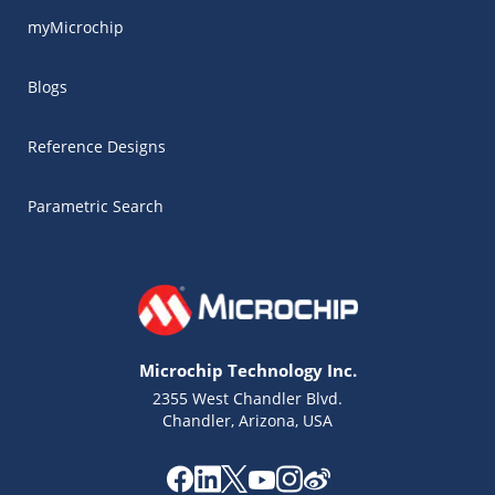
myMicrochip
Blogs
Reference Designs
Parametric Search
Microchip Technology Inc.
2355 West Chandler Blvd.
Chandler, Arizona, USA