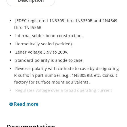
JEDEC registered 1N3305 thru 1N3350B and 1N4549
thru 1N4556B.
Internal solder bond construction.
Hermetically sealed (welded).
Zener Voltage 3.9V to 200V.
Standard polarity is anode to case.
Reverse polarity with cathode to case by designating
R suffix in part number, e.g., 1N3305RB, etc. Consult
factory for surface mount equivalents.
Regulates voltage over a broad operating current
and temperature range.
Read more
Reverse polarity available.
Nonsensitive to ESD per MIL-STD-750 Method 1020.
Inherently radiation hard as described in Microchip