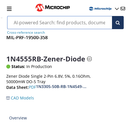
Cross-reference search
MIL-PRF-19500-358
1N4555RB-Zener-Diode
Status:
In Production
Zener Diode Single 2-Pin 6.8V, 5%, 0.16Ohm,
50000mW DO-5 Tray
1N3305-50B-RB-1N4549-56B-RB
PDF
Data Sheet:
CAD Models
Overview