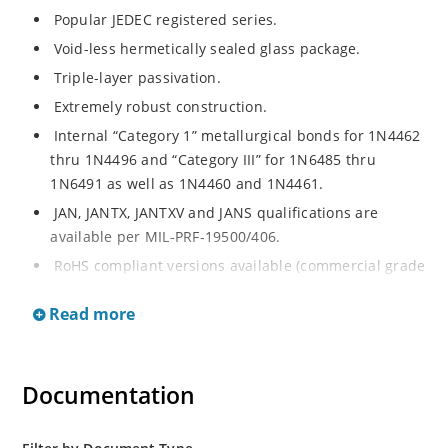
Popular JEDEC registered series.
Void-less hermetically sealed glass package.
Triple-layer passivation.
Extremely robust construction.
Internal “Category 1” metallurgical bonds for 1N4462
thru 1N4496 and “Category III” for 1N6485 thru
1N6491 as well as 1N4460 and 1N4461.
JAN, JANTX, JANTXV and JANS qualifications are
available per MIL-PRF-19500/406.
RoHS compliant versions available (commercial grade
only).
Read more
Regulates voltage over a broad operating current
and temperature range.
Extensive selection from 3.3 to 200 V.
Documentation
Standard voltage tolerances are plus/minus 5% with
no suffix.