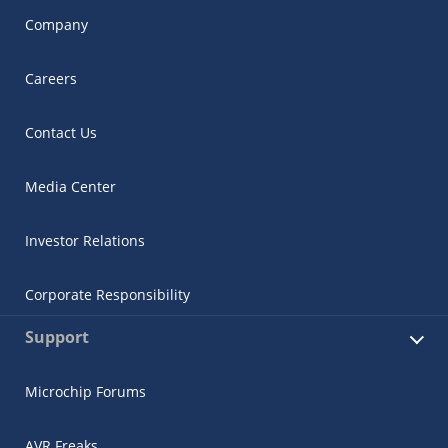
Company
Careers
Contact Us
Media Center
Investor Relations
Corporate Responsibility
Support
Microchip Forums
AVR Freaks