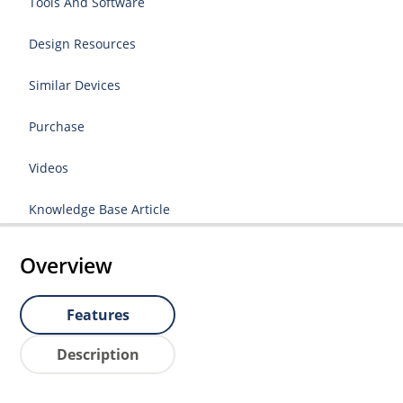
Tools And Software
Design Resources
Similar Devices
Purchase
Videos
Knowledge Base Article
Overview
Features
Description