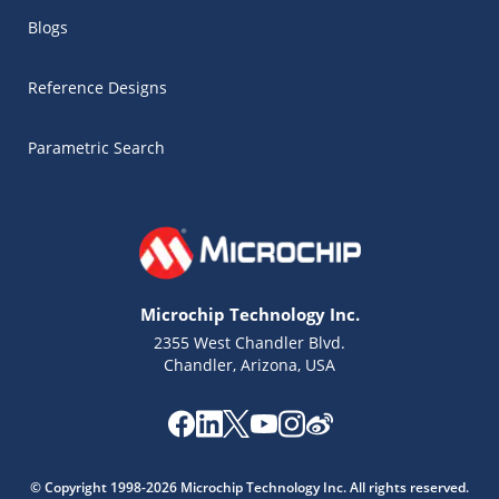
Blogs
Reference Designs
Parametric Search
Microchip Technology Inc.
2355 West Chandler Blvd.
Chandler, Arizona, USA
Microchip Chatbot
Get quick answers from our AI assistant.
© Copyright 1998-2026 Microchip Technology Inc. All rights reserved.