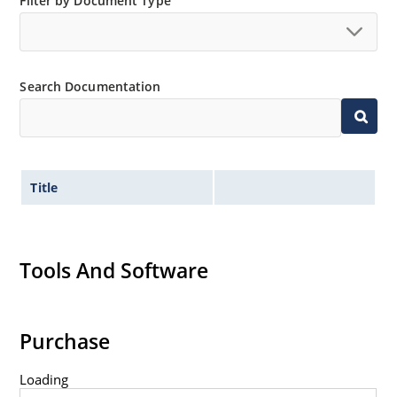
Filter by Document Type
Tighter tolerances available in plus or minus 2% or
1%.
Flexible axial-lead mounting terminals.
Non-sensitive to ESD per MIL-STD-750 method 1020.
Search Documentation
Title
Tools And Software
Purchase
Loading