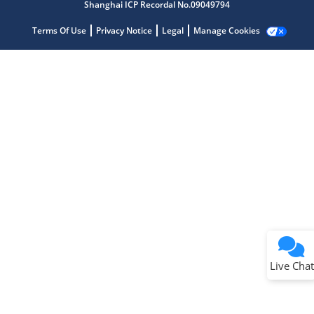
Shanghai ICP Recordal No.09049794
Terms Of Use
Privacy Notice
Legal
Manage Cookies
Terms of Use
Why wasn't this helpful?
Website Terms
Missing Key Information
Not Factually Correct
Other
Website Privacy
Notice
Live Chat