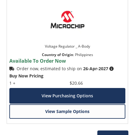
Voltage Regulator _ A-Body
Country of Origin
:
Philippines
Available To Order Now
Order now, estimated to ship on
26-Apr-2027
Buy Now Pricing
1 +
$20.66
View Purchasing Options
View Sample Options