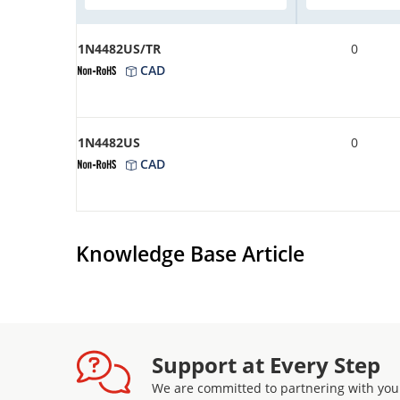
1N4482US/TR
0
CAD
1N4482US
0
CAD
Knowledge Base Article
Support at Every Step
We are committed to partnering with you