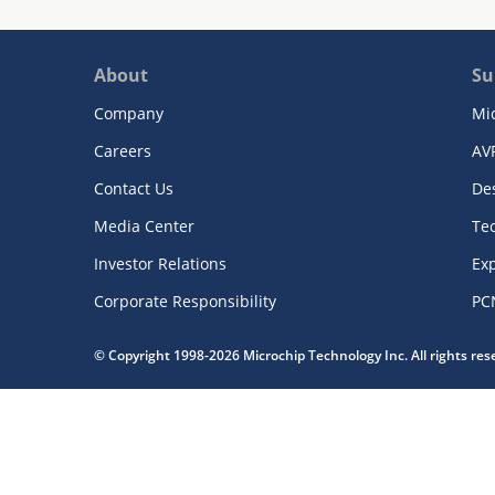
About
Su
Company
Mi
Careers
AV
Contact Us
De
Media Center
Te
Investor Relations
Exp
Corporate Responsibility
PC
© Copyright 1998-2026 Microchip Technology Inc. All rights re