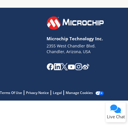
Microchip Technology Inc.
2355 West Chandler Blvd.
Terms of Use
Chandler, Arizona, USA
Why wasn't this helpful?
Website Terms
Missing Key Information
Not Factually Correct
Other
Website Privacy
Notice
Terms Of Use
Privacy Notice
Legal
Manage Cookies
Submit
Live Chat