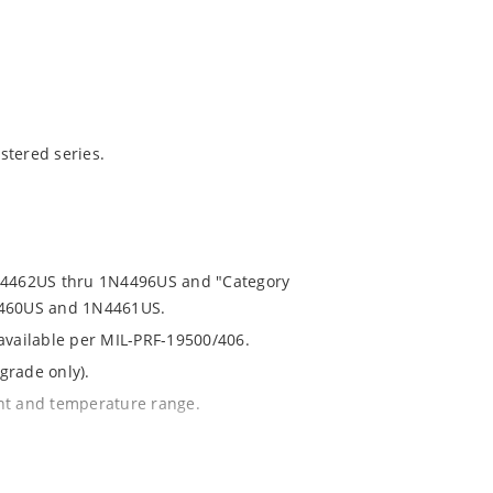
stered series.
1N4462US thru 1N4496US and "Category
N4460US and 1N4461US.
 available per MIL-PRF-19500/406.
grade only).
ent and temperature range.
th no suffix.