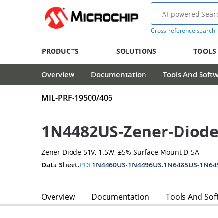
Cross-reference search
PRODUCTS
SOLUTIONS
TOOLS
Overview
Documentation
Tools And Soft
MIL-PRF-19500/406
1N4482US-Zener-Diod
Zener Diode 51V, 1.5W, ±5% Surface Mount D-5A
Data Sheet:
PDF
1N4460US-1N4496US.1N6485US-1N64
Overview
Documentation
Tools And Sof