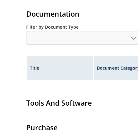
Tighter tolerances available in plus or minus 2
Non-sensitive to ESD per MIL-STD-750 method 
Documentation
Inherently radiation hard as described in Micr
Filter by Document Type
Title
Document Categor
Tools And Software
Purchase