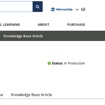
L LEARNING
ABOUT
PURCHASE
Knowledge Base Article
Status:
In Production
se
Knowledge Base Article