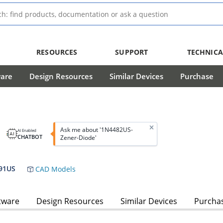
RESOURCES
SUPPORT
TECHNICA
ware
Design Resources
Similar Devices
Purchase
e
Ask me about '1N4482US-
AI Enabled
CHATBOT
Zener-Diode'
91US
CAD Models
tware
Design Resources
Similar Devices
Purcha