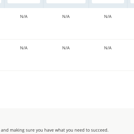
N/A
N/A
N/A
N/A
N/A
N/A
 and making sure you have what you need to succeed.