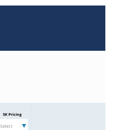
5K Pricing
Select