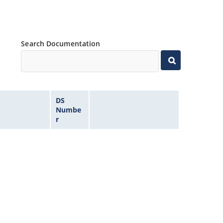
Search Documentation
DS
Numbe
r