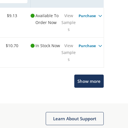
$9.13
Available To
View
Purchase
Order Now
Sample
s
$10.70
In Stock Now
View
Purchase
Sample
s
Show more
Microchip Chatbot
Get quick answers from our AI assistant.
Learn About Support