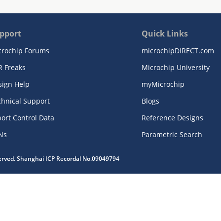
pport
Quick Links
crochip Forums
microchipDIRECT.com
R Freaks
Microchip University
sign Help
myMicrochip
chnical Support
Blogs
ort Control Data
Reference Designs
Ns
Parametric Search
served. Shanghai ICP Recordal No.09049794