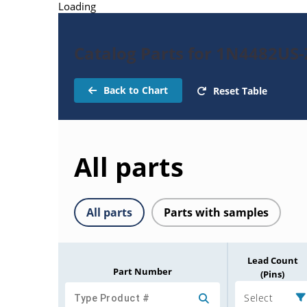
Loading
Catalog Parts for 1N4482US
Back to Chart
Reset Table
All parts
All parts
Parts with samples
Lead Count
Part Number
(Pins)
Select