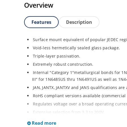
Overview
Features
Description
Surface mount equivalent of popular JEDEC regi
Void-less hermetically sealed glass package.
Triple-layer passivation.
Extremely robust construction.
Internal "Category 1"metallurgical bonds for 
III" for 1N6485US thru 1N6491US as well as 1
JAN, JANTX, JANTXV and JANS qualifications are
RoHS compliant versions available (commercial 
Regulates voltage over a broad operating curr
Extensive selection from 3.3 to 200V.
Standard voltage tolerances is plus/minus 5% wi
Read more