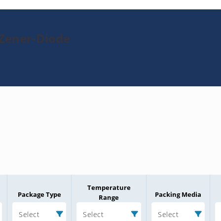
-Zener-Diode
Temperature
Package Type
Packing Media
Range
Select
Select
Select