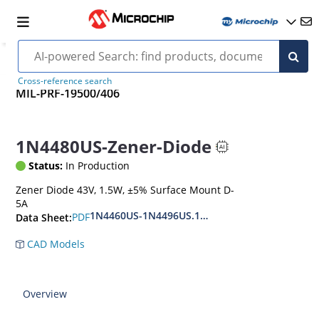
Cross-reference search
MIL-PRF-19500/406
1N4480US-Zener-Diode
Status:
In Production
Zener Diode 43V, 1.5W, ±5% Surface Mount D-
5A
1N4460US-1N4496US.1N6485US-1N6491US
PDF
Data Sheet:
CAD Models
Overview