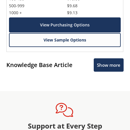
500-999
$9.68
1000 +
$9.13
View Purchasing Options
View Sample Options
Knowledge Base Article
Show more
Support at Every Step