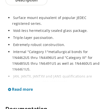
Surface mount equivalent of popular JEDEC
registered series.
Void-less hermetically sealed glass package.
Triple-layer passivation.
Extremely robust construction.
Internal "Category 1"metallurgical bonds for
1N4462US thru 1N4496US and "Category III" for
1N6485US thru 1N6491US as well as 1N4460US and
1N4461US.
JAN, JANTX, JANTXV and JANS qualifications are
available per MIL-PRF-19500/406.
Read more
RoHS compliant versions available (commercial grade
only).
Regulates voltage over a broad operating current
and temperature range.