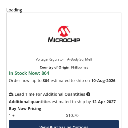
Loading
Voltage Regulator _ A-Body Sq. Melf
Country of Origin
:
Philippines
In Stock Now:
864
Order now, up to
864
estimated to ship on
10-Aug-2026
Lead Time For Additional Quantities
Additional quantities
estimated to ship by
12-Apr-2027
Buy Now Pricing
1 +
$10.70
View Purchasing Options