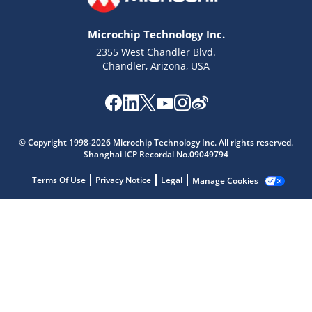
Microchip Technology Inc.
2355 West Chandler Blvd.
Chandler, Arizona, USA
Microchip Chatbot
© Copyright 1998-2026 Microchip Technology Inc. All rights reserved.
Get quick answers from our AI assistant.
Shanghai ICP Recordal No.09049794
Terms Of Use
Privacy Notice
Legal
Manage Cookies