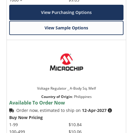
View Purchasing Options
View Sample Options
Voltage Regulator _ A-Body Sq. Melf
Country of Origin
:
Philippines
Available To Order Now
Order now, estimated to ship on
12-Apr-2027
Buy Now Pricing
1-99
$10.84
100-499
$10.06