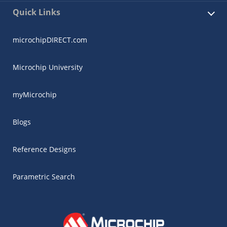
Quick Links
microchipDIRECT.com
Microchip University
myMicrochip
Blogs
Reference Designs
Parametric Search