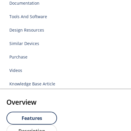
Documentation
Tools And Software
Design Resources
Similar Devices
Purchase
Videos
Knowledge Base Article
Overview
Features
Description