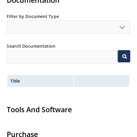
Documentation
Extensive selection from 3.3 to 200V.
Standard voltage tolerances is plus/minus 5% with
Filter by Document Type
no suffix.
Tighter tolerances available in plus or minus 2% or
1%.
Search Documentation
Non-sensitive to ESD per MIL-STD-750 method 1020.
Inherently radiation hard as described in Microchip
MicroNote 050.
Title
Tools And Software
Purchase