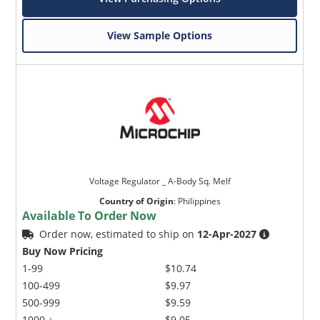
View Sample Options
Voltage Regulator _ A-Body Sq. Melf
Country of Origin
:
Philippines
Available To Order Now
Order now, estimated to ship on
12-Apr-2027
Buy Now Pricing
1-99
$10.74
100-499
$9.97
500-999
$9.59
1000 +
$9.05