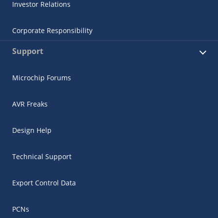
Investor Relations
Corporate Responsibility
Support
Microchip Forums
AVR Freaks
Design Help
Technical Support
Export Control Data
PCNs