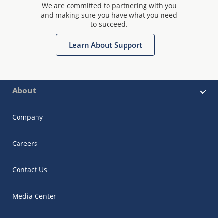
We are committed to partnering with you
and making sure you have what you need
to succeed.
Learn About Support
About
Company
Careers
Contact Us
Media Center