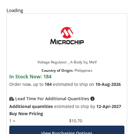
Loading
Voltage Regulator _ A-Body Sq. Melf
Country of Origin
:
Philippines
In Stock Now:
184
Order now, up to
184
estimated to ship on
10-Aug-2026
Lead Time For Additional Quantities
Additional quantities
estimated to ship by
12-Apr-2027
Buy Now Pricing
1 +
$10.70
View Purchasing Options