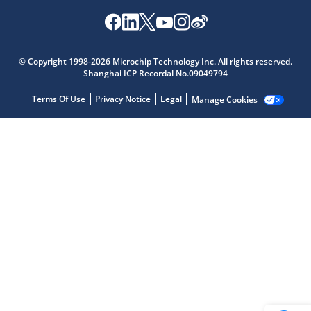
Microchip Chatbot
© Copyright 1998-2026 Microchip Technology Inc. All rights reserved.
Get quick answers from our AI assistant.
Shanghai ICP Recordal No.09049794
Terms Of Use
Privacy Notice
Legal
Manage Cookies
Terms of Use
Why wasn't this helpful?
Website Terms
Missing Key Information
Not Factually Correct