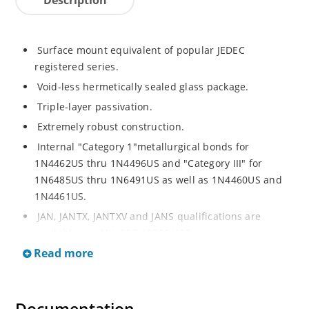
Surface mount equivalent of popular JEDEC
registered series.
Void-less hermetically sealed glass package.
Triple-layer passivation.
Extremely robust construction.
Internal "Category 1"metallurgical bonds for
1N4462US thru 1N4496US and "Category III" for
1N6485US thru 1N6491US as well as 1N4460US and
1N4461US.
JAN, JANTX, JANTXV and JANS qualifications are
available per MIL-PRF-19500/406.
Read more
RoHS compliant versions available (commercial grade
only).
Regulates voltage over a broad operating current
and temperature range.