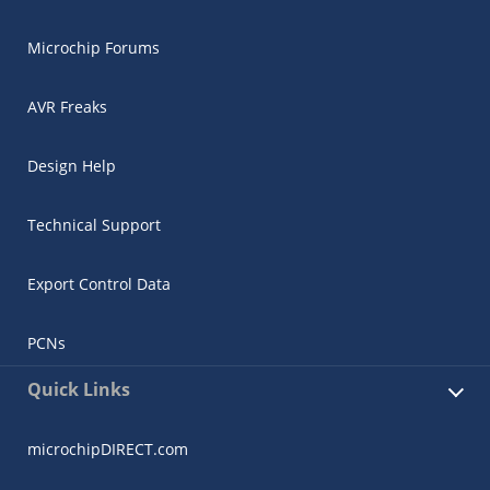
Microchip Forums
AVR Freaks
Design Help
Technical Support
Export Control Data
PCNs
Quick Links
microchipDIRECT.com