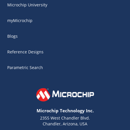
Microchip University
myMicrochip
Blogs
Reference Designs
Parametric Search
Microchip Technology Inc.
2355 West Chandler Blvd.
Chandler, Arizona, USA