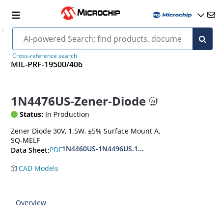
Cross-reference search
MIL-PRF-19500/406
1N4476US-Zener-Diode
Status:
In Production
Zener Diode 30V, 1.5W, ±5% Surface Mount A,
SQ-MELF
1N4460US-1N4496US.1N6485US-1N6491US
PDF
Data Sheet:
CAD Models
Overview