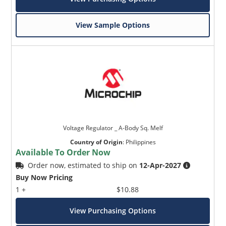
View Sample Options
Voltage Regulator _ A-Body Sq. Melf
Country of Origin
:
Philippines
Available To Order Now
Order now, estimated to ship on
12-Apr-2027
Buy Now Pricing
1 +
$10.88
View Purchasing Options