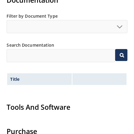
Documentation
Extensive selection from 3.3 to 200V.
Standard voltage tolerances is plus/minus 5% with
Filter by Document Type
no suffix.
Tighter tolerances available in plus or minus 2% or
1%.
Search Documentation
Non-sensitive to ESD per MIL-STD-750 method 1020.
Inherently radiation hard as described in Microchip
MicroNote 050.
Title
Tools And Software
Purchase