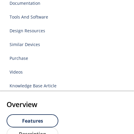
Documentation
Tools And Software
Design Resources
Similar Devices
Purchase
Videos
Knowledge Base Article
Overview
Features
Description