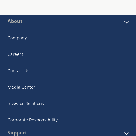
About
Company
Careers
Contact Us
Media Center
Investor Relations
Corporate Responsibility
Support