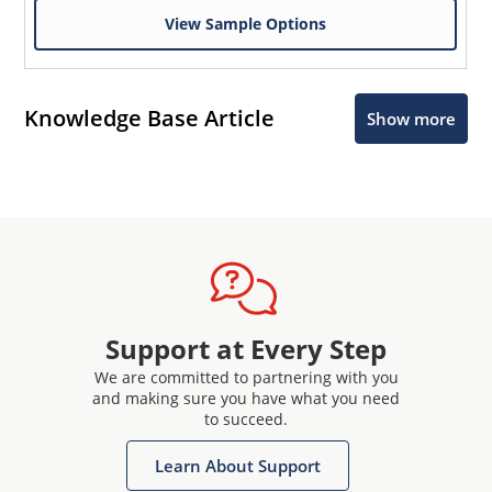
View Sample Options
Knowledge Base Article
Show more
Support at Every Step
We are committed to partnering with you
and making sure you have what you need
to succeed.
Learn About Support