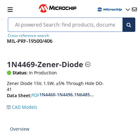
Cross-reference search
MIL-PRF-19500/406
1N4469-Zener-Diode
Status:
In Production
Zener Diode 15V, 1.5W, ±5% Through Hole DO-
41
1N4460-1N4496.1N6485-1N6491
PDF
Data Sheet:
CAD Models
Overview