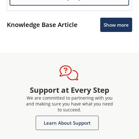
Knowledge Base Article
Show more
Support at Every Step
We are committed to partnering with you
and making sure you have what you need
to succeed.
Learn About Support