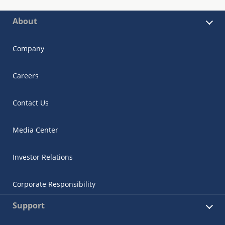
About
Company
Careers
Contact Us
Media Center
Investor Relations
Corporate Responsibility
Support