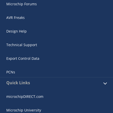
Microchip Forums
AVR Freaks
Design Help
Technical Support
Export Control Data
PCNs
Quick Links
microchipDIRECT.com
Microchip University