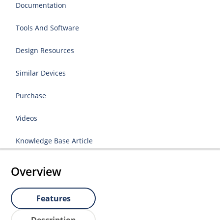
Documentation
Tools And Software
Design Resources
Similar Devices
Purchase
Videos
Knowledge Base Article
Overview
Features
Description