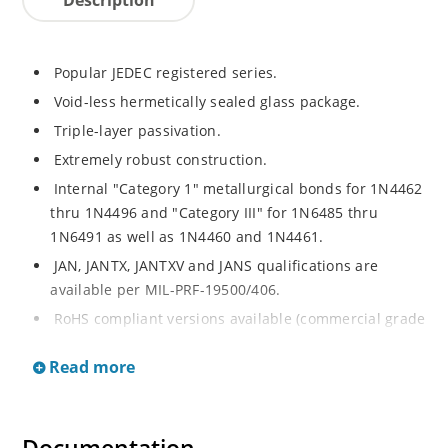
Popular JEDEC registered series.
Void-less hermetically sealed glass package.
Triple-layer passivation.
Extremely robust construction.
Internal "Category 1" metallurgical bonds for 1N4462
thru 1N4496 and "Category III" for 1N6485 thru
1N6491 as well as 1N4460 and 1N4461.
JAN, JANTX, JANTXV and JANS qualifications are
available per MIL-PRF-19500/406.
RoHS compliant versions available (commercial grade
only).
Read more
Regulates voltage over a broad operating current
and temperature range.
Extensive selection from 3.3 to 200V.