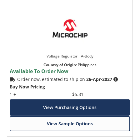
Voltage Regulator _ A-Body
Country of Origin
:
Philippines
Available To Order Now
Order now, estimated to ship on
26-Apr-2027
Buy Now Pricing
1 +
$5.81
View Purchasing Options
View Sample Options