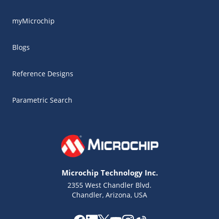
myMicrochip
Blogs
Reference Designs
Parametric Search
Microchip Technology Inc.
2355 West Chandler Blvd.
Chandler, Arizona, USA