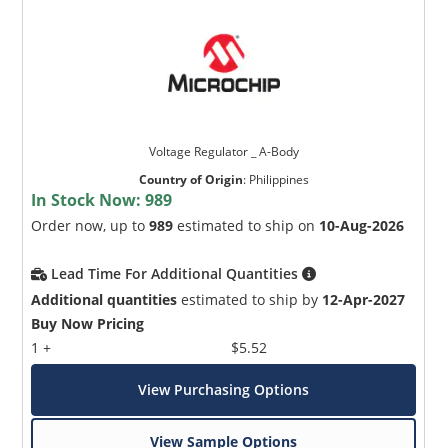
Voltage Regulator _ A-Body
Country of Origin
:
Philippines
In Stock Now:
989
Order now, up to
989
estimated to ship on
10-Aug-2026
Lead Time For Additional Quantities
Additional quantities
estimated to ship by
12-Apr-2027
Buy Now Pricing
1 +
$5.52
View Purchasing Options
View Sample Options