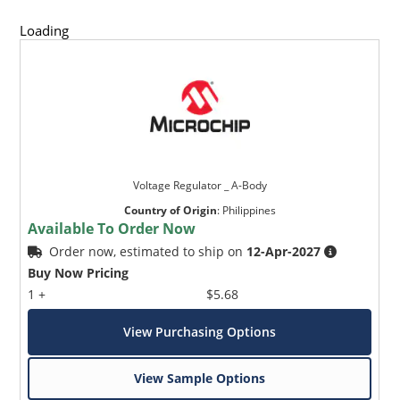
Loading
Voltage Regulator _ A-Body
Country of Origin
:
Philippines
Available To Order Now
Order now, estimated to ship on
12-Apr-2027
Buy Now Pricing
1 +
$5.68
View Purchasing Options
View Sample Options