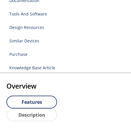
Documentation
Tools And Software
Design Resources
Similar Devices
Purchase
Knowledge Base Article
Overview
Features
Description