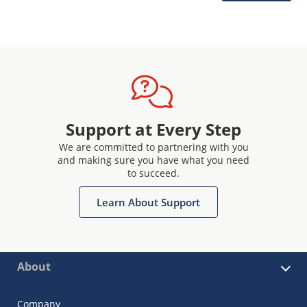
Support at Every Step
We are committed to partnering with you
and making sure you have what you need
to succeed.
Learn About Support
About
Company