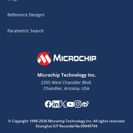
Reference Designs
Parametric Search
Microchip Technology Inc.
2355 West Chandler Blvd.
Chandler, Arizona, USA
Microchip Chatbot
© Copyright 1998-2026 Microchip Technology Inc. All rights reserved.
Get quick answers from our AI assistant.
Shanghai ICP Recordal No.09049794