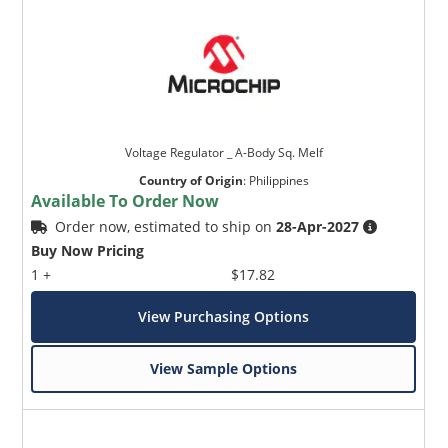
Voltage Regulator _ A-Body Sq. Melf
Country of Origin
:
Philippines
Available To Order Now
Order now, estimated to ship on
28-Apr-2027
Buy Now Pricing
1 +
$17.82
View Purchasing Options
View Sample Options