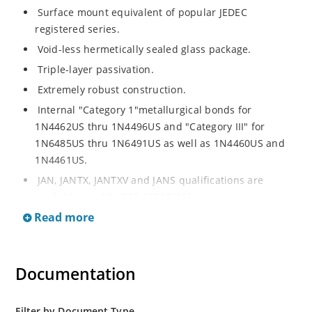
Surface mount equivalent of popular JEDEC
registered series.
Void-less hermetically sealed glass package.
Triple-layer passivation.
Extremely robust construction.
Internal "Category 1"metallurgical bonds for
1N4462US thru 1N4496US and "Category III" for
1N6485US thru 1N6491US as well as 1N4460US and
1N4461US.
JAN, JANTX, JANTXV and JANS qualifications are
available per MIL-PRF-19500/406.
Read more
RoHS compliant versions available (commercial grade
only).
Regulates voltage over a broad operating current
Documentation
and temperature range.
Extensive selection from 3.3 to 200V.
Standard voltage tolerances is plus/minus 5% with
Filter by Document Type