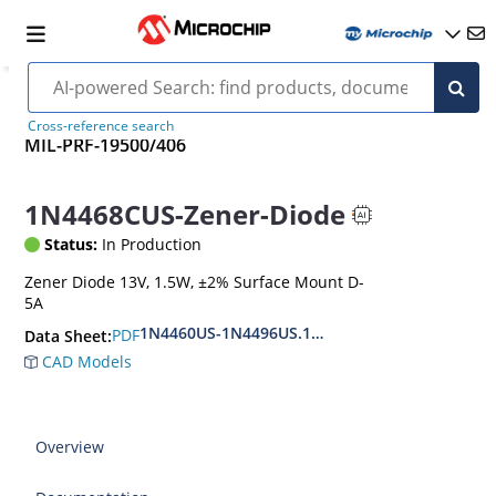
Cross-reference search
MIL-PRF-19500/406
1N4468CUS-Zener-Diode
Status:
In Production
Zener Diode 13V, 1.5W, ±2% Surface Mount D-
5A
1N4460US-1N4496US.1N6485US-1N6491US
PDF
Data Sheet:
CAD Models
Overview