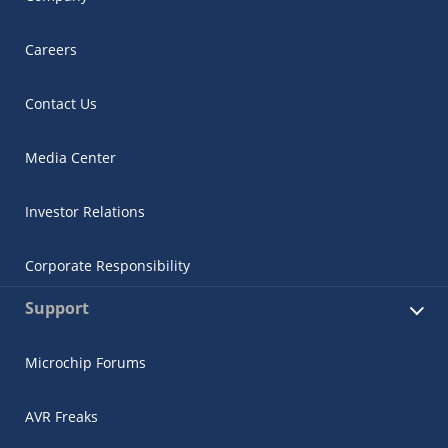
Careers
Contact Us
Media Center
Investor Relations
Corporate Responsibility
Support
Microchip Forums
AVR Freaks