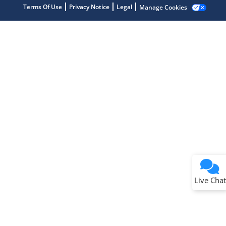
Terms Of Use
Privacy Notice
Legal
Manage Cookies
Terms of Use
Why wasn't this helpful?
Website Terms
Missing Key Information
Not Factually Correct
Other
Website Privacy
Notice
Live Chat
Submit