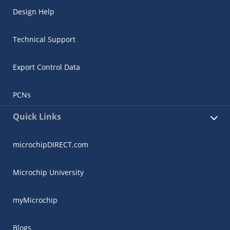
Design Help
Technical Support
Export Control Data
PCNs
Quick Links
microchipDIRECT.com
Microchip University
myMicrochip
Blogs