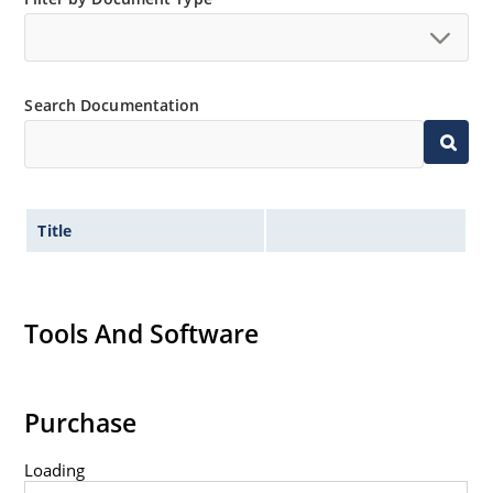
no suffix.
Tighter tolerances available in plus or minus 2% or
1%.
Search Documentation
Non-sensitive to ESD per MIL-STD-750 method 1020.
Inherently radiation hard as described in Microchip
MicroNote 050.
Title
Tools And Software
Purchase
Loading