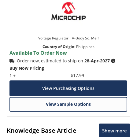
Voltage Regulator _ A-Body Sq. Melf
Country of Origin
:
Philippines
Available To Order Now
Order now, estimated to ship on
28-Apr-2027
Buy Now Pricing
1 +
$17.99
View Purchasing Options
View Sample Options
Knowledge Base Article
Show more