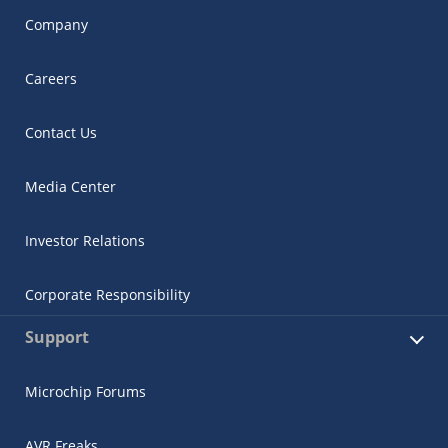
Company
Careers
Contact Us
Media Center
Investor Relations
Corporate Responsibility
Support
Microchip Forums
AVR Freaks