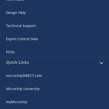
Design Help
Technical Support
Export Control Data
PCNs
Quick Links
microchipDIRECT.com
Microchip University
myMicrochip