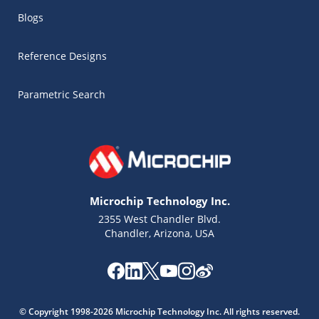
Blogs
Reference Designs
Parametric Search
Microchip Technology Inc.
2355 West Chandler Blvd.
Chandler, Arizona, USA
Microchip Chatbot
Get quick answers from our AI assistant.
© Copyright 1998-2026 Microchip Technology Inc. All rights reserved.