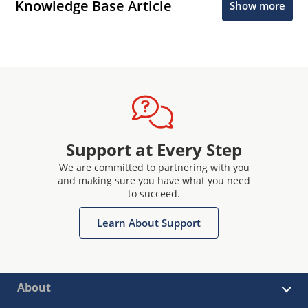
Knowledge Base Article
Show more
Support at Every Step
We are committed to partnering with you
and making sure you have what you need
to succeed.
Learn About Support
About