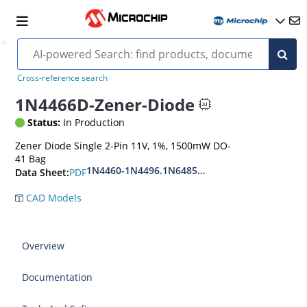
Cross-reference search
1N4466D-Zener-Diode
Status:
In Production
Zener Diode Single 2-Pin 11V, 1%, 1500mW DO-
41 Bag
1N4460-1N4496.1N6485-1N6491
PDF
Data Sheet:
CAD Models
Overview
Documentation