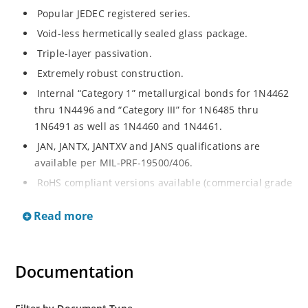
Popular JEDEC registered series.
Void-less hermetically sealed glass package.
Triple-layer passivation.
Extremely robust construction.
Internal “Category 1” metallurgical bonds for 1N4462
thru 1N4496 and “Category III” for 1N6485 thru
1N6491 as well as 1N4460 and 1N4461.
JAN, JANTX, JANTXV and JANS qualifications are
available per MIL-PRF-19500/406.
RoHS compliant versions available (commercial grade
only).
Read more
Regulates voltage over a broad operating current
and temperature range.
Extensive selection from 3.3 to 200 V.
Documentation
Standard voltage tolerances are plus/minus 5% with
no suffix.