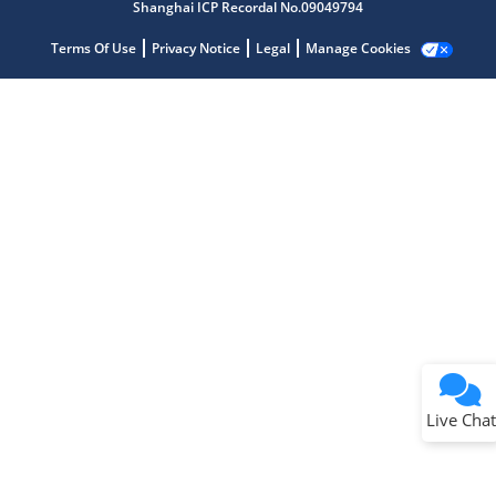
Shanghai ICP Recordal No.09049794
Terms Of Use
Privacy Notice
Legal
Manage Cookies
Terms of Use
Why wasn't this helpful?
Website Terms
Missing Key Information
Not Factually Correct
Other
Website Privacy
Notice
Live Chat