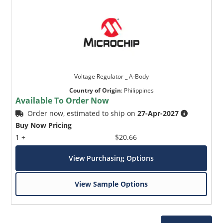
Voltage Regulator _ A-Body
Country of Origin
:
Philippines
Available To Order Now
Order now, estimated to ship on
27-Apr-2027
Buy Now Pricing
1 +
$20.66
View Purchasing Options
View Sample Options