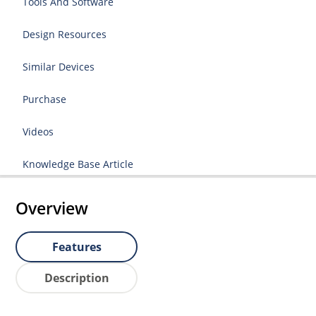
Tools And Software
Design Resources
Similar Devices
Purchase
Videos
Knowledge Base Article
Overview
Features
Description