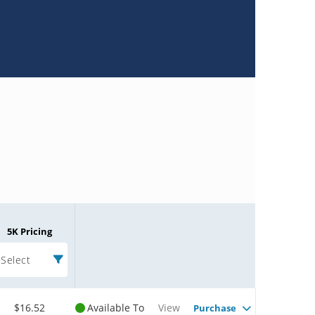
5K Pricing
Select
$16.52
Available To
View
Purchase