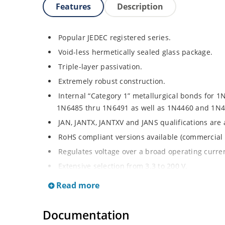
Features
Description
Popular JEDEC registered series.
Void-less hermetically sealed glass package.
Triple-layer passivation.
Extremely robust construction.
Internal “Category 1” metallurgical bonds for 1
1N6485 thru 1N6491 as well as 1N4460 and 1N4
JAN, JANTX, JANTXV and JANS qualifications are
RoHS compliant versions available (commercial 
Regulates voltage over a broad operating curr
Extensive selection from 3.3 to 200 V.
Standard voltage tolerances are plus/minus 5% 
Read more
Tighter tolerances available in plus or minus 2
Flexible axial-lead mounting terminals.
Documentation
Non-sensitive to ESD per MIL-STD-750 method 