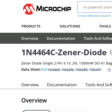
Cross-reference search
PRODUCTS
SOLUTIONS
TOOLS
Overview
Documentation
Tools And Soft
1N4464C-Zener-Diode
Zener Diode Single 2-Pin 9.1V, 2%, 1500mW DO-41 Ba
Data Sheet:
PDF
1N4460-1N4496.1N6485-1N6491
Overview
Documentation
Tools And Sof
Overview