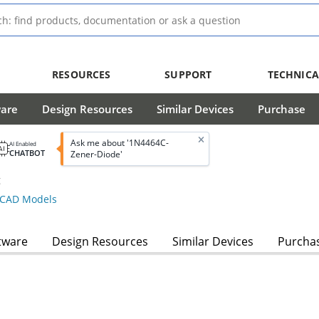
RESOURCES
SUPPORT
TECHNICA
ware
Design Resources
Similar Devices
Purchase
Ask me about '1N4464C-
AI Enabled
CHATBOT
Zener-Diode'
g
CAD Models
tware
Design Resources
Similar Devices
Purcha