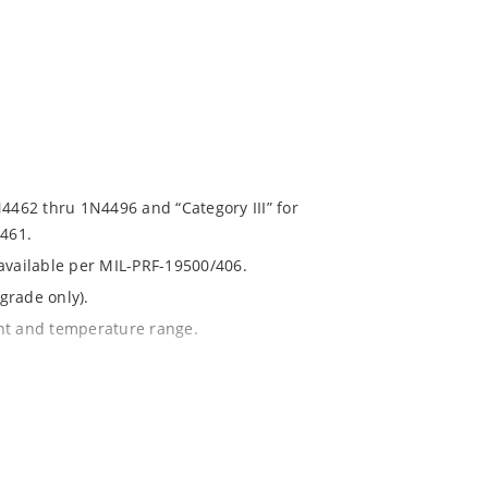
N4462 thru 1N4496 and “Category III” for
461.
 available per MIL-PRF-19500/406.
grade only).
ent and temperature range.
with no suffix.
% or 1%.
1020.