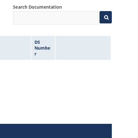
Search Documentation
DS
Numbe
r