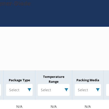
Zener-Diode
Temperature
Package Type
Packing Media
Range
Select
Select
Select
N/A
N/A
N/A