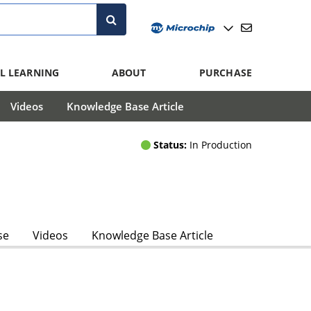
L LEARNING
ABOUT
PURCHASE
Videos
Knowledge Base Article
Status:
In Production
se
Videos
Knowledge Base Article