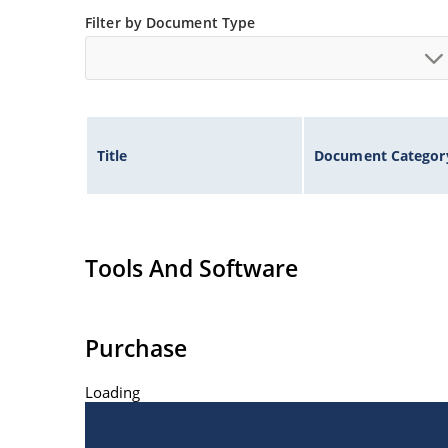
Filter by Document Type
Title
Document Categor
Tools And Software
Purchase
Loading