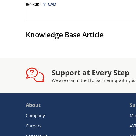
CAD
Knowledge Base Article
Support at Every Step
We are committed to partnering with you
About
Su
Company
Mi
Careers
AV