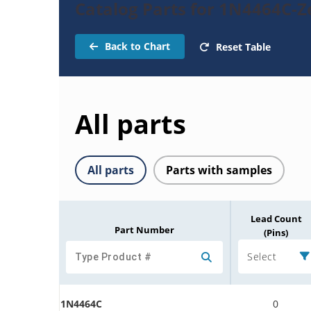
Catalog Parts for 1N4464C-
Back to Chart
Reset Table
All parts
All parts
Parts with samples
Lead Count
Part Number
(Pins)
Select
1N4464C
0