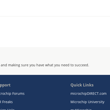
 and making sure you have what you need to succeed.
pport
Quick Links
crochip Forums
microchipDIRECT.com
R Freaks
Microchip University