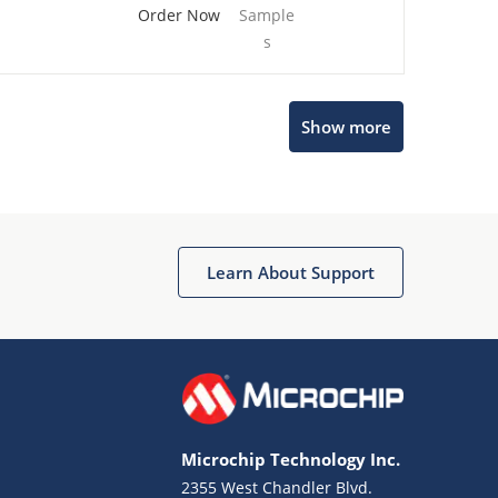
Order Now
Sample
s
Show more
Microchip Chatbot
Get quick answers from our AI assistant.
Learn About Support
Microchip Technology Inc.
2355 West Chandler Blvd.
Terms of Use