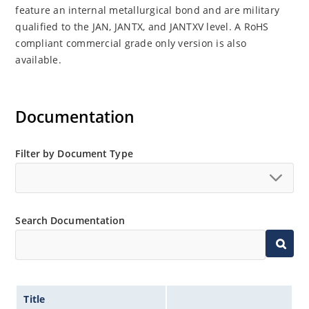
feature an internal metallurgical bond and are military
qualified to the JAN, JANTX, and JANTXV level. A RoHS
compliant commercial grade only version is also
available.
Documentation
Filter by Document Type
Search Documentation
Title