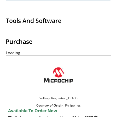
Tools And Software
Purchase
Loading
Voltage Regulator _ DO-35
Country of Origin
:
Philippines
Available To Order Now