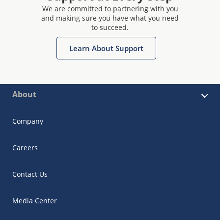
We are committed to partnering with you
and making sure you have what you need
to succeed.
Learn About Support
About
Company
Careers
Contact Us
Media Center