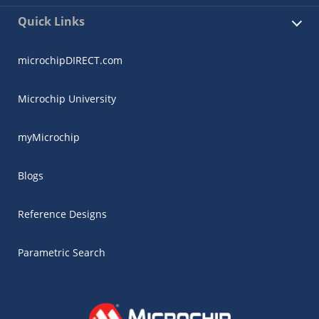
Quick Links
microchipDIRECT.com
Microchip University
myMicrochip
Blogs
Reference Designs
Parametric Search