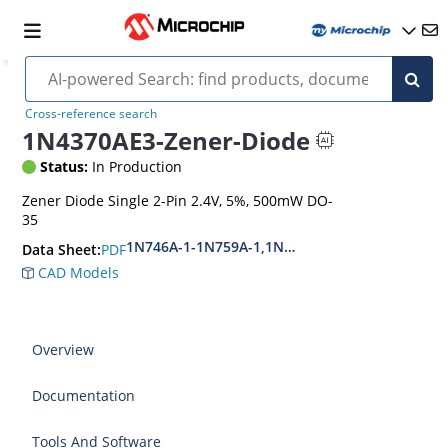
Cross-reference search
1N4370AE3-Zener-Diode
Status:
In Production
Zener Diode Single 2-Pin 2.4V, 5%, 500mW DO-
35
1N746A-1-1N759A-1,1N4370A-1-1N4372A-1
PDF
Data Sheet:
CAD Models
Overview
Documentation
Tools And Software