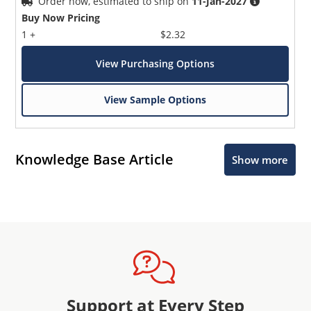
Order now, estimated to ship on
11-Jan-2027
Buy Now Pricing
1 +
$2.32
View Purchasing Options
View Sample Options
Knowledge Base Article
Show more
Support at Every Step