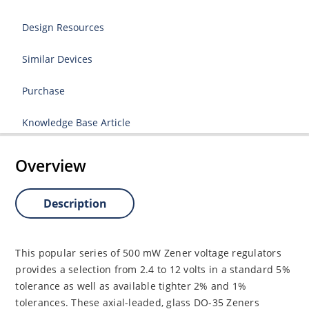
Design Resources
Similar Devices
Purchase
Knowledge Base Article
Overview
Description
This popular series of 500 mW Zener voltage regulators
provides a selection from 2.4 to 12 volts in a standard 5%
tolerance as well as available tighter 2% and 1%
tolerances. These axial-leaded, glass DO-35 Zeners