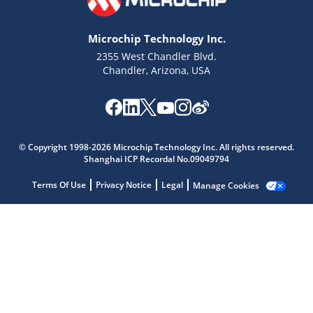
Microchip Technology Inc.
2355 West Chandler Blvd.
Chandler, Arizona, USA
Microchip Chatbot
Get quick answers from our AI assistant.
© Copyright 1998-2026 Microchip Technology Inc. All rights reserved.
Shanghai ICP Recordal No.09049794
Terms Of Use
Privacy Notice
Legal
Manage Cookies
Terms of Use