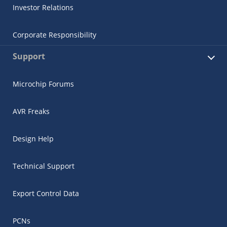
Investor Relations
Corporate Responsibility
Support
Microchip Forums
AVR Freaks
Design Help
Technical Support
Export Control Data
PCNs