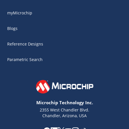
myMicrochip
Blogs
Reference Designs
Parametric Search
Microchip Technology Inc.
2355 West Chandler Blvd.
Chandler, Arizona, USA