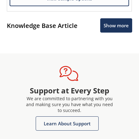
Knowledge Base Article
Show more
Support at Every Step
We are committed to partnering with you
and making sure you have what you need
to succeed.
Learn About Support