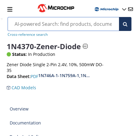
Cross-reference search
1N4370-Zener-Diode
Status:
In Production
Zener Diode Single 2-Pin 2.4V, 10%, 500mW DO-
35
1N746A-1-1N759A-1,1N4370A-1-1N4372A-1
PDF
Data Sheet:
CAD Models
Overview
Documentation