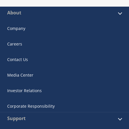
About
Company
Careers
Contact Us
Media Center
Investor Relations
Corporate Responsibility
Support