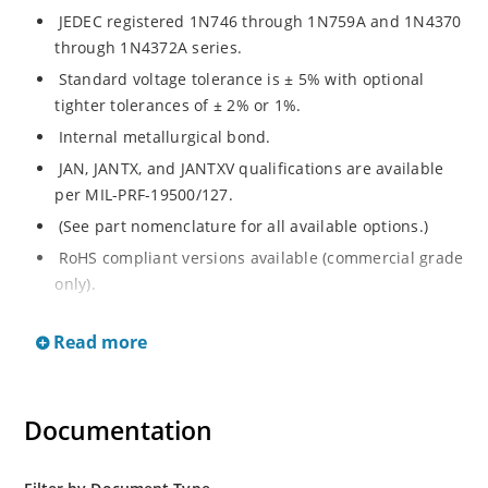
JEDEC registered 1N746 through 1N759A and 1N4370
through 1N4372A series.
Standard voltage tolerance is ± 5% with optional
tighter tolerances of ± 2% or 1%.
Internal metallurgical bond.
JAN, JANTX, and JANTXV qualifications are available
per MIL-PRF-19500/127.
(See part nomenclature for all available options.)
RoHS compliant versions available (commercial grade
only).
Regulates voltage over a broad range of temperature
Read more
and current.
Regulated voltage range from 2.4 to 12 V.
Flexible axial-lead mounting terminals.
Documentation
Non-sensitive to ESD per MIL-STD-750 method 1020.
Minimal capacitance.