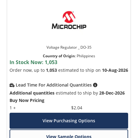
Voltage Regulator _ DO-35
Country of Origin
:
Philippines
In Stock Now:
1,053
Order now, up to
1,053
estimated to ship on
10-Aug-2026
Lead Time For Additional Quantities
Additional quantities
estimated to ship by
28-Dec-2026
Buy Now Pricing
1 +
$2.04
View Purchasing Options
View Sample Options