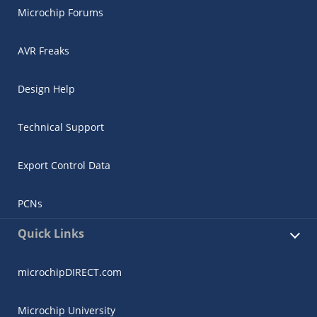
Microchip Forums
AVR Freaks
Design Help
Technical Support
Export Control Data
PCNs
Quick Links
microchipDIRECT.com
Microchip University