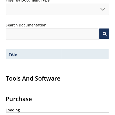
Filter by Document Type
Search Documentation
Title
Tools And Software
Purchase
Loading