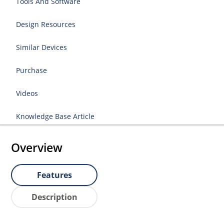
Tools And Software
Design Resources
Similar Devices
Purchase
Videos
Knowledge Base Article
Overview
Features
Description