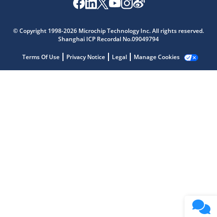
Microchip Chatbot
Get quick answers from our AI assistant.
© Copyright 1998-2026 Microchip Technology Inc. All rights reserved.
Shanghai ICP Recordal No.09049794
Terms Of Use
Privacy Notice
Legal
Manage Cookies
Terms of Use
Why wasn't this helpful?
Website Terms
Missing Key Information
Not Factually Correct
Other
Website Privacy