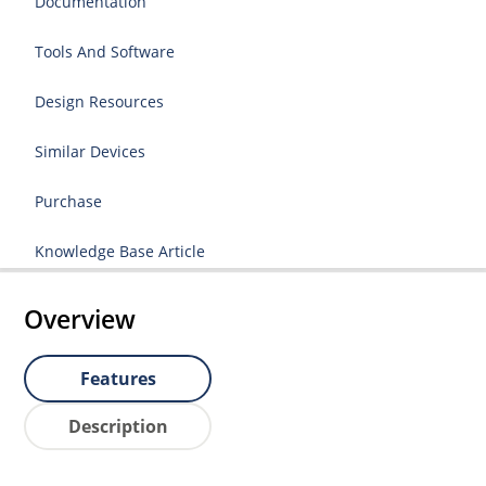
Documentation
Tools And Software
Design Resources
Similar Devices
Purchase
Knowledge Base Article
Overview
Features
Description