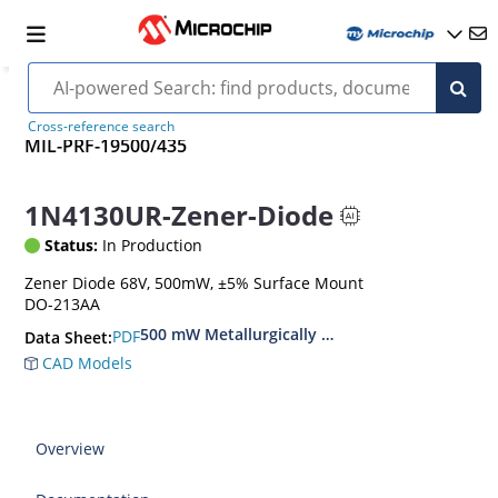
Cross-reference search
MIL-PRF-19500/435
1N4130UR-Zener-Diode
Status:
In Production
Zener Diode 68V, 500mW, ±5% Surface Mount
DO-213AA
500 mW Metallurgically Bonded Glass Surface
PDF
Data Sheet:
CAD Models
Overview