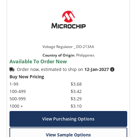
Voltage Regulator _ DO-213AA
Country of Origin
:
Philippines
Available To Order Now
Order now, estimated to ship on
12-Jan-2027
Buy Now Pricing
1-99
$3.68
100-499
$3.42
500-999
$3.29
1000 +
$3.10
View Purchasing Options
View Sample Options