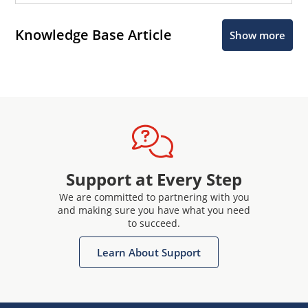
Knowledge Base Article
Show more
Support at Every Step
We are committed to partnering with you
and making sure you have what you need
to succeed.
Learn About Support