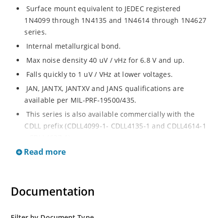
Surface mount equivalent to JEDEC registered
1N4099 through 1N4135 and 1N4614 through 1N4627
series.
Internal metallurgical bond.
Max noise density 40 uV / vHz for 6.8 V and up.
Falls quickly to 1 uV / VHz at lower voltages.
JAN, JANTX, JANTXV and JANS qualifications are
available per MIL-PRF-19500/435.
This series is also available commercially with the
CDLL prefix (CDLL4099-1- CDLL4135-1 and CDLL4614-1
- CDLL4627-1).
Read more
This CDLL prefix also replaces the MLL prefix on prior
devices.
RoHS compliant versions available (commercial grade
Documentation
only).
Regulates voltage over broad ranges of current and
temperature.
Filter by Document Type