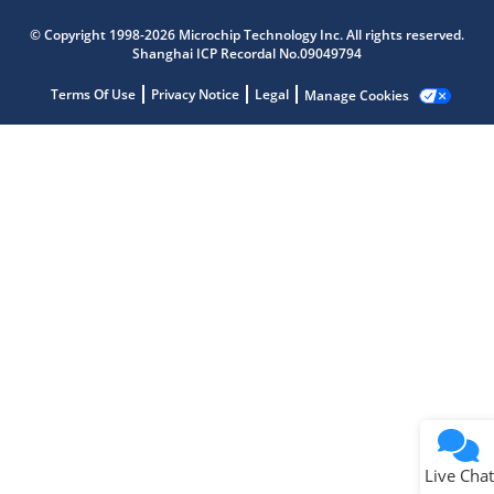
Microchip Chatbot
© Copyright 1998-2026 Microchip Technology Inc. All rights reserved.
Get quick answers from our AI assistant.
Shanghai ICP Recordal No.09049794
Terms Of Use
Privacy Notice
Legal
Manage Cookies
Terms of Use
Why wasn't this helpful?
Website Terms
Missing Key Information
Not Factually Correct
Other
Website Privacy
Notice
Live Chat