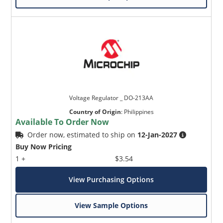
Voltage Regulator _ DO-213AA
Country of Origin
:
Philippines
Available To Order Now
Order now, estimated to ship on
12-Jan-2027
Buy Now Pricing
1 +
$3.54
View Purchasing Options
View Sample Options