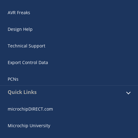
AVR Freaks
Design Help
Technical Support
Export Control Data
PCNs
Quick Links
microchipDIRECT.com
Microchip University