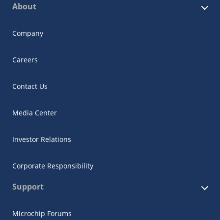
About
Company
Careers
Contact Us
Media Center
Investor Relations
Corporate Responsibility
Support
Microchip Forums