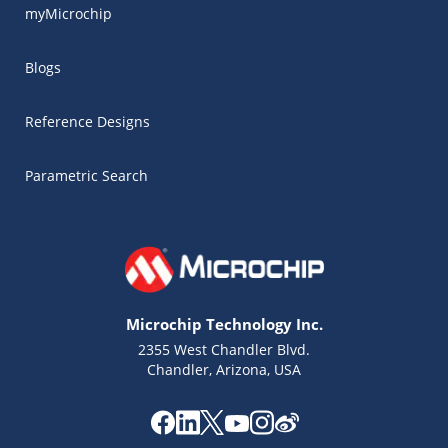
myMicrochip
Blogs
Reference Designs
Parametric Search
Microchip Technology Inc.
2355 West Chandler Blvd.
Chandler, Arizona, USA