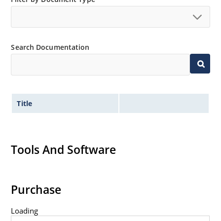
Extensive selection from 1.8 to 100 volts.
Voltage tolerances of 5% (standard), 2% and 1% are
available.
Search Documentation
Hermetically sealed surface mount package.
Non-sensitive to ESD per MIL-STD-750 method 1020.
Minimal capacitance (see Figure 3).
Inherently radiation hard as described in Microchip
Title
MicroNote 050.
Tools And Software
Purchase
Loading