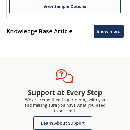
View Sample Options
Knowledge Base Article
Show more
Support at Every Step
We are committed to partnering with you
and making sure you have what you need
to succeed.
Learn About Support