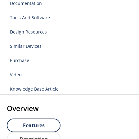
Documentation
Tools And Software
Design Resources
Similar Devices
Purchase
Videos
Knowledge Base Article
Overview
Features
Description