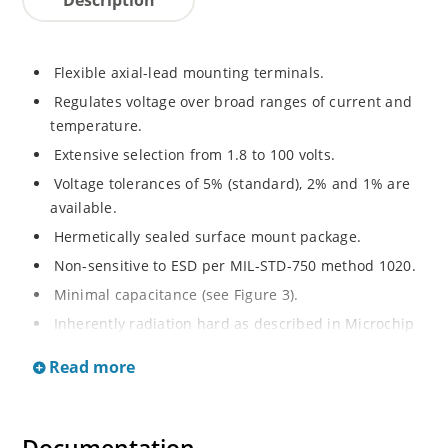
Flexible axial-lead mounting terminals.
Regulates voltage over broad ranges of current and
temperature.
Extensive selection from 1.8 to 100 volts.
Voltage tolerances of 5% (standard), 2% and 1% are
available.
Hermetically sealed surface mount package.
Non-sensitive to ESD per MIL-STD-750 method 1020.
Minimal capacitance (see Figure 3).
Inherently radiation hard as described in Microchip
MicroNote 050.
Read more