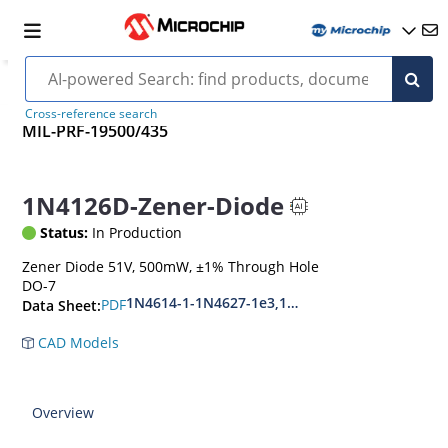
Cross-reference search
MIL-PRF-19500/435
1N4126D-Zener-Diode
Status:
In Production
Zener Diode 51V, 500mW, ±1% Through Hole
DO-7
1N4614-1-1N4627-1e3,1N4099-1-1N4135-1e3
PDF
Data Sheet:
CAD Models
Overview