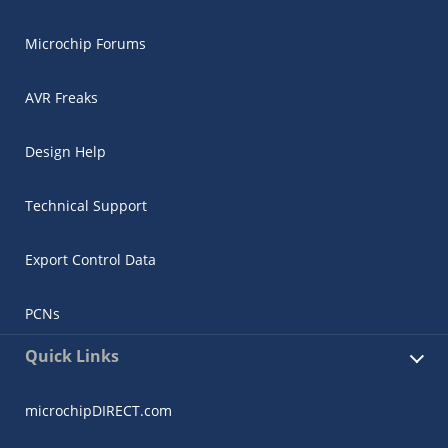
Microchip Forums
AVR Freaks
Design Help
Technical Support
Export Control Data
PCNs
Quick Links
microchipDIRECT.com