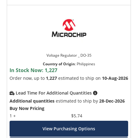
Voltage Regulator _ DO-35
Country of Origin
:
Philippines
In Stock Now:
1,227
Order now, up to
1,227
estimated to ship on
10-Aug-2026
Lead Time For Additional Quantities
Additional quantities
estimated to ship by
28-Dec-2026
Buy Now Pricing
1 +
$5.74
View Purchasing Options