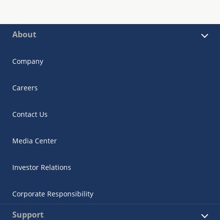
About
Company
Careers
Contact Us
Media Center
Investor Relations
Corporate Responsibility
Support