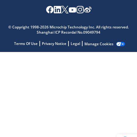
Microchip Chatbot
© Copyright 1998-2026 Microchip Technology Inc. All rights reserved.
Get quick answers from our AI assistant.
Shanghai ICP Recordal No.09049794
Terms Of Use
Privacy Notice
Legal
Manage Cookies
Terms of Use
Why wasn't this helpful?
Website Terms
Missing Key Information
Not Factually Correct