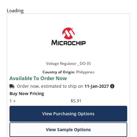
Loading
Voltage Regulator _ DO-35
Country of Origin
:
Philippines
Available To Order Now
Order now, estimated to ship on
11-Jan-2027
Buy Now Pricing
1 +
$5.91
View Purchasing Options
View Sample Options