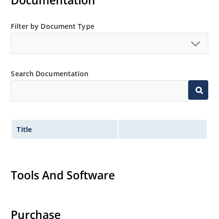
Documentation
Filter by Document Type
Search Documentation
Title
Tools And Software
Purchase