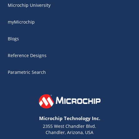
Microchip University
myMicrochip
Blogs
Reference Designs
Parametric Search
Microchip Technology Inc.
2355 West Chandler Blvd.
Chandler, Arizona, USA