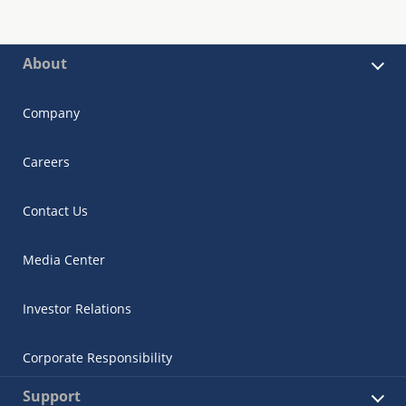
About
Company
Careers
Contact Us
Media Center
Investor Relations
Corporate Responsibility
Support