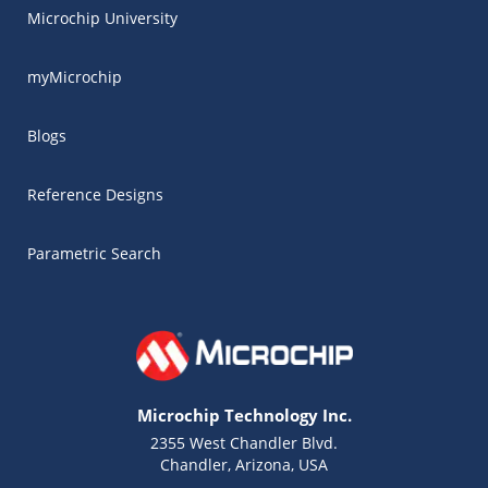
Microchip University
myMicrochip
Blogs
Reference Designs
Parametric Search
Microchip Technology Inc.
2355 West Chandler Blvd.
Chandler, Arizona, USA