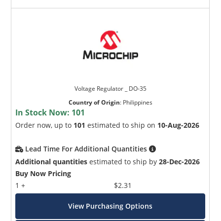
Voltage Regulator _ DO-35
Country of Origin
:
Philippines
In Stock Now:
101
Order now, up to
101
estimated to ship on
10-Aug-2026
Lead Time For Additional Quantities
Additional quantities
estimated to ship by
28-Dec-2026
Buy Now Pricing
1 +
$2.31
View Purchasing Options