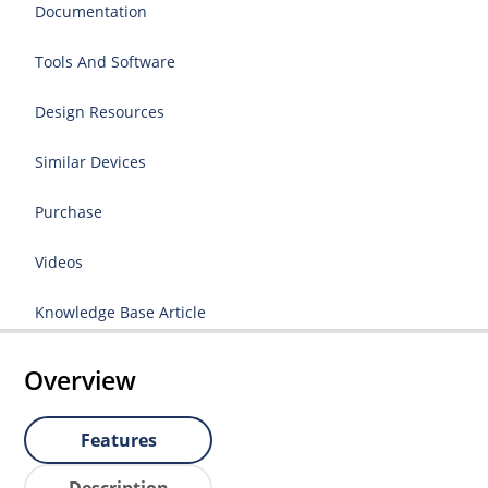
Documentation
Tools And Software
Design Resources
Similar Devices
Purchase
Videos
Knowledge Base Article
Overview
Features
Description