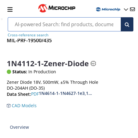
Cross-reference search
MIL-PRF-19500/435
1N4112-1-Zener-Diode
Status:
In Production
Zener Diode 18V, 500mW, ±5% Through Hole
DO-204AH (DO-35)
1N4614-1-1N4627-1e3,1N4099-1-1N4135-1e3
PDF
Data Sheet:
CAD Models
Overview