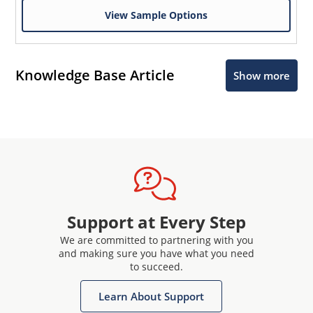
View Sample Options
Knowledge Base Article
Show more
Support at Every Step
We are committed to partnering with you
and making sure you have what you need
to succeed.
Learn About Support