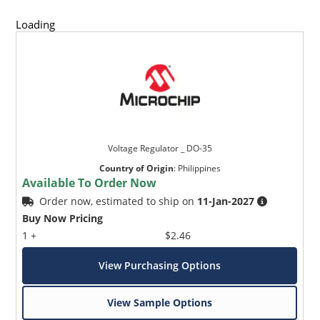
Loading
Voltage Regulator _ DO-35
Country of Origin
:
Philippines
Available To Order Now
Order now, estimated to ship on
11-Jan-2027
Buy Now Pricing
1 +
$2.46
View Purchasing Options
View Sample Options