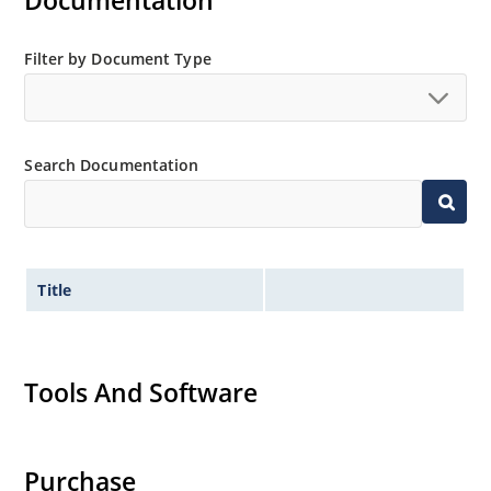
Documentation
Filter by Document Type
Search Documentation
Title
Tools And Software
Purchase