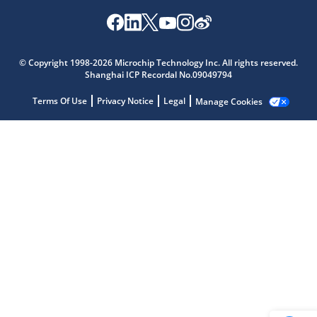
Microchip Chatbot
© Copyright 1998-2026 Microchip Technology Inc. All rights reserved.
Get quick answers from our AI assistant.
Shanghai ICP Recordal No.09049794
Terms Of Use
Privacy Notice
Legal
Manage Cookies
Terms of Use
Why wasn't this helpful?
Website Terms
Missing Key Information
Not Factually Correct