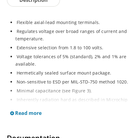
Flexible axial-lead mounting terminals.
Regulates voltage over broad ranges of current and
temperature.
Extensive selection from 1.8 to 100 volts.
Voltage tolerances of 5% (standard), 2% and 1% are
available.
Hermetically sealed surface mount package.
Non-sensitive to ESD per MIL-STD-750 method 1020.
Minimal capacitance (see Figure 3).
Inherently radiation hard as described in Microchip
MicroNote 050.
Read more