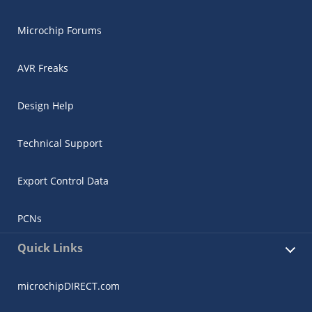
Microchip Forums
AVR Freaks
Design Help
Technical Support
Export Control Data
PCNs
Quick Links
microchipDIRECT.com