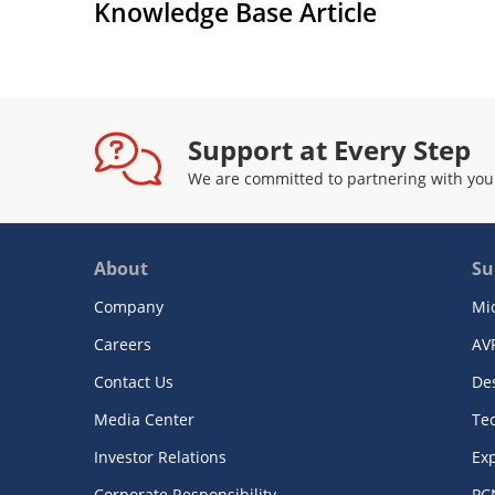
Knowledge Base Article
Support at Every Step
We are committed to partnering with you
About
Su
Company
Mi
Careers
AV
Contact Us
De
Media Center
Te
Investor Relations
Exp
Corporate Responsibility
PC