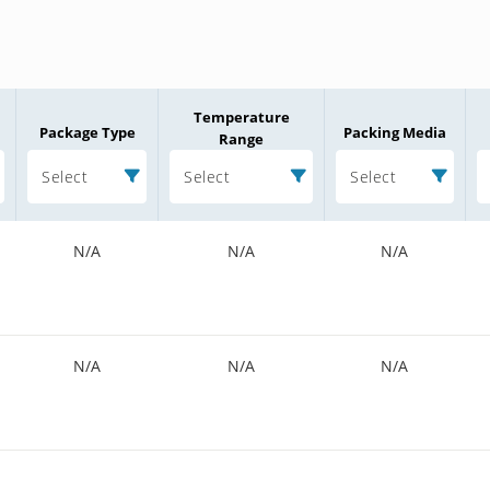
Temperature
Package Type
Packing Media
Range
Select
Select
Select
N/A
N/A
N/A
N/A
N/A
N/A