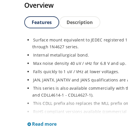
Overview
Features
Description
Surface mount equivalent to JEDEC registered
through 1N4627 series.
Internal metallurgical bond.
Max noise density 40 uV / vHz for 6.8 V and up.
Falls quickly to 1 uV / VHz at lower voltages.
JAN, JANTX, JANTXV and JANS qualifications are
This series is also available commercially with
and CDLL4614-1 - CDLL4627-1).
This CDLL prefix also replaces the MLL prefix on
RoHS compliant versions available (commercial 
Regulates voltage over broad ranges of curren
Read more