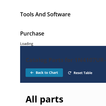
Extensive selection from 1.8 to 100 volts.
Voltage tolerances of 5% (standard), 2% and 1% 
Tools And Software
Hermetically sealed surface mount package.
Non-sensitive to ESD per MIL-STD-750 method 
Minimal capacitance (see Figure 3).
Purchase
Inherently radiation hard as described in Micr
Loading
Catalog Parts for 1N4107UR
Back to Chart
Reset Table
All parts