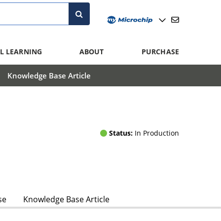
L LEARNING
ABOUT
PURCHASE
Knowledge Base Article
Status:
In Production
se
Knowledge Base Article