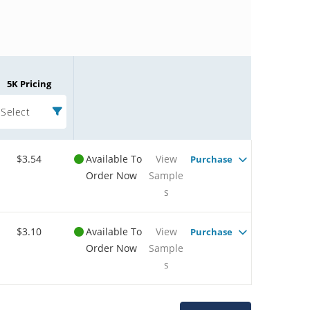
5K Pricing
Select
$3.54
Available To
View
Purchase
Order Now
Sample
s
$3.10
Available To
View
Purchase
Order Now
Sample
s
Microchip Chatbot