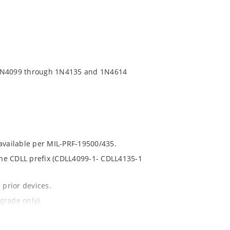
 1N4099 through 1N4135 and 1N4614
 available per MIL-PRF-19500/435.
 the CDLL prefix (CDLL4099-1- CDLL4135-1
 prior devices.
grade only).
t and temperature.