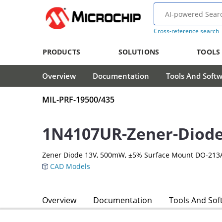
Cross-reference search
PRODUCTS
SOLUTIONS
TOOLS
Overview
Documentation
Tools And Soft
MIL-PRF-19500/435
1N4107UR-Zener-Diod
Zener Diode 13V, 500mW, ±5% Surface Mount DO-213
CAD Models
Overview
Documentation
Tools And Sof