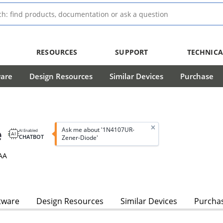
RESOURCES
SUPPORT
TECHNICA
ware
Design Resources
Similar Devices
Purchase
e
Ask me about '1N4107UR-
AI Enabled
CHATBOT
Zener-Diode'
AA
tware
Design Resources
Similar Devices
Purcha