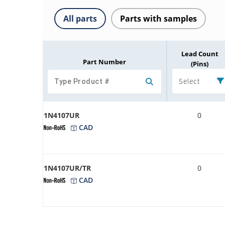
All parts
Parts with samples
Lead Count
Part Number
(Pins)
Select
1N4107UR
0
CAD
1N4107UR/TR
0
CAD