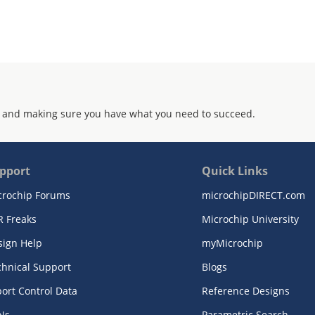
 and making sure you have what you need to succeed.
pport
Quick Links
crochip Forums
microchipDIRECT.com
R Freaks
Microchip University
sign Help
myMicrochip
chnical Support
Blogs
ort Control Data
Reference Designs
Ns
Parametric Search