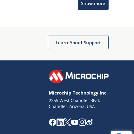
Show more
Get quick answers from our AI assistant.
Learn About Support
Terms of Use
Why wasn't this helpful?
Microchip Technology Inc.
Website Terms
Missing Key Information
2355 West Chandler Blvd.
Chandler, Arizona, USA
Not Factually Correct
Other
Website Privacy
Notice