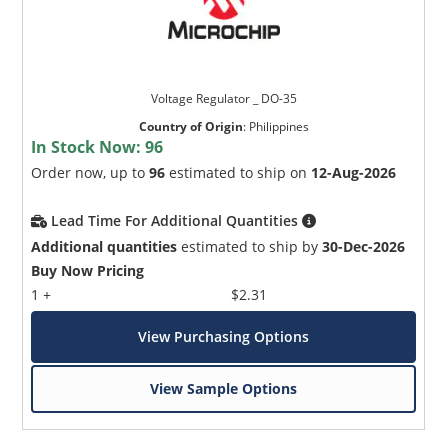
Voltage Regulator _ DO-35
Country of Origin
:
Philippines
In Stock Now:
96
Order now, up to
96
estimated to ship on
12-Aug-2026
Lead Time For Additional Quantities
Additional quantities
estimated to ship by
30-Dec-2026
Buy Now Pricing
1 +
$2.31
View Purchasing Options
View Sample Options