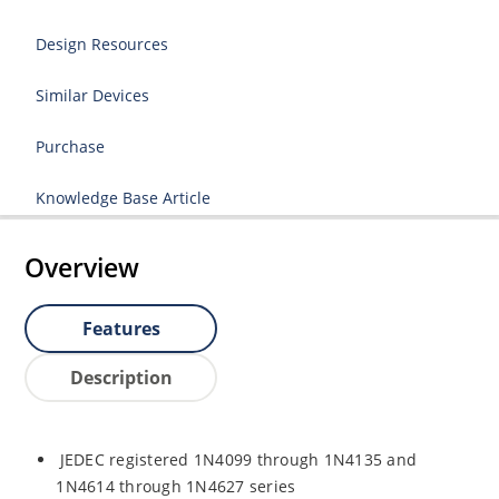
Design Resources
Similar Devices
Purchase
Knowledge Base Article
Overview
Features
Description
JEDEC registered 1N4099 through 1N4135 and
1N4614 through 1N4627 series