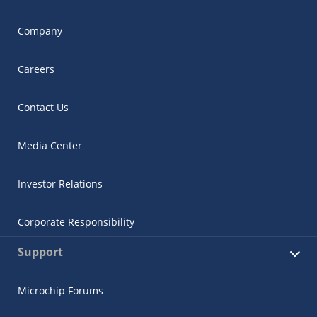
Company
Careers
Contact Us
Media Center
Investor Relations
Corporate Responsibility
Support
Microchip Forums