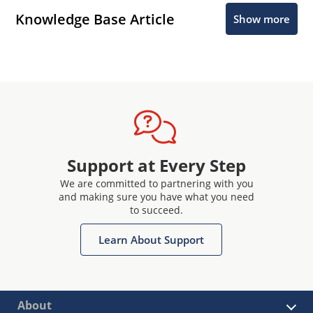
Knowledge Base Article
Show more
Support at Every Step
We are committed to partnering with you
and making sure you have what you need
to succeed.
Learn About Support
About