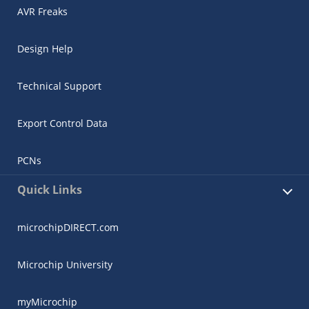
AVR Freaks
Design Help
Technical Support
Export Control Data
PCNs
Quick Links
microchipDIRECT.com
Microchip University
myMicrochip