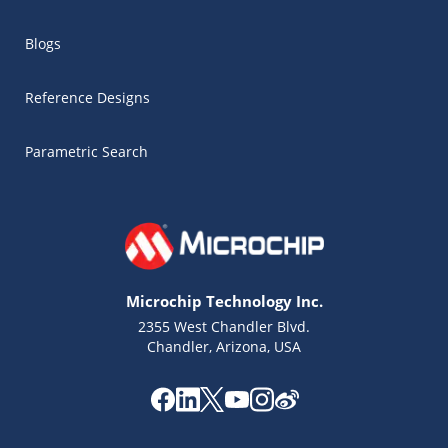
Blogs
Reference Designs
Parametric Search
Microchip Technology Inc.
2355 West Chandler Blvd.
Chandler, Arizona, USA
Microchip Chatbot