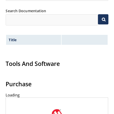
Search Documentation
Title
Tools And Software
Purchase
Loading