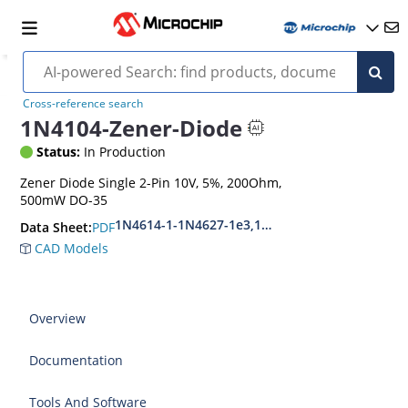
Cross-reference search
1N4104-Zener-Diode
Status:
In Production
Zener Diode Single 2-Pin 10V, 5%, 200Ohm,
500mW DO-35
1N4614-1-1N4627-1e3,1N4099-1-1N4135-1e3
PDF
Data Sheet:
CAD Models
Overview
Documentation
Tools And Software