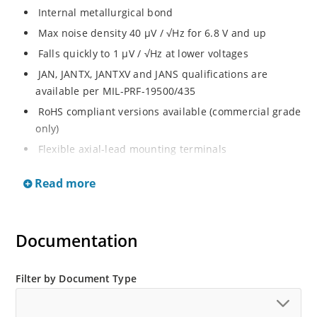
Internal metallurgical bond
Max noise density 40 μV / √Hz for 6.8 V and up
Falls quickly to 1 μV / √Hz at lower voltages
JAN, JANTX, JANTXV and JANS qualifications are
available per MIL-PRF-19500/435
RoHS compliant versions available (commercial grade
only)
Flexible axial-lead mounting terminals
Regulates voltage over broad ranges of current and
Read more
temperature
Extensive selection from 1.8 to 100 volts
Voltage tolerances of 5% (standard), 2% and 1% are
Documentation
available
Hermetically sealed surface mount package
Filter by Document Type
Non-sensitive to ESD per MIL-STD-750 method 1020.