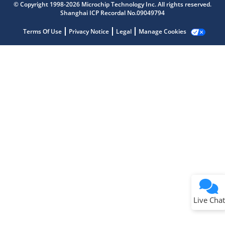
Get quick answers from our AI assistant.
© Copyright 1998-2026 Microchip Technology Inc. All rights reserved.
Shanghai ICP Recordal No.09049794
Terms Of Use
Privacy Notice
Legal
Manage Cookies
Terms of Use
Why wasn't this helpful?
Website Terms
Missing Key Information
Not Factually Correct
Other
Website Privacy
Notice
Live Chat