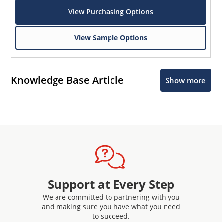
View Purchasing Options
View Sample Options
Knowledge Base Article
Show more
Support at Every Step
We are committed to partnering with you
and making sure you have what you need
to succeed.