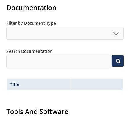
Inherently radiation hard as described in Microchip
Documentation
MicroNote 050.
Filter by Document Type
Search Documentation
Title
Tools And Software