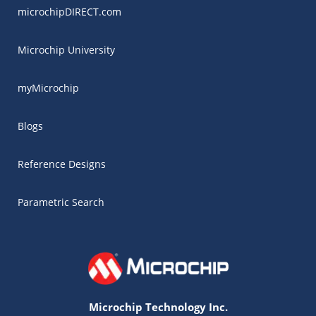
microchipDIRECT.com
Microchip University
myMicrochip
Blogs
Reference Designs
Parametric Search
Microchip Technology Inc.