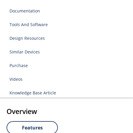
Documentation
Tools And Software
Design Resources
Similar Devices
Purchase
Videos
Knowledge Base Article
Overview
Features