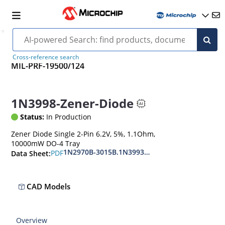
Cross-reference search
MIL-PRF-19500/124
1N3998-Zener-Diode
Status:
In Production
Zener Diode Single 2-Pin 6.2V, 5%, 1.1Ohm,
10000mW DO-4 Tray
1N2970B-3015B.1N3993A-3998A
PDF
Data Sheet:
CAD Models
Overview