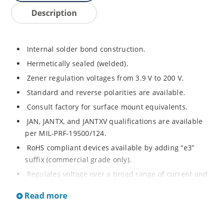
Description
Internal solder bond construction.
Hermetically sealed (welded).
Zener regulation voltages from 3.9 V to 200 V.
Standard and reverse polarities are available.
Consult factory for surface mount equivalents.
JAN, JANTX, and JANTXV qualifications are available
per MIL-PRF-19500/124.
RoHS compliant devices available by adding “e3”
suffix (commercial grade only).
Regulates voltage over a broad range of current and
temperature.
Read more
Standard voltage tolerances are +/- 5%.
Nonsensitive to ESD per MIL-STD-750 method 1020.