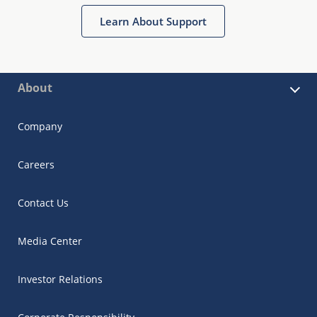
Learn About Support
About
Company
Careers
Contact Us
Media Center
Investor Relations