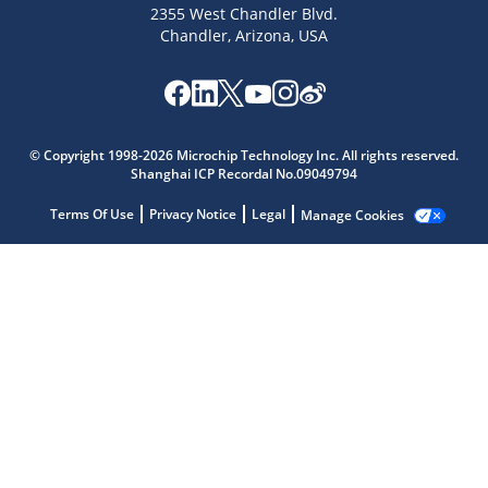
2355 West Chandler Blvd.
Chandler, Arizona, USA
Microchip Chatbot
Get quick answers from our AI assistant.
© Copyright 1998-2026 Microchip Technology Inc. All rights reserved.
Shanghai ICP Recordal No.09049794
Terms Of Use
Privacy Notice
Legal
Manage Cookies
Terms of Use
Why wasn't this helpful?
Website Terms