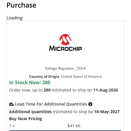
Purchase
Loading
Voltage Regulator _ DO-4
Country of Origin
:
United States of America
In Stock Now:
280
Order now, up to
280
estimated to ship on
11-Aug-2026
Lead Time For Additional Quantities
Additional quantities
estimated to ship by
18-May-2027
Buy Now Pricing
1 +
$41.66