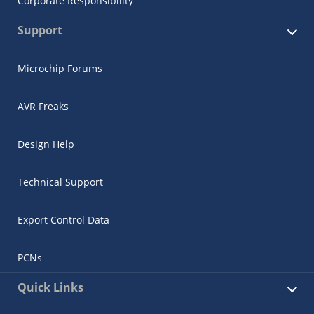
Corporate Responsibility
Support
Microchip Forums
AVR Freaks
Design Help
Technical Support
Export Control Data
PCNs
Quick Links