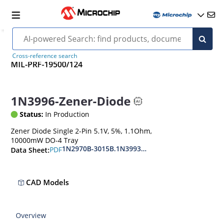
Cross-reference search
MIL-PRF-19500/124
1N3996-Zener-Diode
Status:
In Production
Zener Diode Single 2-Pin 5.1V, 5%, 1.1Ohm,
10000mW DO-4 Tray
1N2970B-3015B.1N3993A-3998A
PDF
Data Sheet:
CAD Models
Overview