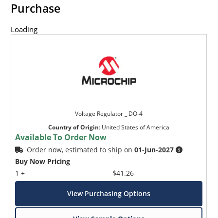
Purchase
Loading
Voltage Regulator _ DO-4
Country of Origin
:
United States of America
Available To Order Now
Order now, estimated to ship on
01-Jun-2027
Buy Now Pricing
1 +
$41.26
View Purchasing Options