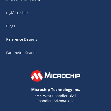
myMicrochip
Blogs
Reference Designs
Parametric Search
Microchip Technology Inc.
2355 West Chandler Blvd.
Chandler, Arizona, USA