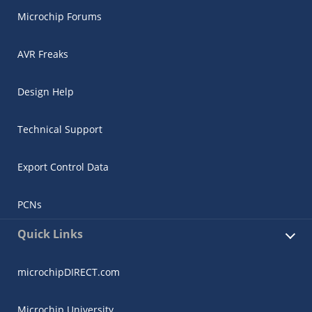
Microchip Forums
AVR Freaks
Design Help
Technical Support
Export Control Data
PCNs
Quick Links
microchipDIRECT.com
Microchip University