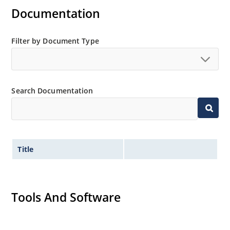
Inherently radiation hard as described in Microchip
Documentation
MicroNote 050.
Filter by Document Type
Search Documentation
Title
Tools And Software