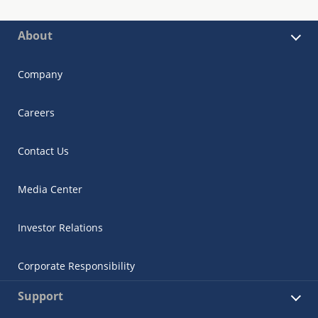
About
Company
Careers
Contact Us
Media Center
Investor Relations
Corporate Responsibility
Support