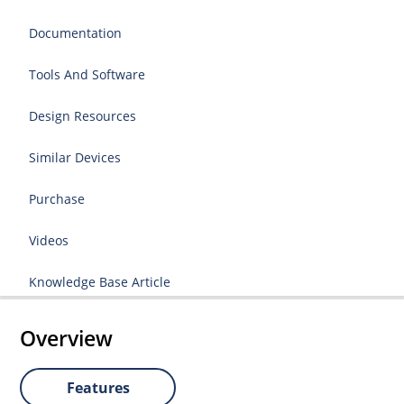
Documentation
Tools And Software
Design Resources
Similar Devices
Purchase
Videos
Knowledge Base Article
Overview
Features