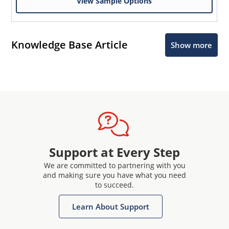
View Sample Options
Knowledge Base Article
Show more
Support at Every Step
We are committed to partnering with you
and making sure you have what you need
to succeed.
Learn About Support