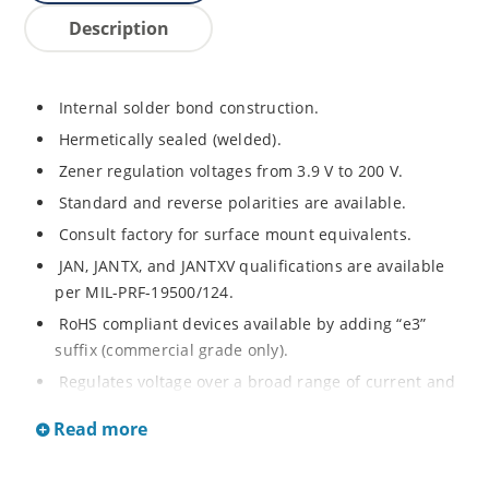
Description
Internal solder bond construction.
Hermetically sealed (welded).
Zener regulation voltages from 3.9 V to 200 V.
Standard and reverse polarities are available.
Consult factory for surface mount equivalents.
JAN, JANTX, and JANTXV qualifications are available
per MIL-PRF-19500/124.
RoHS compliant devices available by adding “e3”
suffix (commercial grade only).
Regulates voltage over a broad range of current and
temperature.
Read more
Standard voltage tolerances are +/- 5%.
Nonsensitive to ESD per MIL-STD-750 method 1020.