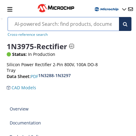
Cross-reference search
1N3975-Rectifier
Status:
In Production
Silicon Power Rectifier 2-Pin 800V, 100A DO-8
Tray
1N3288-1N3297
PDF
Data Sheet:
CAD Models
Overview
Documentation