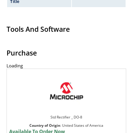
Title
Tools And Software
Purchase
Loading
Std Rectifier _ DO-8
Country of Origin
:
United States of America
Available To Order Now