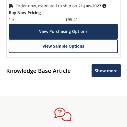
Order now, estimated to ship on
21-Jun-2027
Buy Now Pricing
1 +
$95.41
View Purchasing Options
View Sample Options
Knowledge Base Article
Show more