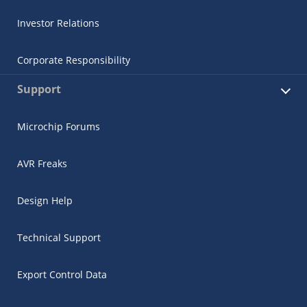
Investor Relations
Corporate Responsibility
Support
Microchip Forums
AVR Freaks
Design Help
Technical Support
Export Control Data