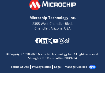
Microchip Technology Inc.
2355 West Chandler Blvd.
Chandler, Arizona, USA
Microchip Chatbot
Get quick answers from our AI assistant.
© Copyright 1998-2026 Microchip Technology Inc. All rights reserved.
Shanghai ICP Recordal No.09049794
Terms Of Use
Privacy Notice
Legal
Manage Cookies