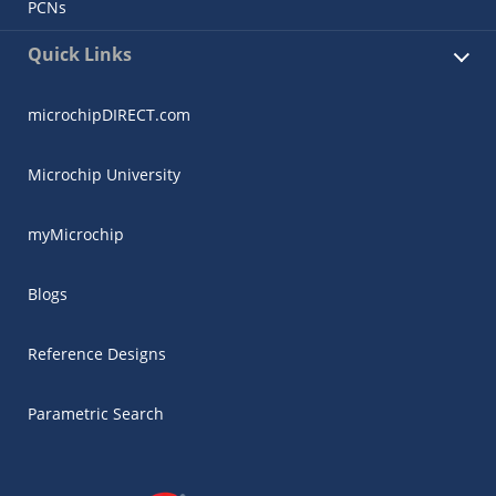
PCNs
Quick Links
microchipDIRECT.com
Microchip University
myMicrochip
Blogs
Reference Designs
Parametric Search