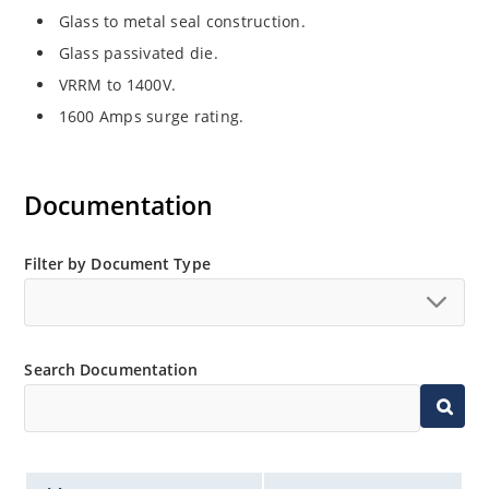
Glass to metal seal construction.
Glass passivated die.
VRRM to 1400V.
1600 Amps surge rating.
Documentation
Filter by Document Type
Search Documentation