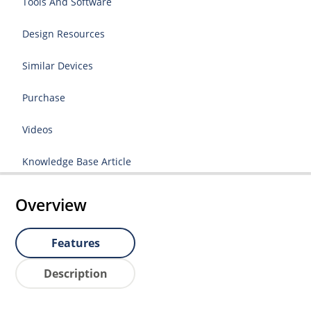
Tools And Software
Design Resources
Similar Devices
Purchase
Videos
Knowledge Base Article
Overview
Features
Description