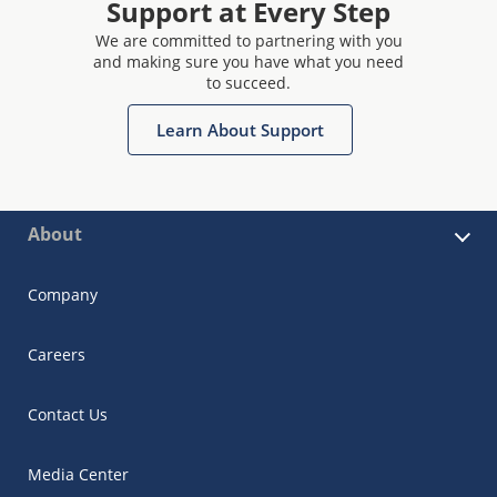
Support at Every Step
We are committed to partnering with you
and making sure you have what you need
to succeed.
Learn About Support
About
Company
Careers
Contact Us
Media Center