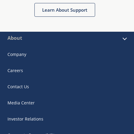
Learn About Support
About
Company
Careers
Contact Us
Media Center
Investor Relations