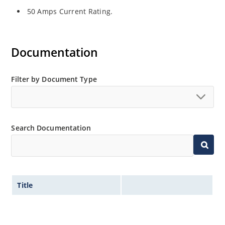
50 Amps Current Rating.
Documentation
Filter by Document Type
Search Documentation
Title