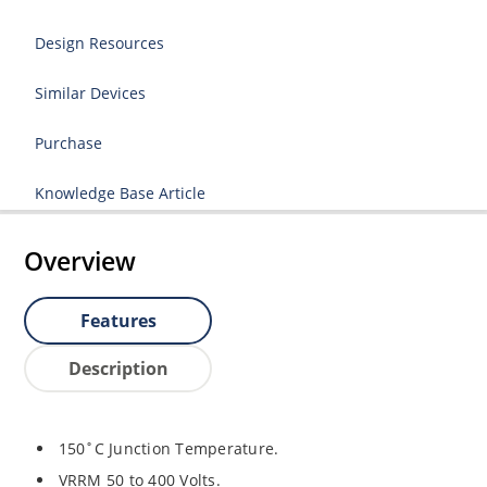
Design Resources
Similar Devices
Purchase
Knowledge Base Article
Overview
Features
Description
150˚C Junction Temperature.
VRRM 50 to 400 Volts.