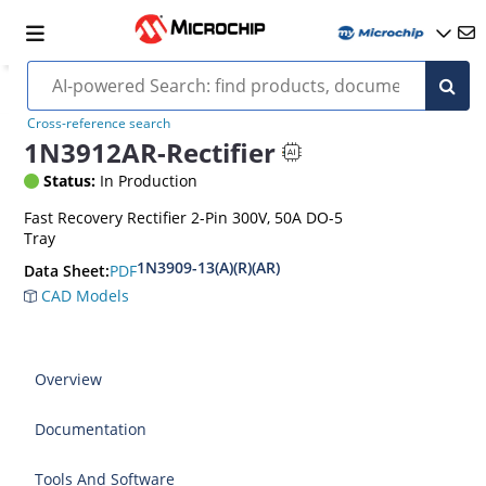
Cross-reference search
1N3912AR-Rectifier
Status:
In Production
Fast Recovery Rectifier 2-Pin 300V, 50A DO-5
Tray
1N3909-13(A)(R)(AR)
PDF
Data Sheet:
CAD Models
Overview
Documentation
Tools And Software