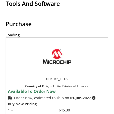
Tools And Software
Purchase
Loading
UFR,FRR _ DO-5
Country of Origin
:
United States of America
Available To Order Now
Order now, estimated to ship on
01-Jun-2027
Buy Now Pricing
1 +
$45.30