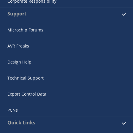
Corporate Responsibility
Support
Microchip Forums
AVR Freaks
Design Help
Technical Support
Export Control Data
PCNs
Quick Links