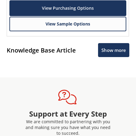
View Purchasing Options
View Sample Options
Knowledge Base Article
Show more
Support at Every Step
We are committed to partnering with you
and making sure you have what you need
to succeed.