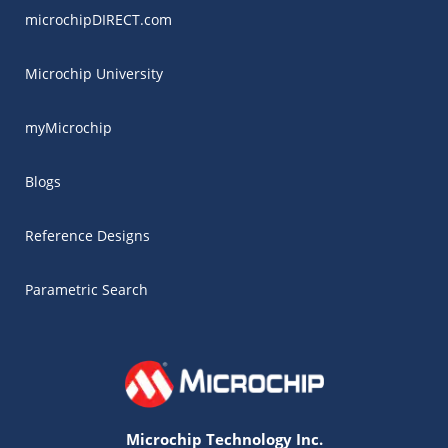
microchipDIRECT.com
Microchip University
myMicrochip
Blogs
Reference Designs
Parametric Search
Microchip Technology Inc.