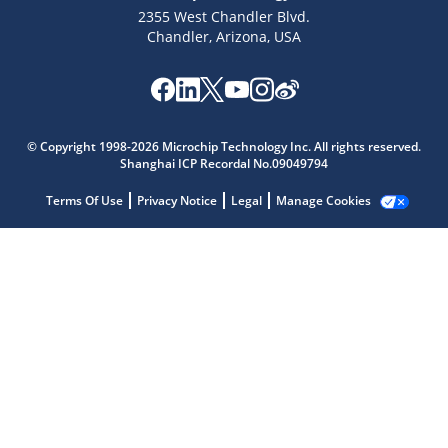
2355 West Chandler Blvd.
Chandler, Arizona, USA
Microchip Chatbot
Get quick answers from our AI assistant.
© Copyright 1998-2026 Microchip Technology Inc. All rights reserved.
Shanghai ICP Recordal No.09049794
Terms Of Use
Privacy Notice
Legal
Manage Cookies
Terms of Use
Why wasn't this helpful?
Website Terms