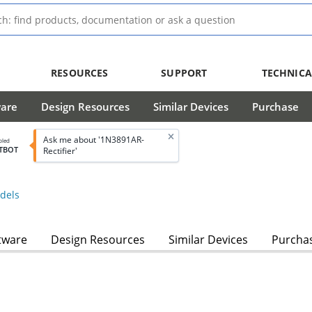
RESOURCES
SUPPORT
TECHNICA
ware
Design Resources
Similar Devices
Purchase
Ask me about '1N3891AR-
bled
TBOT
Rectifier'
dels
tware
Design Resources
Similar Devices
Purcha