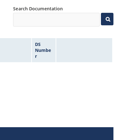
Search Documentation
DS
Numbe
r