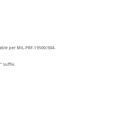
lable per MIL-PRF-19500/304.
 suffix.