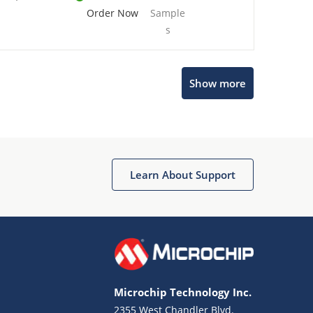
Order Now
Sample
s
Show more
Microchip Chatbot
Get quick answers from our AI assistant.
Learn About Support
Microchip Technology Inc.
2355 West Chandler Blvd.
Terms of Use