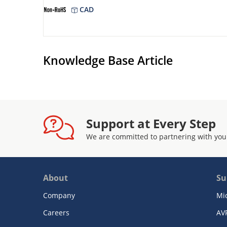
CAD
Knowledge Base Article
Support at Every Step
We are committed to partnering with you
About
Su
Company
Mi
Careers
AV