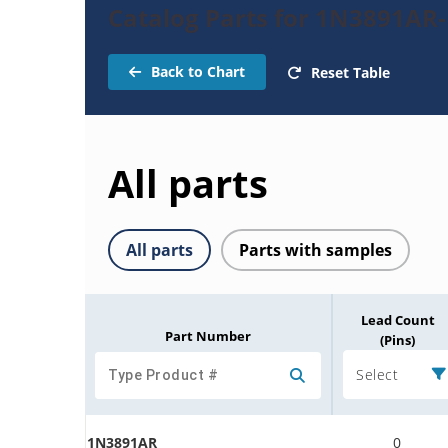
Catalog Parts for 1N3891AR-
Back to Chart
Reset Table
All parts
All parts
Parts with samples
Lead Count
Part Number
(Pins)
Select
1N3891AR
0