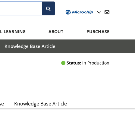
L LEARNING
ABOUT
PURCHASE
Knowledge Base Article
Status:
In Production
se
Knowledge Base Article