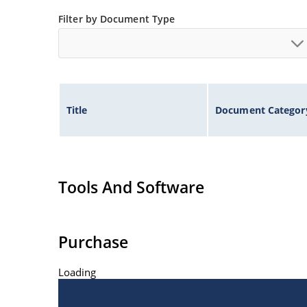
Filter by Document Type
Title
Document Categor
Tools And Software
Purchase
Loading