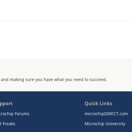
 and making sure you have what you need to succeed.
pport
Quick Links
crochip Forums
microchipDIRECT.com
R Freaks
Microchip University