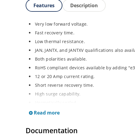
Features
Description
Very low forward voltage.
Fast recovery time.
Low thermal resistance.
JAN, JANTX, and JANTXV qualifications also avai
Both polarities available.
RoHS compliant devices available by adding "e3"
12 or 20 Amp current rating.
Short reverse recovery time.
High surge capability.
Hermetically sealed.
Read more
Documentation