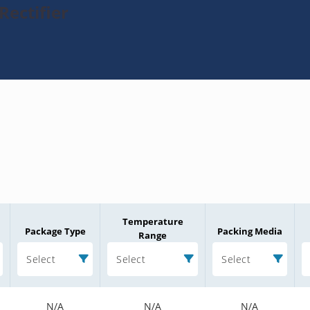
Rectifier
Temperature
Package Type
Packing Media
Range
Select
Select
Select
N/A
N/A
N/A