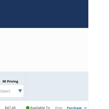
5K Pricing
Select
$47.49
Available To
View
Purchase