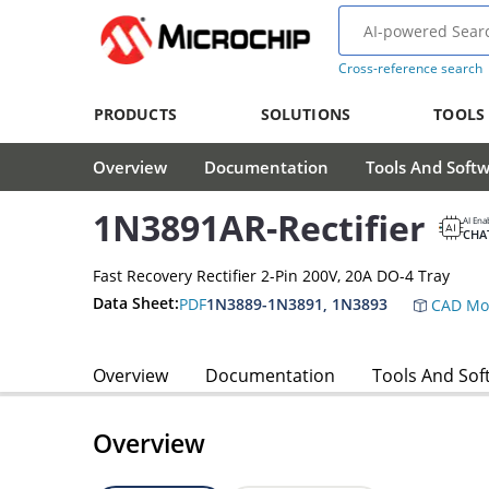
Cross-reference search
PRODUCTS
SOLUTIONS
TOOLS
Overview
Documentation
Tools And Soft
1N3891AR-Rectifier
AI Ena
CHA
Fast Recovery Rectifier 2-Pin 200V, 20A DO-4 Tray
Data Sheet:
PDF
1N3889-1N3891, 1N3893
CAD Mo
Overview
Documentation
Tools And Sof
Overview