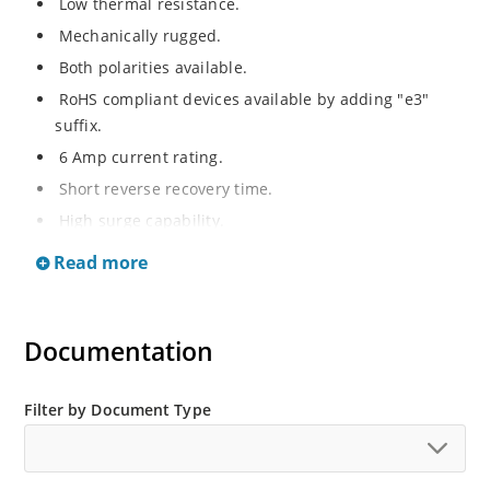
Low thermal resistance.
Mechanically rugged.
Both polarities available.
RoHS compliant devices available by adding "e3"
suffix.
6 Amp current rating.
Short reverse recovery time.
High surge capability.
Hermetically sealed.
Read more
Documentation
Filter by Document Type