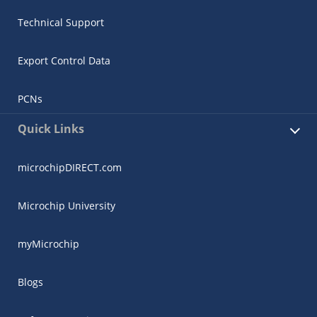
Technical Support
Export Control Data
PCNs
Quick Links
microchipDIRECT.com
Microchip University
myMicrochip
Blogs