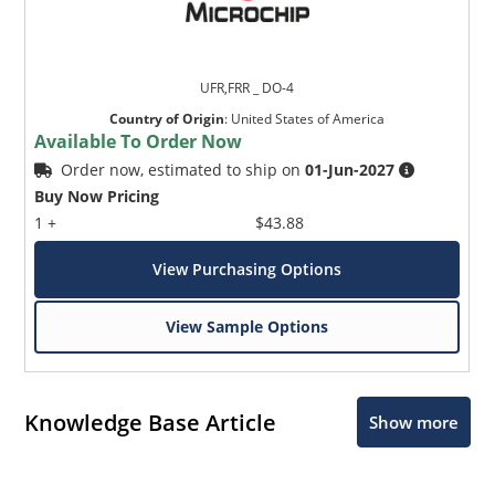
UFR,FRR _ DO-4
Country of Origin
:
United States of America
Available To Order Now
Order now, estimated to ship on
01-Jun-2027
Buy Now Pricing
1 +
$43.88
View Purchasing Options
View Sample Options
Knowledge Base Article
Show more