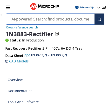
Cross-reference search
1N3883-Rectifier
Status:
In Production
Fast Recovery Rectifier 2-Pin 400V, 6A DO-4 Tray
1N3879(R) – 1N3883(R)
PDF
Data Sheet:
CAD Models
Overview
Documentation
Tools And Software