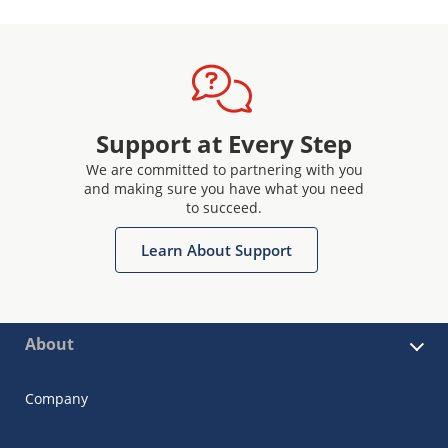
Support at Every Step
We are committed to partnering with you
and making sure you have what you need
to succeed.
Learn About Support
About
Company