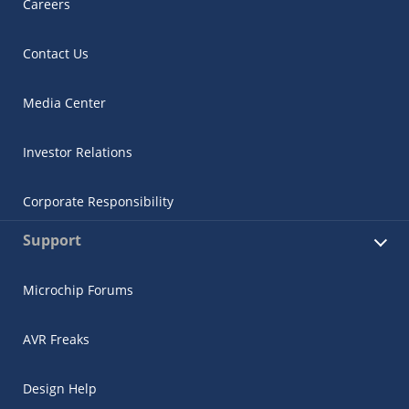
Careers
Contact Us
Media Center
Investor Relations
Corporate Responsibility
Support
Microchip Forums
AVR Freaks
Design Help