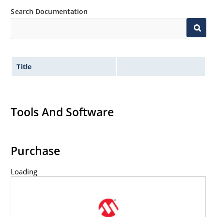
Search Documentation
Title
Tools And Software
Purchase
Loading