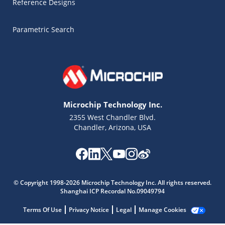
Reference Designs
Parametric Search
Microchip Technology Inc.
2355 West Chandler Blvd.
Chandler, Arizona, USA
Microchip Chatbot
Get quick answers from our AI assistant.
© Copyright 1998-2026 Microchip Technology Inc. All rights reserved.
Shanghai ICP Recordal No.09049794
Terms Of Use
Privacy Notice
Legal
Manage Cookies