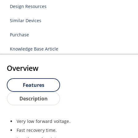
Design Resources
Similar Devices
Purchase
Knowledge Base Article
Overview
Features
Description
Very low forward voltage.
Fast recovery time.