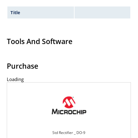
Title
Tools And Software
Purchase
Loading
Std Rectifier _ DO-9