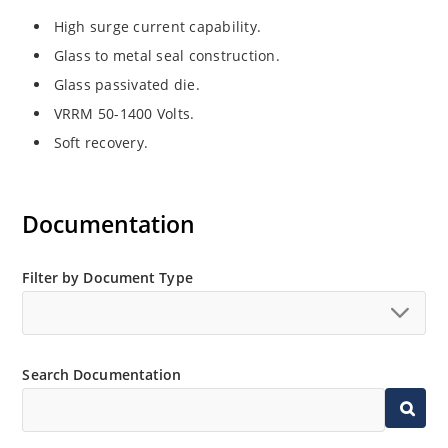
High surge current capability.
Glass to metal seal construction.
Glass passivated die.
VRRM 50-1400 Volts.
Soft recovery.
Documentation
Filter by Document Type
Search Documentation