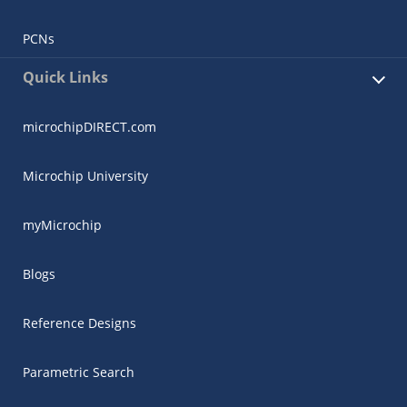
PCNs
Quick Links
microchipDIRECT.com
Microchip University
myMicrochip
Blogs
Reference Designs
Parametric Search