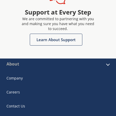
Support at Every Step
We are committed to partnering with you
and making sure you have what you need
to succeed.
Learn About Support
About
Company
Careers
Contact Us