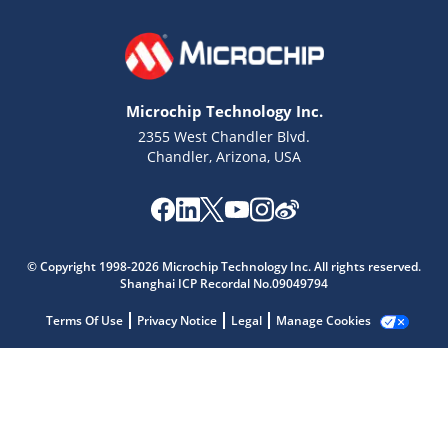
Microchip Technology Inc.
2355 West Chandler Blvd.
Chandler, Arizona, USA
Microchip Chatbot
Get quick answers from our AI assistant.
© Copyright 1998-2026 Microchip Technology Inc. All rights reserved.
Shanghai ICP Recordal No.09049794
Terms Of Use
Privacy Notice
Legal
Manage Cookies