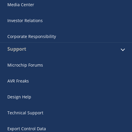
Media Center
Investor Relations
Corporate Responsibility
Support
Microchip Forums
AVR Freaks
Design Help
Technical Support
Export Control Data