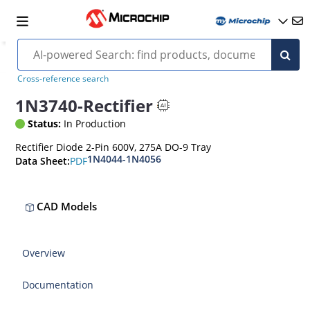
Cross-reference search
1N3740-Rectifier
Status:
In Production
Rectifier Diode 2-Pin 600V, 275A DO-9 Tray
1N4044-1N4056
PDF
Data Sheet:
CAD Models
Overview
Documentation