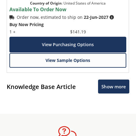
Country of Origin
:
United States of America
Available To Order Now
Order now, estimated to ship on
22-Jun-2027
Buy Now Pricing
1 +
$141.19
View Purchasing Options
View Sample Options
Knowledge Base Article
Show more