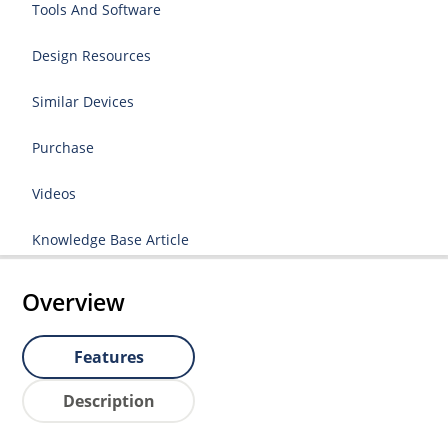
Tools And Software
Design Resources
Similar Devices
Purchase
Videos
Knowledge Base Article
Overview
Features
Description