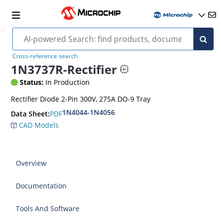
Cross-reference search
1N3737R-Rectifier
Status:
In Production
Rectifier Diode 2-Pin 300V, 275A DO-9 Tray
1N4044-1N4056
PDF
Data Sheet:
CAD Models
Overview
Documentation
Tools And Software