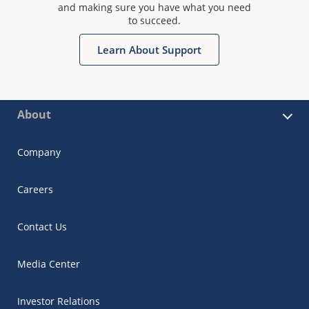
and making sure you have what you need
to succeed.
Learn About Support
About
Company
Careers
Contact Us
Media Center
Investor Relations