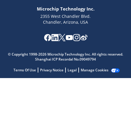
Microchip Technology Inc.
2355 West Chandler Blvd.
Chandler, Arizona, USA
Microchip Chatbot
Get quick answers from our AI assistant.
© Copyright 1998-2026 Microchip Technology Inc. All rights reserved.
Shanghai ICP Recordal No.09049794
Terms Of Use
Privacy Notice
Legal
Manage Cookies
Terms of Use