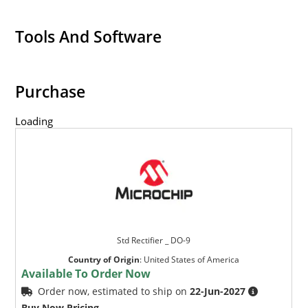
Tools And Software
Purchase
Loading
Std Rectifier _ DO-9
Country of Origin
:
United States of America
Available To Order Now
Order now, estimated to ship on
22-Jun-2027
Buy Now Pricing