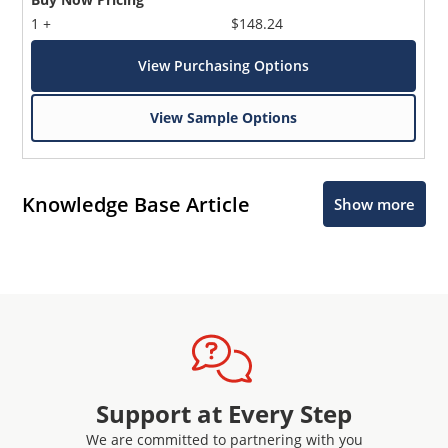
1 +
$148.24
View Purchasing Options
View Sample Options
Knowledge Base Article
Show more
Support at Every Step
We are committed to partnering with you