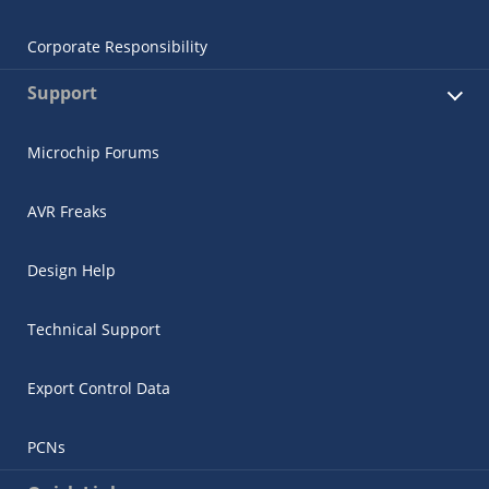
Corporate Responsibility
Support
Microchip Forums
AVR Freaks
Design Help
Technical Support
Export Control Data
PCNs