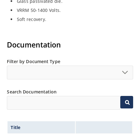
Glass passivated die.
VRRM 50-1400 Volts.
Soft recovery.
Documentation
Filter by Document Type
Search Documentation
Title