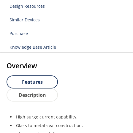
Design Resources
Similar Devices
Purchase
Knowledge Base Article
Overview
Features
Description
High surge current capability.
Glass to metal seal construction.