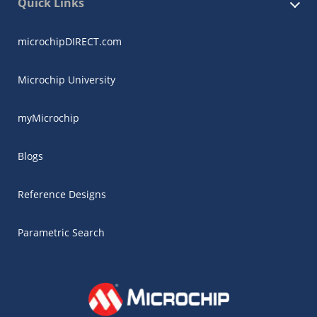
Quick Links
microchipDIRECT.com
Microchip University
myMicrochip
Blogs
Reference Designs
Parametric Search