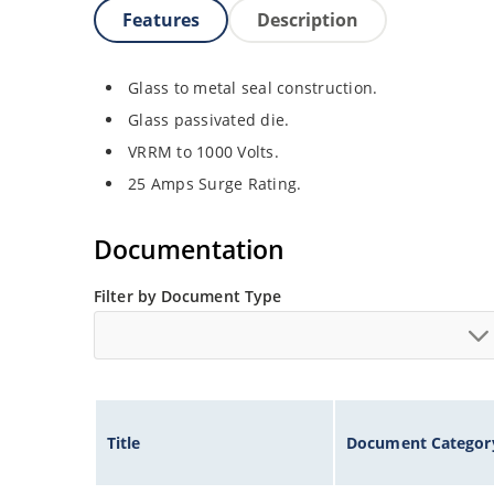
Features
Description
Glass to metal seal construction.
Glass passivated die.
VRRM to 1000 Volts.
25 Amps Surge Rating.
Documentation
Filter by Document Type
Title
Document Categor