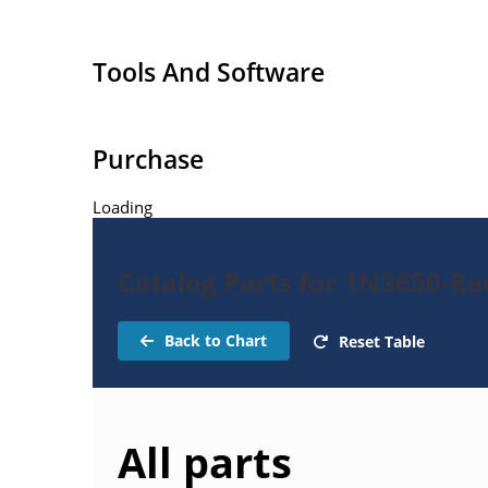
Tools And Software
Purchase
Loading
Catalog Parts for 1N3650-Rec
Back to Chart
Reset Table
All parts