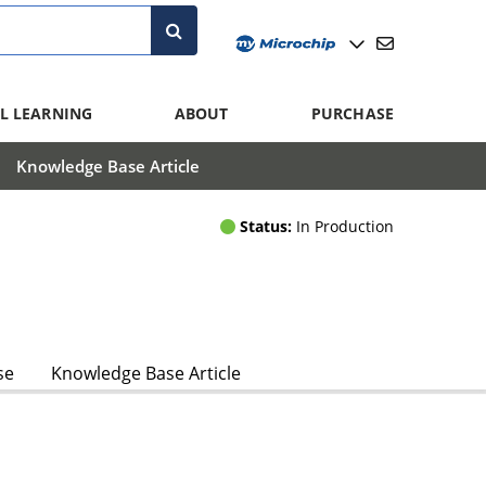
L LEARNING
ABOUT
PURCHASE
Knowledge Base Article
Status:
In Production
se
Knowledge Base Article