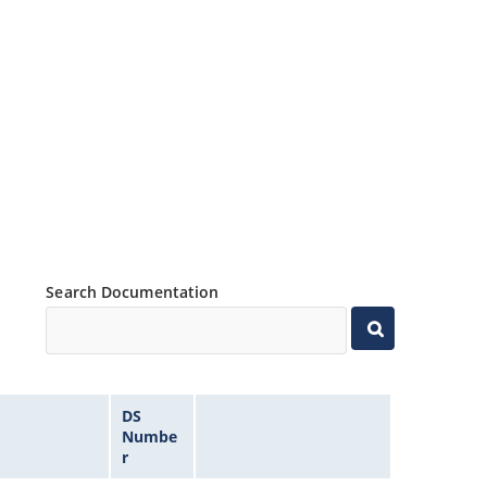
Search Documentation
DS
Numbe
r