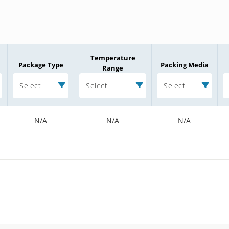
Temperature
Package Type
Packing Media
Range
Select
Select
Select
N/A
N/A
N/A