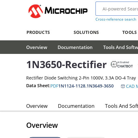
Cross-reference search
PRODUCTS
SOLUTIONS
TOOLS
Overview
Documentation
Tools And Soft
1N3650-Rectifier
AI Enabled
CHATBOT
Rectifier Diode Switching 2-Pin 1000V, 3.3A DO-4 Tray
Data Sheet:
PDF
1N1124-1128.1N3649-3650
CAD M
Overview
Documentation
Tools And Sof
Overview