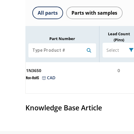
All parts
Parts with samples
Lead Count
Part Number
(Pins)
Select
1N3650
0
CAD
Knowledge Base Article