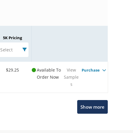
5K Pricing
Select
$29.25
Available To
View
Purchase
Order Now
Sample
s
Microchip Chatbot
Show more
Get quick answers from our AI assistant.