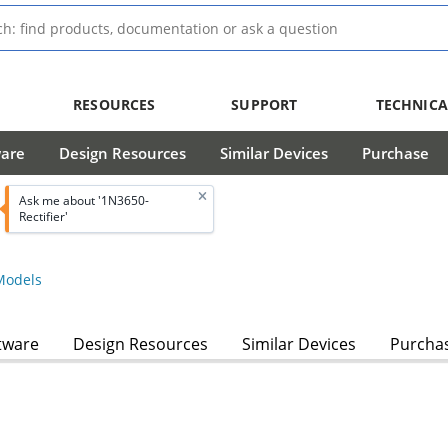
RESOURCES
SUPPORT
TECHNICA
ware
Design Resources
Similar Devices
Purchase
Ask me about '1N3650-
Rectifier'
odels
tware
Design Resources
Similar Devices
Purcha